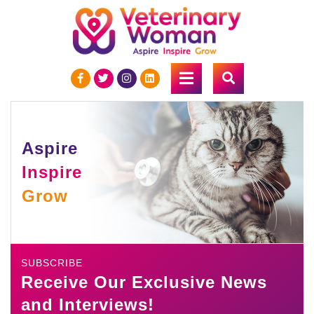
Aspire
Inspire
Grow
SUBSCRIBE
Receive Our Exclusive News
and Interviews!