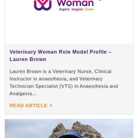
Veterinary Woman Role Model Profile –
Lauren Brown
Lauren Brown is a Veterinary Nurse, Clinical
Instructor in anaesthesia, and Veterinary
Technician Specialist (VTS) in Anaesthesia and
Analgesia...
READ ARTICLE