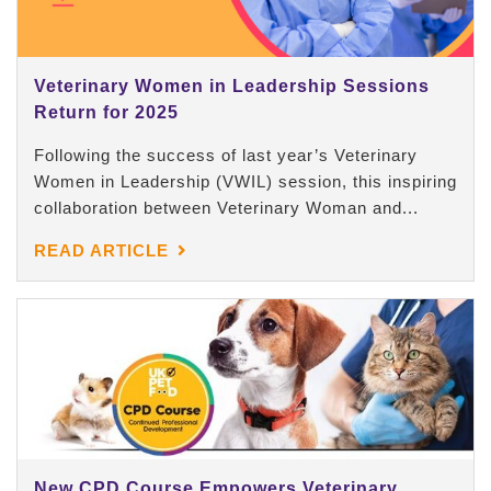
Veterinary Women in Leadership Sessions
Return for 2025
Following the success of last year’s Veterinary
Women in Leadership (VWIL) session, this inspiring
collaboration between Veterinary Woman and...
READ ARTICLE
New CPD Course Empowers Veterinary