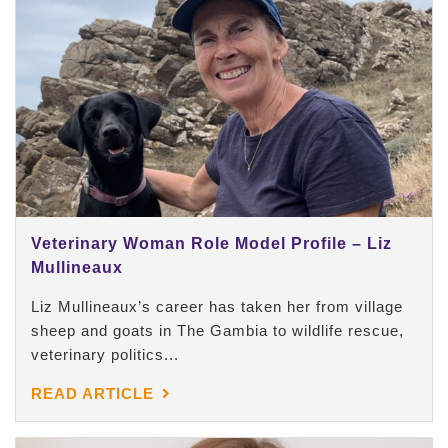
Veterinary Woman Role Model Profile – Liz
Mullineaux
Liz Mullineaux’s career has taken her from village
sheep and goats in The Gambia to wildlife rescue,
veterinary politics...
READ ARTICLE