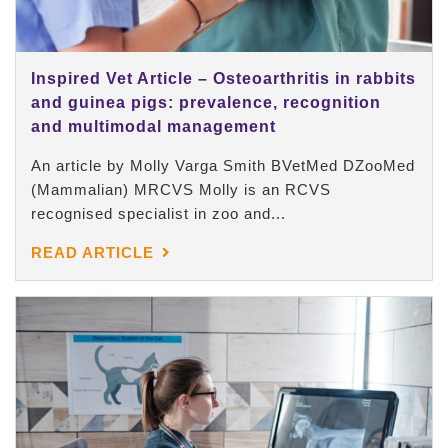
Inspired Vet Article – Osteoarthritis in rabbits
and guinea pigs: prevalence, recognition
and multimodal management
An article by Molly Varga Smith BVetMed DZooMed
(Mammalian) MRCVS Molly is an RCVS
recognised specialist in zoo and...
READ ARTICLE