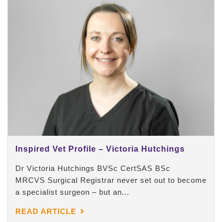
Inspired Vet Profile – Victoria Hutchings
Dr Victoria Hutchings BVSc CertSAS BSc
MRCVS Surgical Registrar never set out to become
a specialist surgeon – but an...
READ ARTICLE