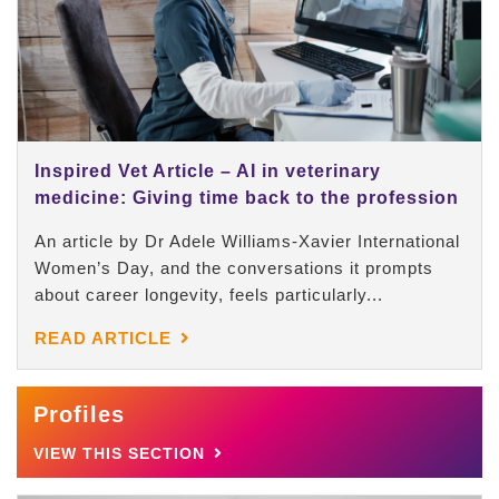
Inspired Vet Article – AI in veterinary
medicine: Giving time back to the profession
An article by Dr Adele Williams-Xavier International
Women’s Day, and the conversations it prompts
about career longevity, feels particularly...
READ ARTICLE
Profiles
VIEW THIS SECTION