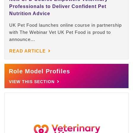
Professionals to Deliver Confident Pet
Nutrition Advice
UK Pet Food launches online course in partnership
with The Webinar Vet UK Pet Food is proud to
announce...
READ ARTICLE
Role Model Profiles
VIEW THIS SECTION