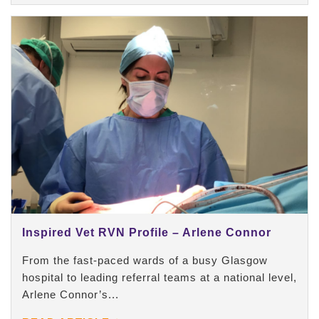
Inspired Vet RVN Profile – Arlene Connor
From the fast-paced wards of a busy Glasgow
hospital to leading referral teams at a national level,
Arlene Connor’s...