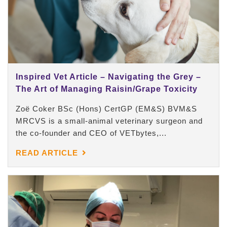
Inspired Vet Article – Navigating the Grey –
The Art of Managing Raisin/Grape Toxicity
Zoë Coker BSc (Hons) CertGP (EM&S) BVM&S
MRCVS is a small-animal veterinary surgeon and
the co-founder and CEO of VETbytes,...
READ ARTICLE