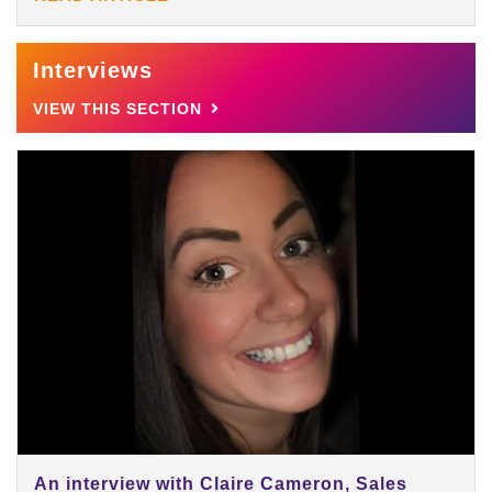
Interviews
VIEW THIS SECTION
An interview with Claire Cameron, Sales