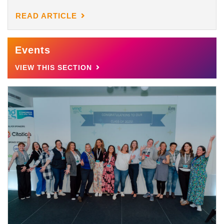
READ ARTICLE
Events
VIEW THIS SECTION