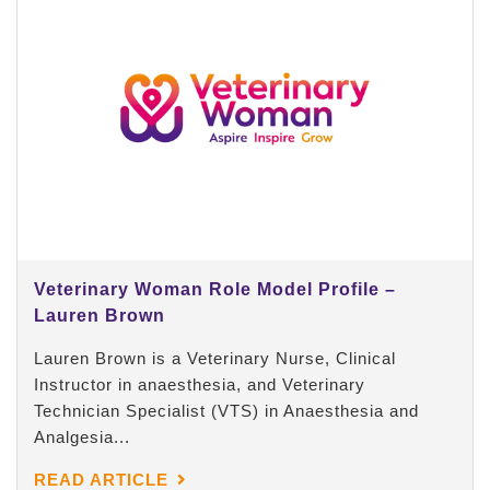
Veterinary Woman Role Model Profile –
Lauren Brown
Lauren Brown is a Veterinary Nurse, Clinical
Instructor in anaesthesia, and Veterinary
Technician Specialist (VTS) in Anaesthesia and
Analgesia...
READ ARTICLE