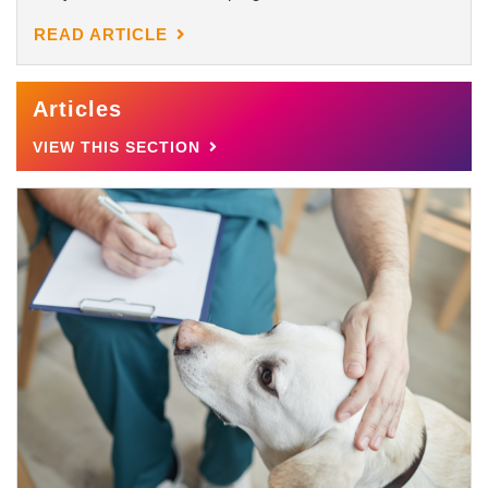
READ ARTICLE
Articles
VIEW THIS SECTION