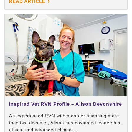
READ ARTICLE
Inspired Vet RVN Profile – Alison Devonshire
An experienced RVN with a career spanning more
than two decades, Alison has navigated leadership,
ethics, and advanced clinical...