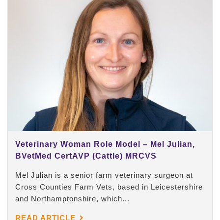
Veterinary Woman Role Model – Mel Julian,
BVetMed CertAVP (Cattle) MRCVS
Mel Julian is a senior farm veterinary surgeon at
Cross Counties Farm Vets, based in Leicestershire
and Northamptonshire, which...
READ ARTICLE