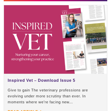
Inspired Vet – Download Issue 5
Give to gain The veterinary professions are
evolving under more scrutiny than ever. In
moments where we’re facing new...