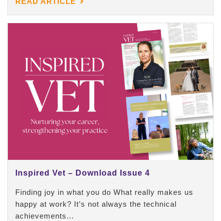
READ ARTICLE
Inspired Vet – Download Issue 4
Finding joy in what you do What really makes us
happy at work? It’s not always the technical
achievements...