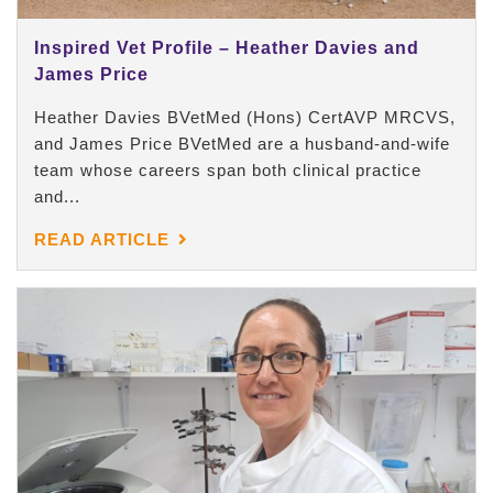
Inspired Vet Profile – Heather Davies and
James Price
Heather Davies BVetMed (Hons) CertAVP MRCVS,
and James Price BVetMed are a husband-and-wife
team whose careers span both clinical practice
and...
READ ARTICLE