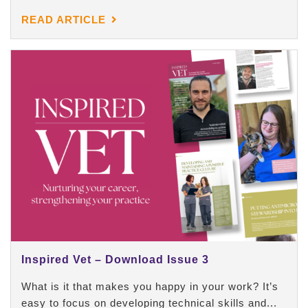
READ ARTICLE
Inspired Vet – Download Issue 3
What is it that makes you happy in your work? It’s
easy to focus on developing technical skills and...