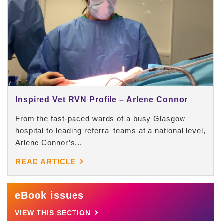
Inspired Vet RVN Profile – Arlene Connor
From the fast-paced wards of a busy Glasgow
hospital to leading referral teams at a national level,
Arlene Connor’s...
READ ARTICLE
eBook issues
VIEW THIS SECTION