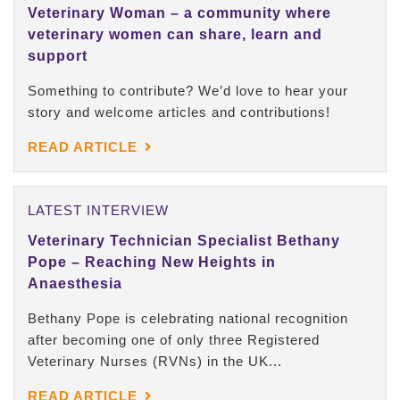
Veterinary Woman – a community where
veterinary women can share, learn and
support
Something to contribute? We’d love to hear your
story and welcome articles and contributions!
READ ARTICLE
LATEST INTERVIEW
Veterinary Technician Specialist Bethany
Pope – Reaching New Heights in
Anaesthesia
Bethany Pope is celebrating national recognition
after becoming one of only three Registered
Veterinary Nurses (RVNs) in the UK...
READ ARTICLE