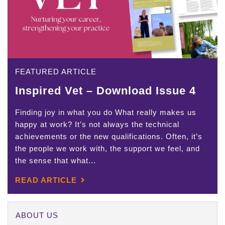
FEATURED ARTICLE
Inspired Vet – Download Issue 4
Finding joy in what you do What really makes us
happy at work? It’s not always the technical
achievements or the new qualifications. Often, it’s
the people we work with, the support we feel, and
the sense that what...
READ ARTICLE
ABOUT US