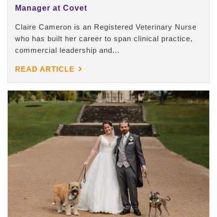
Manager at Covet
Claire Cameron is an Registered Veterinary Nurse
who has built her career to span clinical practice,
commercial leadership and...
READ ARTICLE