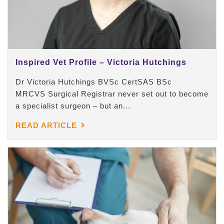
Inspired Vet Profile – Victoria Hutchings
Dr Victoria Hutchings BVSc CertSAS BSc
MRCVS Surgical Registrar never set out to become
a specialist surgeon – but an...
READ ARTICLE