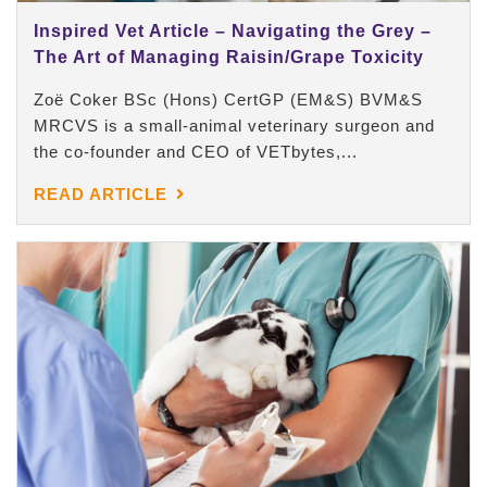
Inspired Vet Article – Navigating the Grey –
The Art of Managing Raisin/Grape Toxicity
Zoë Coker BSc (Hons) CertGP (EM&S) BVM&S
MRCVS is a small-animal veterinary surgeon and
the co-founder and CEO of VETbytes,...
READ ARTICLE