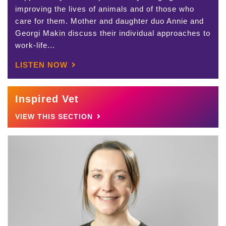
improving the lives of animals and of those who
care for them. Mother and daughter duo Annie and
Georgi Makin discuss their individual approaches to
work-life...
LISTEN NOW
Inspired Vet
VIEW THIS SECTION