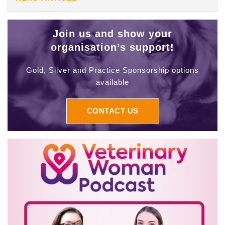
Join us and show your
organisation’s support!
Gold, Silver and Practice Sponsorship options
available
CONTACT US