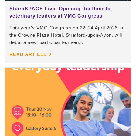
ShareSPACE Live: Opening the floor to
veterinary leaders at VMG Congress
This year’s VMG Congress on 22–24 April 2026, at
the Crowne Plaza Hotel, Stratford-upon-Avon, will
debut a new, participant-driven...
READ ARTICLE