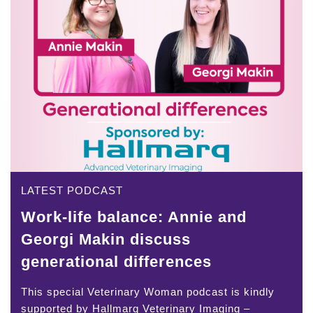
LATEST PODCAST
Work-life balance: Annie and
Georgi Makin discuss
generational differences
This special Veterinary Woman podcast is kindly
supported by Hallmarq Veterinary Imaging –