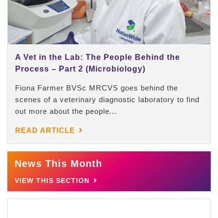
A Vet in the Lab: The People Behind the
Process – Part 2 (Microbiology)
Fiona Farmer BVSc MRCVS goes behind the
scenes of a veterinary diagnostic laboratory to find
out more about the people...
READ ARTICLE
News This Month
VIEW THIS SECTION