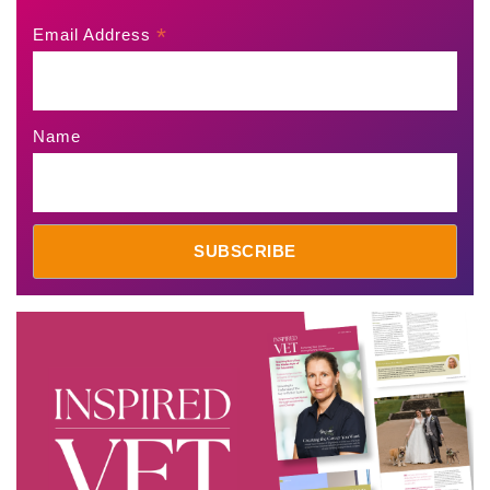
*
Email Address
Name