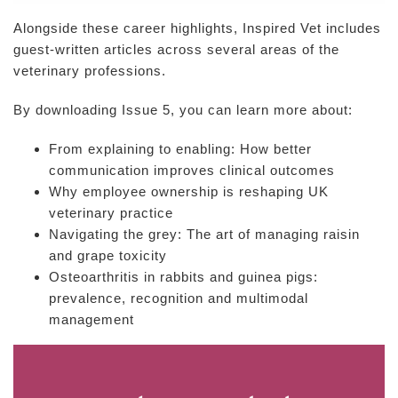
Alongside these career highlights, Inspired Vet includes
guest-written articles across several areas of the
veterinary professions.
By downloading Issue 5, you can learn more about:
From explaining to enabling: How better
communication improves clinical outcomes
Why employee ownership is reshaping UK
veterinary practice
Navigating the grey: The art of managing raisin
and grape toxicity
Osteoarthritis in rabbits and guinea pigs:
prevalence, recognition and multimodal
management