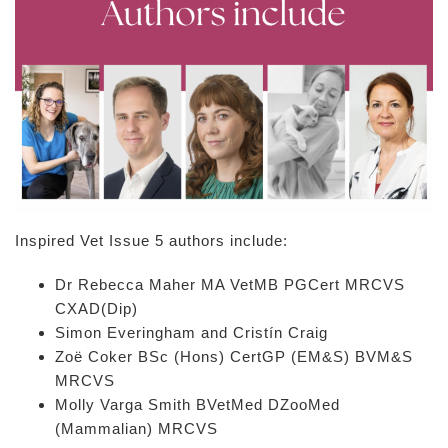
Inspired Vet Issue 5 authors include:
Dr Rebecca Maher MA VetMB PGCert MRCVS
CXAD(Dip)
Simon Everingham and Cristín Craig
Zoë Coker BSc (Hons) CertGP (EM&S) BVM&S
MRCVS
Molly Varga Smith BVetMed DZooMed
(Mammalian) MRCVS