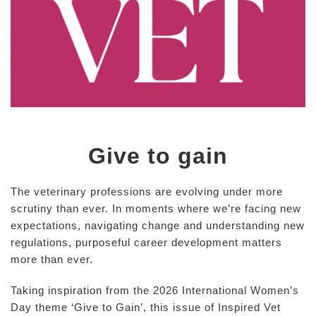
Give to gain
The veterinary professions are evolving under more
scrutiny than ever. In moments where we’re facing new
expectations, navigating change and understanding new
regulations, purposeful career development matters
more than ever.
Taking inspiration from the 2026 International Women’s
Day theme ‘Give to Gain’, this issue of Inspired Vet