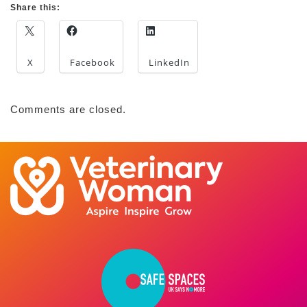
Share this:
X
Facebook
LinkedIn
Comments are closed.