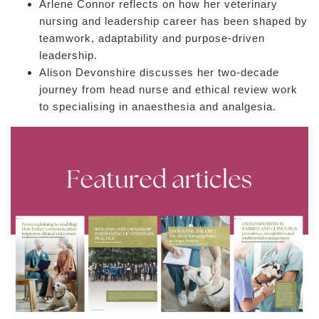
Arlene Connor reflects on how her veterinary
nursing and leadership career has been shaped by
teamwork, adaptability and purpose-driven
leadership.
Alison Devonshire discusses her two-decade
journey from head nurse and ethical review work
to specialising in anaesthesia and analgesia.