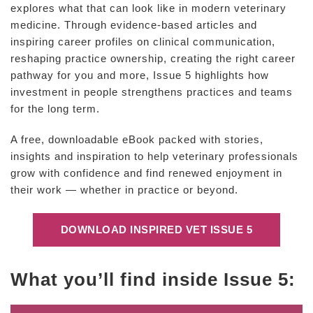
explores what that can look like in modern veterinary
medicine. Through evidence-based articles and
inspiring career profiles on clinical communication,
reshaping practice ownership, creating the right career
pathway for you and more, Issue 5 highlights how
investment in people strengthens practices and teams
for the long term.
A free, downloadable eBook packed with stories,
insights and inspiration to help veterinary professionals
grow with confidence and find renewed enjoyment in
their work — whether in practice or beyond.
DOWNLOAD INSPIRED VET ISSUE 5
What you’ll find inside Issue 5: