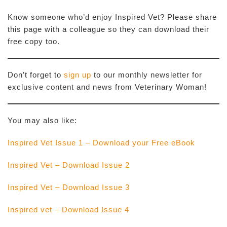
Know someone who’d enjoy Inspired Vet? Please share
this page with a colleague so they can download their
free copy too.
Don’t forget to
sign up
to our monthly newsletter for
exclusive content and news from Veterinary Woman!
You may also like:
Inspired Vet Issue 1 – Download your Free eBook
Inspired Vet – Download Issue 2
Inspired Vet – Download Issue 3
Inspired vet – Download Issue 4