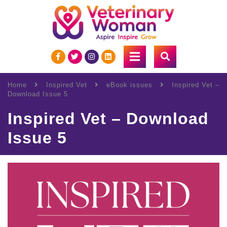
Home
Inspired Vet
eBook issues
Inspired Vet –
Download Issue 5
Inspired Vet – Download
Issue 5