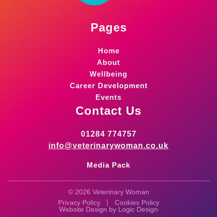
Pages
Home
About
Wellbeing
Career Development
Events
Contact Us
01284 774757
info@veterinarywoman.co.uk
Media Pack
© 2026 Veterinary Woman
Privacy Policy
Cookies Policy
Website Design by
Logic Design