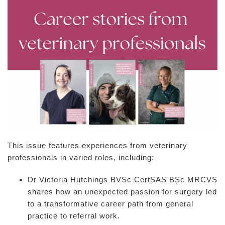
This issue features experiences from veterinary
professionals in varied roles, including:
Dr Victoria Hutchings BVSc CertSAS BSc MRCVS
shares how an unexpected passion for surgery led
to a transformative career path from general
practice to referral work.