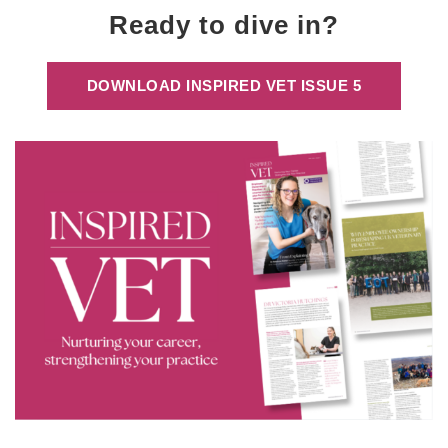
Ready to dive in?
DOWNLOAD INSPIRED VET ISSUE 5