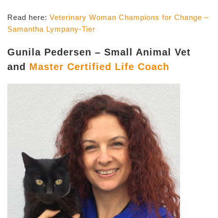
Read here:
Veterinary Woman Champions for Change –
Samantha Lympany-Tier
Gunila Pedersen – Small Animal Vet
and
Master Certified Life Coach