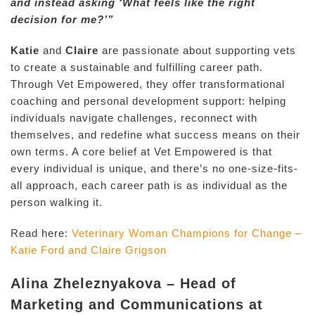
and instead asking ‘What feels like the right
decision for me?’”
Katie
and
Claire
are passionate about supporting vets
to create a sustainable and fulfilling career path.
Through Vet Empowered, they offer transformational
coaching and personal development support: helping
individuals navigate challenges, reconnect with
themselves, and redefine what success means on their
own terms. A core belief at Vet Empowered is that
every individual is unique, and there’s no one-size-fits-
all approach, each career path is as individual as the
person walking it.
Read here:
Veterinary Woman Champions for Change –
Katie Ford and Claire Grigson
Alina Zheleznyakova – Head of
Marketing and Communications at