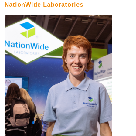
NationWide Laboratories