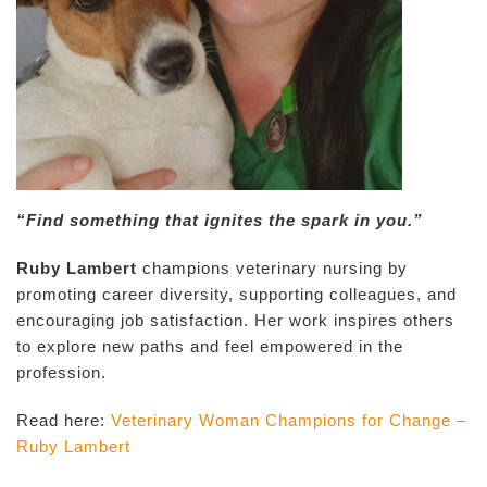
“Find something that ignites the spark in you.”
Ruby Lambert
champions veterinary nursing by
promoting career diversity, supporting colleagues, and
encouraging job satisfaction. Her work inspires others
to explore new paths and feel empowered in the
profession.
Read here:
Veterinary Woman Champions for Change –
Ruby Lambert