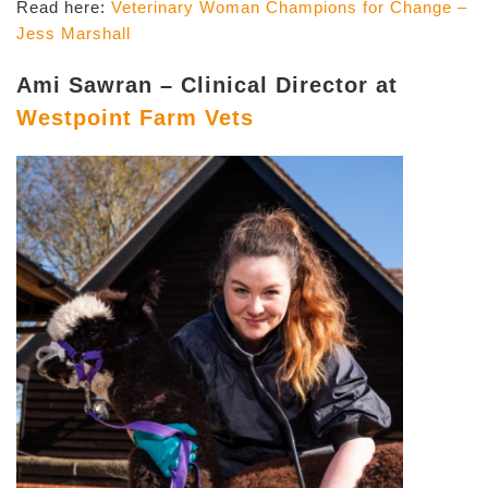
Read here:
Veterinary Woman Champions for Change –
Jess Marshall
Ami Sawran – Clinical Director at
Westpoint Farm Vets