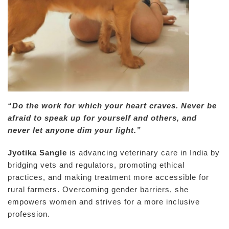
“Do the work for which your heart craves. Never be
afraid to speak up for yourself and others, and
never let anyone dim your light.”
Jyotika Sangle
is advancing veterinary care in India by
bridging vets and regulators, promoting ethical
practices, and making treatment more accessible for
rural farmers. Overcoming gender barriers, she
empowers women and strives for a more inclusive
profession.