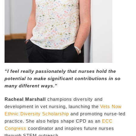
“I feel really passionately that nurses hold the
potential to make significant contributions in so
many different ways.”
Racheal Marshall
champions diversity and
development in vet nursing, launching the
Vets Now
Ethnic Diversity Scholarship
and promoting nurse-led
practice. She also helps shape CPD as an
ECC
Congress
coordinator and inspires future nurses
through STEM outreach.