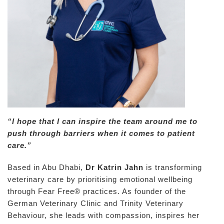
“I hope that I can inspire the team around me to
push through barriers when it comes to patient
care.”
Based in Abu Dhabi,
Dr Katrin Jahn
is transforming
veterinary care by prioritising emotional wellbeing
through Fear Free® practices. As founder of the
German Veterinary Clinic and Trinity Veterinary
Behaviour, she leads with compassion, inspires her