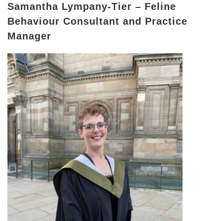
Samantha Lympany-Tier – Feline
Behaviour Consultant and Practice
Manager