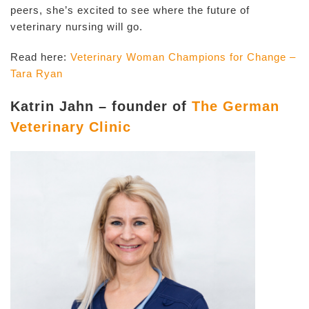
peers, she’s excited to see where the future of
veterinary nursing will go.
Read here:
Veterinary Woman Champions for Change –
Tara Ryan
Katrin Jahn – founder of
The German
Veterinary Clinic