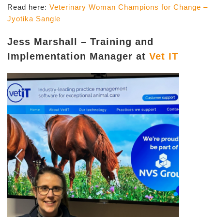
Read here:
Veterinary Woman Champions for Change –
Jyotika Sangle
Jess Marshall – Training and
Implementation Manager at
Vet IT