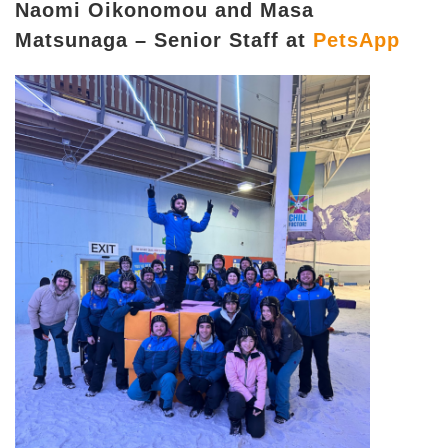
Naomi Oikonomou and Masa
Matsunaga – Senior Staff at
PetsApp