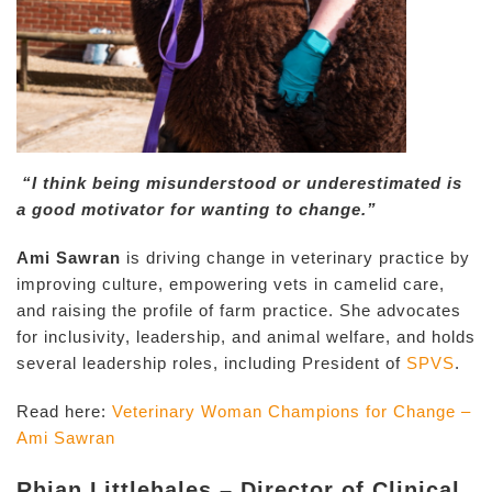
“I think being misunderstood or underestimated is
a good motivator for wanting to change.”
Ami Sawran
is driving change in veterinary practice by
improving culture, empowering vets in camelid care,
and raising the profile of farm practice. She advocates
for inclusivity, leadership, and animal welfare, and holds
several leadership roles, including President of
SPVS
.
Read here:
Veterinary Woman Champions for Change –
Ami Sawran
Rhian Littlehales – Director of Clinical