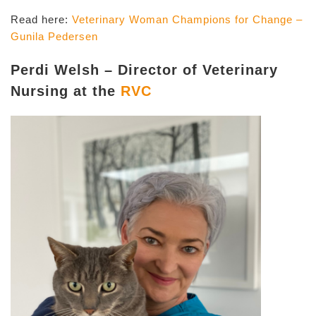
Read here:
Veterinary Woman Champions for Change –
Gunila Pedersen
Perdi Welsh – Director of Veterinary
Nursing at the
RVC