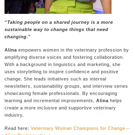
“Taking people on a shared journey is a more
sustainable way to change things that need
changing.”
Alina
empowers women in the veterinary profession by
amplifying diverse voices and fostering collaboration.
With a background in linguistics and marketing, she
uses storytelling to inspire confidence and positive
change. She leads initiatives such as internal
newsletters, sustainability groups, and interview series
showcasing female professionals. By encouraging
learning and incremental improvements,
Alina
helps
create a more inclusive and supportive veterinary
industry.
Read here:
Veterinary Woman Champions for Change –