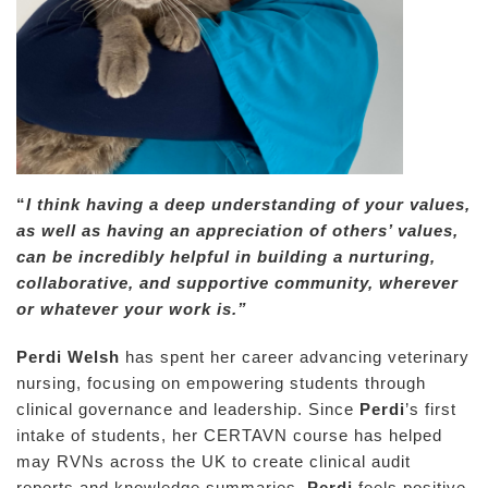
“
I think having a deep understanding of your values,
as well as having an appreciation of others’ values,
can be incredibly helpful in building a nurturing,
collaborative, and supportive community, wherever
or whatever your work is.”
Perdi Welsh
has spent her career advancing veterinary
nursing, focusing on empowering students through
clinical governance and leadership. Since
Perdi
’s first
intake of students, her CERTAVN course has helped
may RVNs across the UK to create clinical audit
reports and knowledge summaries.
Perdi
feels positive