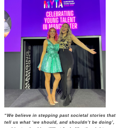
“We believe in stepping past societal stories that
tell us what ‘we should, and shouldn’t be doing’,