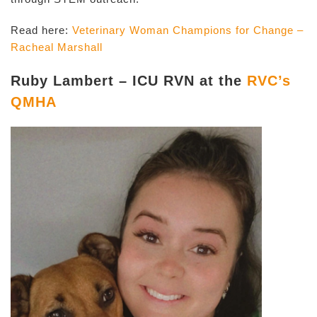
Read here:
Veterinary Woman Champions for Change –
Racheal Marshall
Ruby Lambert – ICU RVN at the
RVC’s
QMHA