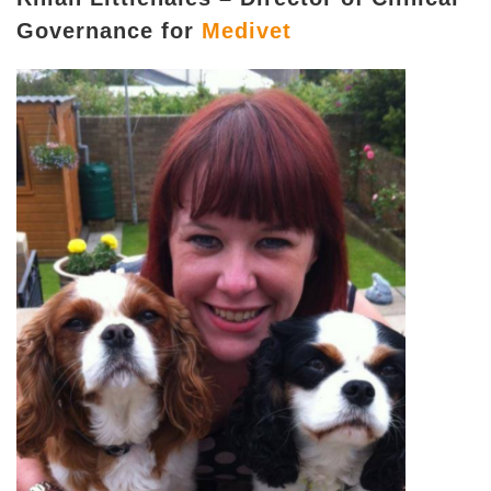
Governance for
Medivet