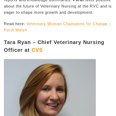
about the future of Veterinary Nursing at the RVC and is
eager to shape more growth and development.
Read here:
Veterinary Woman Champions for Change –
Perdi Welsh
Tara Ryan – Chief Veterinary Nursing
Officer at
CVS