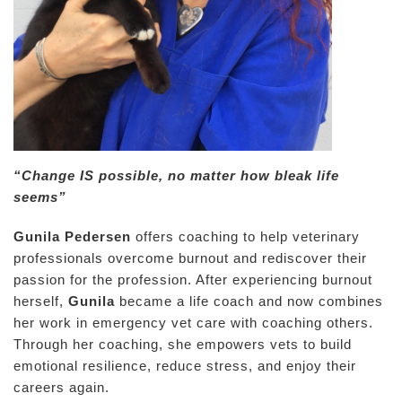
“Change IS possible, no matter how bleak life
seems”
Gunila Pedersen
offers coaching to help veterinary
professionals overcome burnout and rediscover their
passion for the profession. After experiencing burnout
herself,
Gunila
became a life coach and now combines
her work in emergency vet care with coaching others.
Through her coaching, she empowers vets to build
emotional resilience, reduce stress, and enjoy their
careers again.