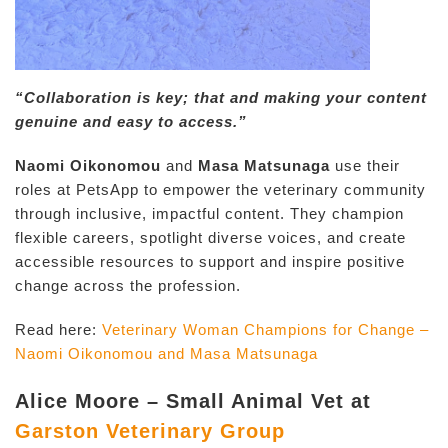
“Collaboration is key; that and making your content
genuine and easy to access.”
Naomi Oikonomou
and
Masa Matsunaga
use their
roles at PetsApp to empower the veterinary community
through inclusive, impactful content. They champion
flexible careers, spotlight diverse voices, and create
accessible resources to support and inspire positive
change across the profession.
Read here:
Veterinary Woman Champions for Change –
Naomi Oikonomou and Masa Matsunaga
Alice Moore – Small Animal Vet at
Garston Veterinary Group