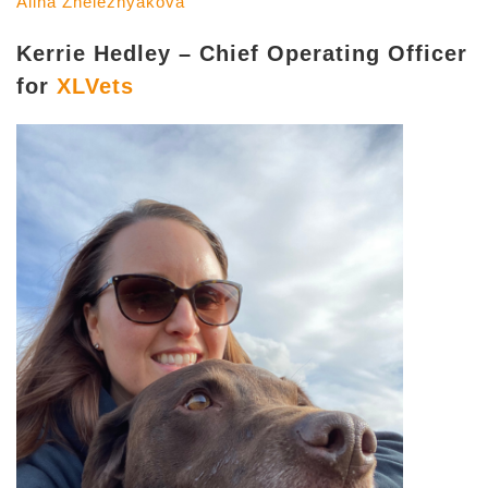
Alina Zheleznyakova
Kerrie Hedley – Chief Operating Officer
for
XLVets