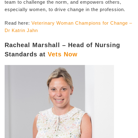
team to challenge the norm, and empowers others,
especially women, to drive change in the profession.
Read here:
Veterinary Woman Champions for Change –
Dr Katrin Jahn
Racheal Marshall – Head of Nursing
Standards at
Vets Now