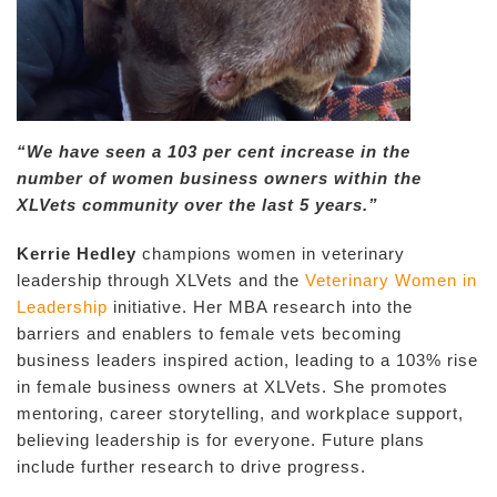
“We have seen a 103 per cent increase in the
number of women business owners within the
XLVets community over the last 5 years.”
Kerrie Hedley
champions women in veterinary
leadership through XLVets and the
Veterinary Women in
Leadership
initiative. Her MBA research into the
barriers and enablers to female vets becoming
business leaders inspired action, leading to a 103% rise
in female business owners at XLVets. She promotes
mentoring, career storytelling, and workplace support,
believing leadership is for everyone. Future plans
include further research to drive progress.