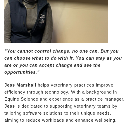
“You cannot control change, no one can. But you
can choose what to do with it. You can stay as you
are or you can accept change and see the
opportunities.”
Jess Marshall
helps veterinary practices improve
efficiency through technology. With a background in
Equine Science and experience as a practice manager,
Jess
is dedicated to supporting veterinary teams by
tailoring software solutions to their unique needs,
aiming to reduce workloads and enhance wellbeing.