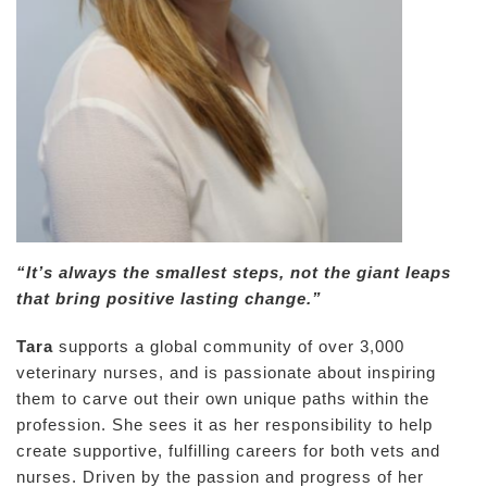
“It’s always the smallest steps, not the giant leaps
that bring positive lasting change.”
Tara
supports a global community of over 3,000
veterinary nurses, and is passionate about inspiring
them to carve out their own unique paths within the
profession. She sees it as her responsibility to help
create supportive, fulfilling careers for both vets and
nurses. Driven by the passion and progress of her