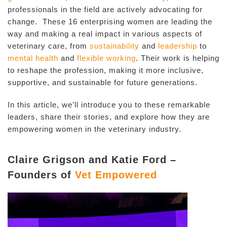
professionals in the field are actively advocating for
change. These 16 enterprising women are leading the
way and making a real impact in various aspects of
veterinary care, from
sustainability
and
leadership
to
mental health
and
flexible working
. Their work is helping
to reshape the profession, making it more inclusive,
supportive, and sustainable for future generations.
In this article, we’ll introduce you to these remarkable
leaders, share their stories, and explore how they are
empowering women in the veterinary industry.
Claire Grigson and Katie Ford –
Founders of
Vet Empowered