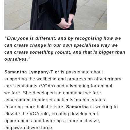
“Everyone is different, and by recognising how we
can create change in our own specialised way we
can create something robust, and that is bigger than
ourselves.”
Samantha Lympany-Tier
is passionate about
supporting the wellbeing and progression of veterinary
care assistants (VCAs) and advocating for animal
welfare. She developed an emotional welfare
assessment to address patients’ mental states,
ensuring more holistic care.
Samantha
is working to
elevate the VCA role, creating development
opportunities and fostering a more inclusive,
empowered workforce.