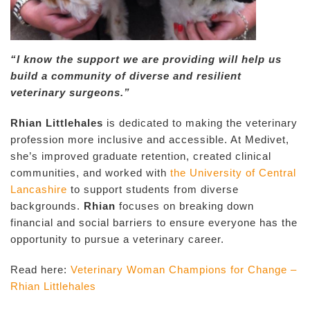
“I know the support we are providing will help us
build a community of diverse and resilient
veterinary surgeons.”
Rhian Littlehales
is dedicated to making the veterinary
profession more inclusive and accessible. At Medivet,
she’s improved graduate retention, created clinical
communities, and worked with
the University of Central
Lancashire
to support students from diverse
backgrounds.
Rhian
focuses on breaking down
financial and social barriers to ensure everyone has the
opportunity to pursue a veterinary career.
Read here:
Veterinary Woman Champions for Change –
Rhian Littlehales