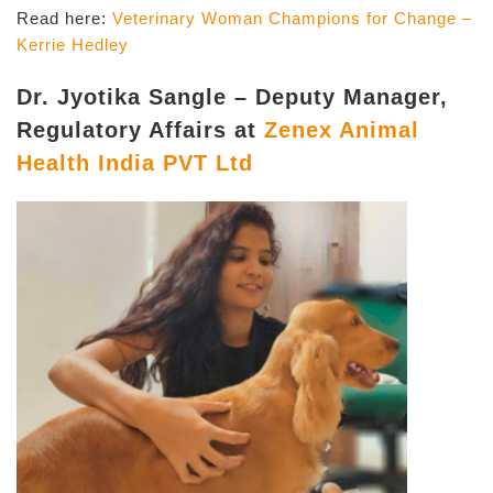
Read here:
Veterinary Woman Champions for Change –
Kerrie Hedley
Dr. Jyotika Sangle – Deputy Manager,
Regulatory Affairs at
Zenex Animal
Health India PVT Ltd