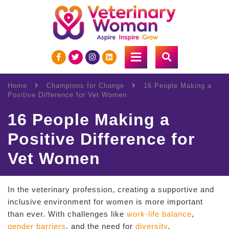
Home
Champions for Change
16 People Making a
Positive Difference for Vet Women
16 People Making a
Positive Difference for
Vet Women
In the veterinary profession, creating a supportive and
inclusive environment for women is more important
than ever. With challenges like
work-life balance
,
gender barriers
, and the need for
diversity
,