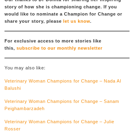
story of how she is championing change. If you
would like to nominate a Champion for Change or
share your story, please
let us know
.
For exclusive access to more stories like
this,
subscribe to our monthly newsletter
You may also like:
Veterinary Woman Champions for Change – Nada Al
Balushi
Veterinary Woman Champions for Change – Sanam
Peighambarzadeh
Veterinary Woman Champions for Change – Julie
Rosser