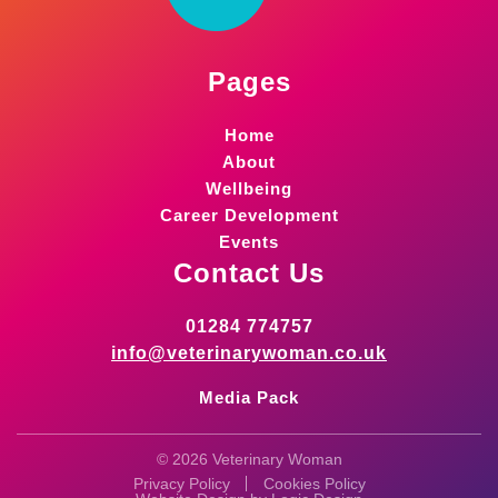
Pages
Home
About
Wellbeing
Career Development
Events
Contact Us
01284 774757
info@veterinarywoman.co.uk
Media Pack
© 2026 Veterinary Woman
Privacy Policy
Cookies Policy