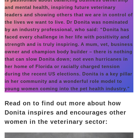
and mental health, inspiring future veterinary
leaders and showing others that we are in control of
the lives we want to live. Dr Donita was nominated
by an industry professional, who said: “Donita has
faced every challenge in her life with positivity and
strength and is truly inspiring. A mum, vet, business
owner and champion body builder – there is nothing
that can slow Donita down; not even hurricanes in
her home of Florida or racially charged tension
during the recent US elections. Donita is a key pillar
in her community and a wonderful role model to
young women coming into the pet health industry.”
Read on to find out more about how
Donita inspires and encourages other
women in the veterinary sector: