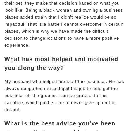
their pet, they make that decision based on what you
look like. Being a black woman and owning a business
places added strain that I didn’t realize would be so
impactful. That is a battle I cannot overcome in certain
places, which is why we have made the difficult
decision to change locations to have a more positive
experience.
What has most helped and motivated
you along the way?
My husband who helped me start the business. He has
always supported me and quit his job to help get the
business off the ground. I am so grateful for his
sacrifice, which pushes me to never give up on the
dream!
What is the best advice you’ve been