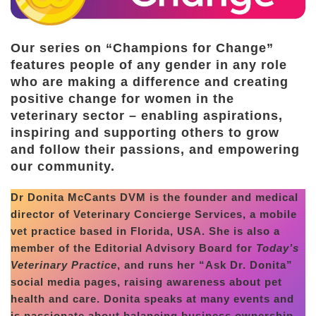
Our series on “Champions for Change”
features people of any gender in any role
who are making a difference and creating
positive change for women in the
veterinary sector – enabling aspirations,
inspiring and supporting others to grow
and follow their passions, and empowering
our community.
Dr Donita McCants DVM is the founder and medical
director of Veterinary Concierge Services, a mobile
vet practice based in Florida, USA. She is also a
member of the Editorial Advisory Board for
Today’s
Veterinary Practice
, and runs her “Ask Dr. Donita”
social media pages, raising awareness about pet
health and care. Donita speaks at many events and
is passionate about balancing business ownership