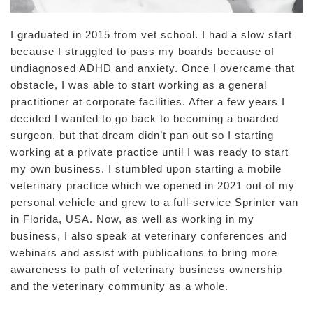
I graduated in 2015 from vet school. I had a slow start
because I struggled to pass my boards because of
undiagnosed ADHD and anxiety. Once I overcame that
obstacle, I was able to start working as a general
practitioner at corporate facilities. After a few years I
decided I wanted to go back to becoming a boarded
surgeon, but that dream didn’t pan out so I starting
working at a private practice until I was ready to start
my own business. I stumbled upon starting a mobile
veterinary practice which we opened in 2021 out of my
personal vehicle and grew to a full-service Sprinter van
in Florida, USA. Now, as well as working in my
business, I also speak at veterinary conferences and
webinars and assist with publications to bring more
awareness to path of veterinary business ownership
and the veterinary community as a whole.