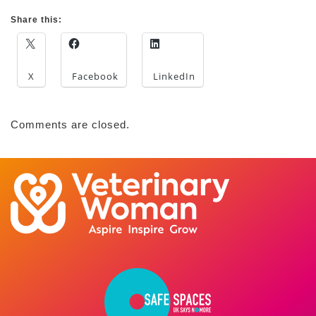
Share this:
X
Facebook
LinkedIn
Comments are closed.