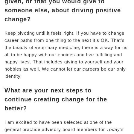
given, or that you would give to
someone else, about driving positive
change?
Keep pivoting until it feels right. If you have to change
career paths from one thing to the next it’s OK. That’s
the beauty of veterinary medicine; there is a way for us
all to be happy with our choices and live fulfilling and
happy lives. That includes giving to yourself and your
hobbies as well. We cannot let our careers be our only
identity.
What are your next steps to
continue creating change for the
better?
I am excited to have been selected at one of the
general practice advisory board members for
Today’s