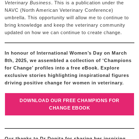
Veterinary Business
. This is a publication under the
NAVC (North American Veterinary Conference)
umbrella. This opportunity will allow me to continue to
bring knowledge and keep the veterinary community
updated on how we can continue to create change.
In honour of International Women’s Day on March
8th, 2025, we assembled a collection of ‘Champions
for Change’ profiles into a free eBook. Explore
exclusive stories highlighting inspirational figures
driving positive change for women in veterinary.
DOWNLOAD OUR FREE CHAMPIONS FOR
CHANGE EBOOK
Our thanks to Dr Donita for sharing her inspiring