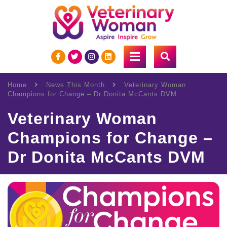
Home
News This Month
Veterinary Woman
Champions for Change – Dr Donita McCants DVM
Veterinary Woman
Champions for Change –
Dr Donita McCants DVM