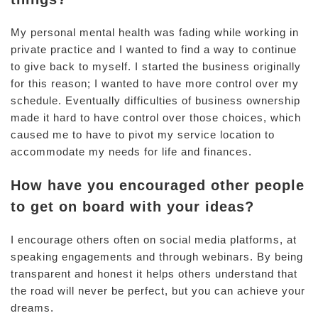
My personal mental health was fading while working in
private practice and I wanted to find a way to continue
to give back to myself. I started the business originally
for this reason; I wanted to have more control over my
schedule. Eventually difficulties of business ownership
made it hard to have control over those choices, which
caused me to have to pivot my service location to
accommodate my needs for life and finances.
How have you encouraged other people
to get on board with your ideas?
I encourage others often on social media platforms, at
speaking engagements and through webinars. By being
transparent and honest it helps others understand that
the road will never be perfect, but you can achieve your
dreams.