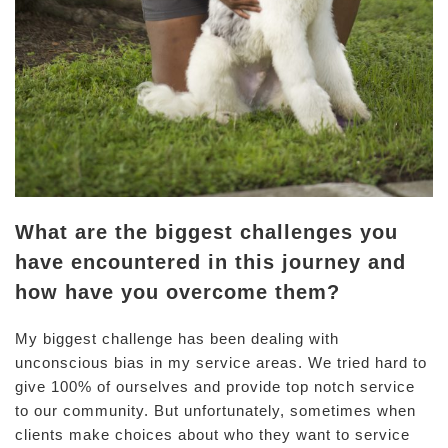
What are the biggest challenges you
have encountered in this journey and
how have you overcome them?
My biggest challenge has been dealing with
unconscious bias in my service areas. We tried hard to
give 100% of ourselves and provide top notch service
to our community. But unfortunately, sometimes when
clients make choices about who they want to service