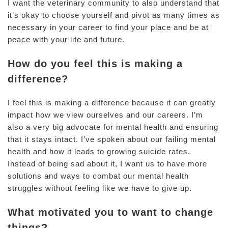
I want the veterinary community to also understand that
it’s okay to choose yourself and pivot as many times as
necessary in your career to find your place and be at
peace with your life and future.
How do you feel this is making a
difference?
I feel this is making a difference because it can greatly
impact how we view ourselves and our careers. I’m
also a very big advocate for mental health and ensuring
that it stays intact. I’ve spoken about our failing mental
health and how it leads to growing suicide rates.
Instead of being sad about it, I want us to have more
solutions and ways to combat our mental health
struggles without feeling like we have to give up.
What motivated you to want to change
things?