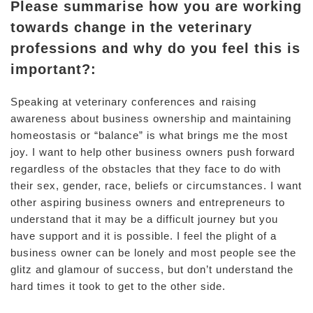
Please summarise how you are working
towards change in the veterinary
professions and why do you feel this is
important?:
Speaking at veterinary conferences and raising
awareness about business ownership and maintaining
homeostasis or “balance” is what brings me the most
joy. I want to help other business owners push forward
regardless of the obstacles that they face to do with
their sex, gender, race, beliefs or circumstances. I want
other aspiring business owners and entrepreneurs to
understand that it may be a difficult journey but you
have support and it is possible. I feel the plight of a
business owner can be lonely and most people see the
glitz and glamour of success, but don’t understand the
hard times it took to get to the other side.