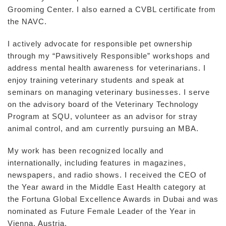
Grooming Center. I also earned a CVBL certificate from
the NAVC.
I actively advocate for responsible pet ownership
through my “Pawsitively Responsible” workshops and
address mental health awareness for veterinarians. I
enjoy training veterinary students and speak at
seminars on managing veterinary businesses. I serve
on the advisory board of the Veterinary Technology
Program at SQU, volunteer as an advisor for stray
animal control, and am currently pursuing an MBA.
My work has been recognized locally and
internationally, including features in magazines,
newspapers, and radio shows. I received the CEO of
the Year award in the Middle East Health category at
the Fortuna Global Excellence Awards in Dubai and was
nominated as Future Female Leader of the Year in
Vienna, Austria.