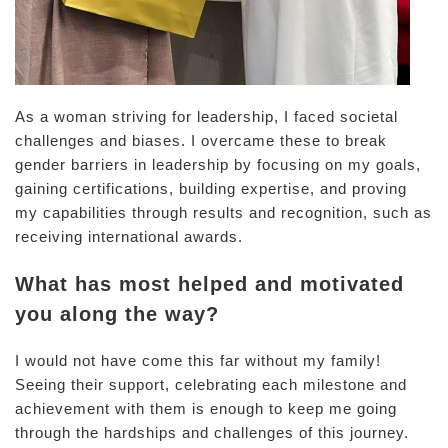
As a woman striving for leadership, I faced societal
challenges and biases. I overcame these to break
gender barriers in leadership by focusing on my goals,
gaining certifications, building expertise, and proving
my capabilities through results and recognition, such as
receiving international awards.
What has most helped and motivated
you along the way?
I would not have come this far without my family!
Seeing their support, celebrating each milestone and
achievement with them is enough to keep me going
through the hardships and challenges of this journey.