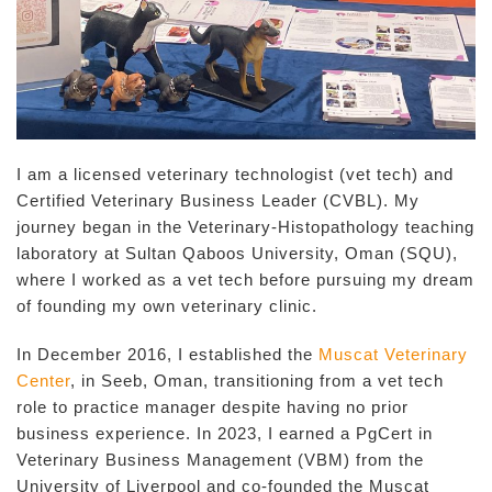
I am a licensed veterinary technologist (vet tech) and
Certified Veterinary Business Leader (CVBL). My
journey began in the Veterinary-Histopathology teaching
laboratory at Sultan Qaboos University, Oman (SQU),
where I worked as a vet tech before pursuing my dream
of founding my own veterinary clinic.
In December 2016, I established the
Muscat Veterinary
Center
, in Seeb, Oman, transitioning from a vet tech
role to practice manager despite having no prior
business experience. In 2023, I earned a PgCert in
Veterinary Business Management (VBM) from the
University of Liverpool and co-founded the Muscat