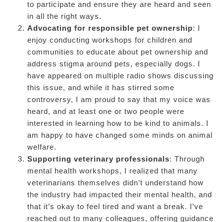
to participate and ensure they are heard and seen
in all the right ways.
Advocating for responsible pet ownership
: I
enjoy conducting workshops for children and
communities to educate about pet ownership and
address stigma around pets, especially dogs. I
have appeared on multiple radio shows discussing
this issue, and while it has stirred some
controversy, I am proud to say that my voice was
heard, and at least one or two people were
interested in learning how to be kind to animals. I
am happy to have changed some minds on animal
welfare.
Supporting veterinary professionals
: Through
mental health workshops, I realized that many
veterinarians themselves didn’t understand how
the industry had impacted their mental health, and
that it’s okay to feel tired and want a break. I’ve
reached out to many colleagues, offering guidance