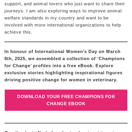
support, and animal lovers who just want to share their
journeys. I am also exploring ways to improve animal
welfare standards in my country and want to be
involved with more international organizations to help
achieve this.
In honour of International Women’s Day on March
8th, 2025, we assembled a collection of ‘Champions
for Change’ profiles into a free eBook. Explore
exclusive stories highlighting inspirational figures
driving positive change for women in veterinary.
DOWNLOAD YOUR FREE CHAMPIONS FOR
CHANGE EBOOK