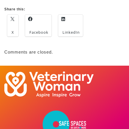
Share this:
X
Facebook
LinkedIn
Comments are closed.