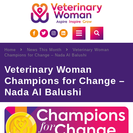
Home
News This Month
Veterinary Woman
Champions for Change – Nada Al Balushi
Veterinary Woman
Champions for Change –
Nada Al Balushi