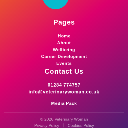
Pages
Home
About
Wellbeing
Career Development
Events
Contact Us
01284 774757
info@veterinarywoman.co.uk
Media Pack
© 2026 Veterinary Woman
Privacy Policy
Cookies Policy