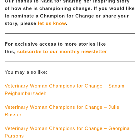
Our thanks to Nada for sharing her inspiring story
of how she is championing change. If you would like
to nominate a Champion for Change or share your
story, please
let us know
.
For exclusive access to more stories like
this,
subscribe to our monthly newsletter
You may also like:
Veterinary Woman Champions for Change – Sanam
Peighambarzadeh
Veterinary Woman Champions for Change – Julie
Rosser
Veterinary Woman Champions for Change – Georgina
Parsons