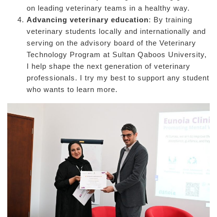
on leading veterinary teams in a healthy way.
Advancing veterinary education
: By training
veterinary students locally and internationally and
serving on the advisory board of the Veterinary
Technology Program at Sultan Qaboos University,
I help shape the next generation of veterinary
professionals. I try my best to support any student
who wants to learn more.