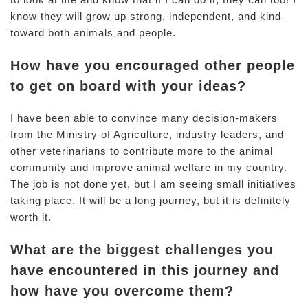
know they will grow up strong, independent, and kind—
toward both animals and people.
How have you encouraged other people
to get on board with your ideas?
I have been able to convince many decision-makers
from the Ministry of Agriculture, industry leaders, and
other veterinarians to contribute more to the animal
community and improve animal welfare in my country.
The job is not done yet, but I am seeing small initiatives
taking place. It will be a long journey, but it is definitely
worth it.
What are the biggest challenges you
have encountered in this journey and
how have you overcome them?