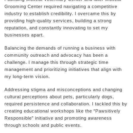
Grooming Center required navigating a competitive
industry to establish credibility. I overcame this by
providing high-quality services, building a strong
reputation, and constantly innovating to set my
businesses apart.
Balancing the demands of running a business with
community outreach and advocacy has been a
challenge. I manage this through strategic time
management and prioritizing initiatives that align with
my long-term vision.
Addressing stigma and misconceptions and changing
cultural perceptions about pets, particularly dogs,
required persistence and collaboration. I tackled this by
creating educational workshops like the “Pawsitively
Responsible” initiative and promoting awareness
through schools and public events.