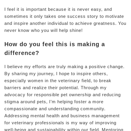
I feel it is important because it is never easy, and
sometimes it only takes one success story to motivate
and inspire another individual to achieve greatness. You
never know who you will help shine!
How do you feel this is making a
difference?
I believe my efforts are truly making a positive change.
By sharing my journey, I hope to inspire others,
especially women in the veterinary field, to break
barriers and realize their potential. Through my
advocacy for responsible pet ownership and reducing
stigma around pets, I’m helping foster a more
compassionate and understanding community.
Addressing mental health and business management
for veterinary professionals is my way of improving
well-being and sustainability within our field. Mentoring