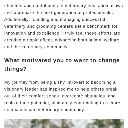
students and contributing to veterinary education allows
me to prepare the next generation of professionals.
Additionally, founding and managing successful
veterinary and grooming centers set a benchmark for
innovation and excellence. I truly feel these efforts are
creating a ripple effect, advancing both animal welfare
and the veterinary community.
What motivated you to want to change
things?
My journey from being a shy introvert to becoming a
visionary leader has inspired me to help others break
out of their comfort zones, overcome obstacles, and
realize their potential, ultimately contributing to a more
compassionate veterinary community.