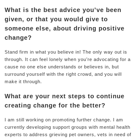
What is the best advice you’ve been
given, or that you would give to
someone else, about driving positive
change?
Stand firm in what you believe in! The only way out is
through. It can feel lonely when you’re advocating for a
cause no one else understands or believes in, but
surround yourself with the right crowd, and you will
make it through.
What are your next steps to continue
creating change for the better?
I am still working on promoting further change. I am
currently developing support groups with mental health
experts to address grieving pet owners, vets in need of