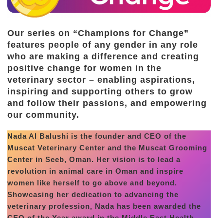
Our series on “Champions for Change”
features people of any gender in any role
who are making a difference and creating
positive change for women in the
veterinary sector – enabling aspirations,
inspiring and supporting others to grow
and follow their passions, and empowering
our community.
Nada Al Balushi is the founder and CEO of the
Muscat Veterinary Center and the Muscat Grooming
Center in Seeb, Oman. Her vision is to lead a
revolution in animal care in Oman and inspire
women like herself to go above and beyond.
Showcasing her dedication to advancing the
veterinary profession, Nada has been awarded the
CEO of the Year award in the Middle East Health