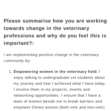
Please summarise how you are working
towards change in the veterinary
professions and why do you feel this is
important?:
I am implementing positive change in the veterinary
community by:
Empowering women in the veterinary field
: I
enjoy talking to undergraduate vet students about
my journey and how I achieved what I have today.
I involve them in my projects, events and
networking opportunities. I ensure that I have a
team of women beside me to break barriers and
empower Omani women (both vets and non-vets)