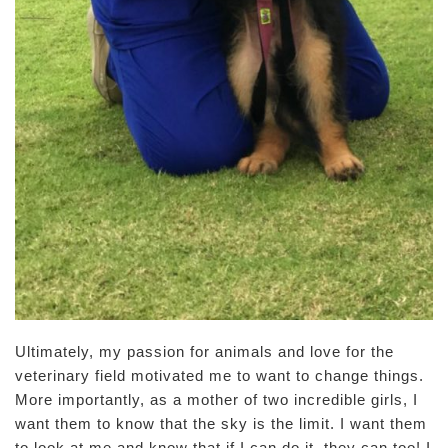
Ultimately, my passion for animals and love for the
veterinary field motivated me to want to change things.
More importantly, as a mother of two incredible girls, I
want them to know that the sky is the limit. I want them
to look at me and know that if I can do it, they can too! I