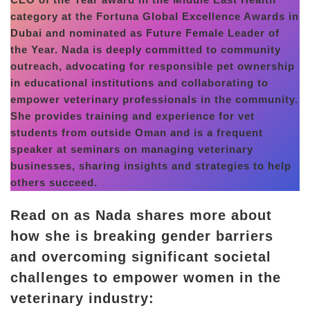
category at the Fortuna Global Excellence Awards in
Dubai and nominated as Future Female Leader of
the Year. Nada is deeply committed to community
outreach, advocating for responsible pet ownership
in educational institutions and collaborating to
empower veterinary professionals in the community.
She provides training and experience for vet
students from outside Oman and is a frequent
speaker at seminars on managing veterinary
businesses, sharing insights and strategies to help
others succeed.
Read on as Nada shares more about
how she is breaking gender barriers
and overcoming significant societal
challenges to empower women in the
veterinary industry: