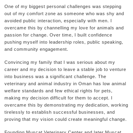
One of my biggest personal challenges was stepping
out of my comfort zone as someone who was shy and
avoided public interaction, especially with men. I
overcame this by channelling my love for animals and
passion for change. Over time, I built confidence
pushing myself into leadership roles, public speaking,
and community engagement.
Convincing my family that I was serious about my
career and my decision to leave a stable job to venture
into business was a significant challenge. The
veterinary and animal industry in Oman has low animal
welfare standards and few ethical rights for pets,
making my decision difficult for them to accept. I
overcame this by demonstrating my dedication, working
tirelessly to establish successful businesses, and
proving that my vision could create meaningful change.
Founding Muscat Veterinary Center and later Muscat