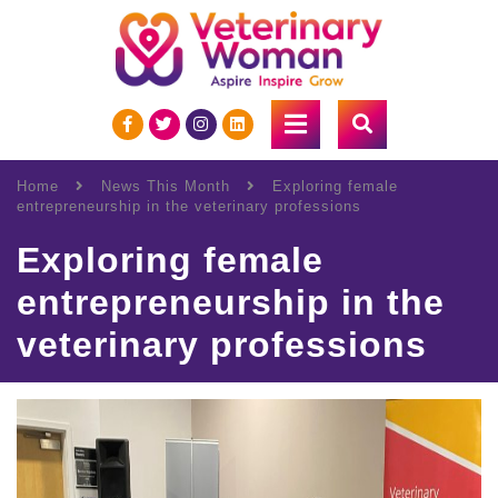
Home
News This Month
Exploring female
entrepreneurship in the veterinary professions
Exploring female
entrepreneurship in the
veterinary professions