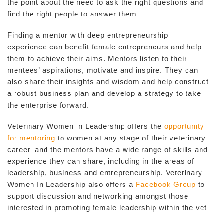
the point about the need to ask the right questions and
find the right people to answer them.
Finding a mentor with deep entrepreneurship
experience can benefit female entrepreneurs and help
them to achieve their aims. Mentors listen to their
mentees’ aspirations, motivate and inspire. They can
also share their insights and wisdom and help construct
a robust business plan and develop a strategy to take
the enterprise forward.
Veterinary Women In Leadership offers the
opportunity
for mentoring
to women at any stage of their veterinary
career, and the mentors have a wide range of skills and
experience they can share, including in the areas of
leadership, business and entrepreneurship. Veterinary
Women In Leadership also offers a
Facebook Group
to
support discussion and networking amongst those
interested in promoting female leadership within the vet