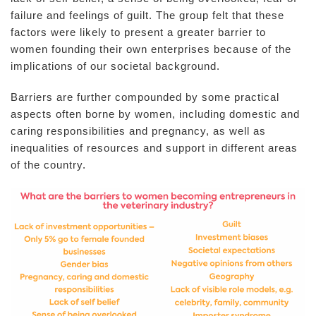
failure and feelings of guilt. The group felt that these
factors were likely to present a greater barrier to
women founding their own enterprises because of the
implications of our societal background.
Barriers are further compounded by some practical
aspects often borne by women, including domestic and
caring responsibilities and pregnancy, as well as
inequalities of resources and support in different areas
of the country.