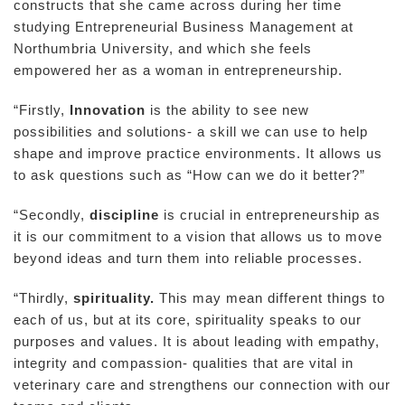
constructs that she came across during her time
studying Entrepreneurial Business Management at
Northumbria University, and which she feels
empowered her as a woman in entrepreneurship.
“Firstly,
Innovation
is the ability to see new
possibilities and solutions- a skill we can use to help
shape and improve practice environments. It allows us
to ask questions such as “How can we do it better?”
“Secondly,
discipline
is crucial in entrepreneurship as
it is our commitment to a vision that allows us to move
beyond ideas and turn them into reliable processes.
“Thirdly,
spirituality.
This may mean different things to
each of us, but at its core, spirituality speaks to our
purposes and values. It is about leading with empathy,
integrity and compassion- qualities that are vital in
veterinary care and strengthens our connection with our