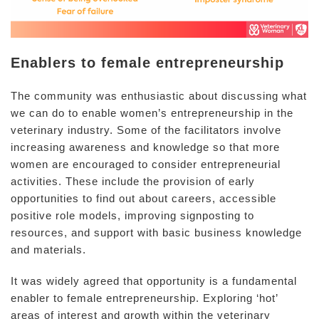
Enablers to female entrepreneurship
The community was enthusiastic about discussing what
we can do to enable women’s entrepreneurship in the
veterinary industry. Some of the facilitators involve
increasing awareness and knowledge so that more
women are encouraged to consider entrepreneurial
activities. These include the provision of early
opportunities to find out about careers, accessible
positive role models, improving signposting to
resources, and support with basic business knowledge
and materials.
It was widely agreed that opportunity is a fundamental
enabler to female entrepreneurship. Exploring ‘hot’
areas of interest and growth within the veterinary