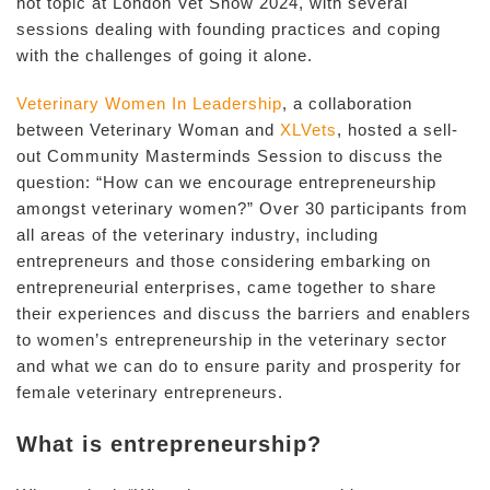
hot topic at London Vet Show 2024, with several
sessions dealing with founding practices and coping
with the challenges of going it alone.
Veterinary Women In Leadership
, a collaboration
between Veterinary Woman and
XLVets
, hosted a sell-
out Community Masterminds Session to discuss the
question: “How can we encourage entrepreneurship
amongst veterinary women?” Over 30 participants from
all areas of the veterinary industry, including
entrepreneurs and those considering embarking on
entrepreneurial enterprises, came together to share
their experiences and discuss the barriers and enablers
to women’s entrepreneurship in the veterinary sector
and what we can do to ensure parity and prosperity for
female veterinary entrepreneurs.
What is entrepreneurship?