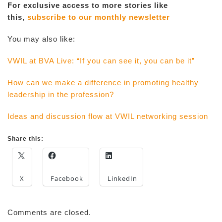
For exclusive access to more stories like
this,
subscribe to our monthly newsletter
You may also like:
VWIL at BVA Live: “If you can see it, you can be it”
How can we make a difference in promoting healthy
leadership in the profession?
Ideas and discussion flow at VWIL networking session
Share this:
X
Facebook
LinkedIn
Comments are closed.