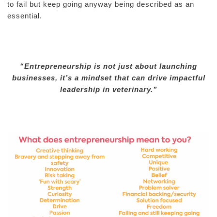
to fail but keep going anyway being described as an
essential.
“Entrepreneurship is not just about launching
businesses, it’s a mindset that can drive impactful
leadership in veterinary.”