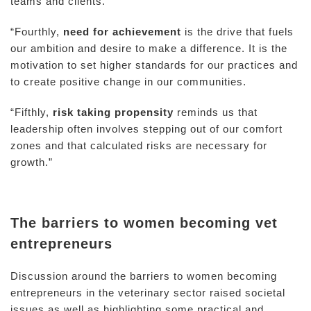
teams and clients.
“Fourthly,
need for achievement
is the drive that fuels
our ambition and desire to make a difference. It is the
motivation to set higher standards for our practices and
to create positive change in our communities.
“Fifthly,
risk taking propensity
reminds us that
leadership often involves stepping out of our comfort
zones and that calculated risks are necessary for
growth.”
The barriers to women becoming vet
entrepreneurs
Discussion around the barriers to women becoming
entrepreneurs in the veterinary sector raised societal
issues as well as highlighting some practical and