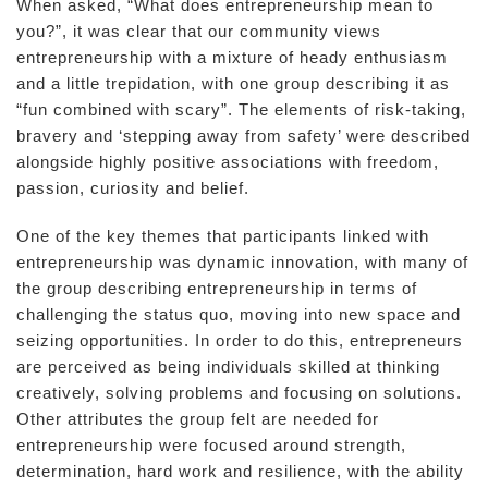
When asked, “What does entrepreneurship mean to
you?”, it was clear that our community views
entrepreneurship with a mixture of heady enthusiasm
and a little trepidation, with one group describing it as
“fun combined with scary”. The elements of risk-taking,
bravery and ‘stepping away from safety’ were described
alongside highly positive associations with freedom,
passion, curiosity and belief.
One of the key themes that participants linked with
entrepreneurship was dynamic innovation, with many of
the group describing entrepreneurship in terms of
challenging the status quo, moving into new space and
seizing opportunities. In order to do this, entrepreneurs
are perceived as being individuals skilled at thinking
creatively, solving problems and focusing on solutions.
Other attributes the group felt are needed for
entrepreneurship were focused around strength,
determination, hard work and resilience, with the ability