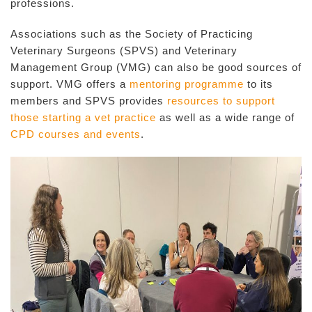
professions.
Associations such as the Society of Practicing
Veterinary Surgeons (SPVS) and Veterinary
Management Group (VMG) can also be good sources of
support. VMG offers a
mentoring programme
to its
members and SPVS provides
resources to support
those starting a vet practice
as well as a wide range of
CPD courses and events
.