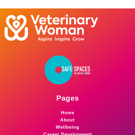
Pages
Home
About
Wellbeing
Career Development