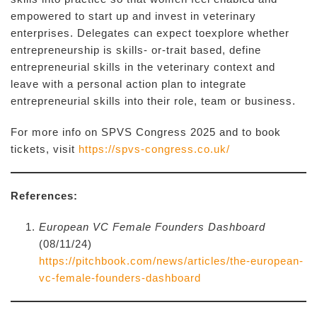
empowered to start up and invest in veterinary
enterprises. Delegates can expect toexplore whether
entrepreneurship is skills- or-trait based, define
entrepreneurial skills in the veterinary context and
leave with a personal action plan to integrate
entrepreneurial skills into their role, team or business.
For more info on SPVS Congress 2025 and to book
tickets, visit
https://spvs-congress.co.uk/
References:
European VC Female Founders Dashboard
(08/11/24)
https://pitchbook.com/news/articles/the-european-
vc-female-founders-dashboard