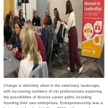
Change is definitely afoot in the veterinary landscape,
with increasing numbers of vet professionals exploring
the possibilities of diverse career paths including
founding their own enterprises. Entrepreneurship was a