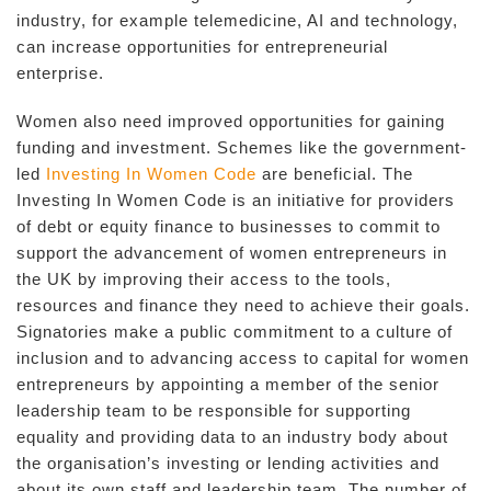
industry, for example telemedicine, AI and technology,
can increase opportunities for entrepreneurial
enterprise.
Women also need improved opportunities for gaining
funding and investment. Schemes like the government-
led
Investing In Women Code
are beneficial. The
Investing In Women Code is an initiative for providers
of debt or equity finance to businesses to commit to
support the advancement of women entrepreneurs in
the UK by improving their access to the tools,
resources and finance they need to achieve their goals.
Signatories make a public commitment to a culture of
inclusion and to advancing access to capital for women
entrepreneurs by appointing a member of the senior
leadership team to be responsible for supporting
equality and providing data to an industry body about
the organisation’s investing or lending activities and
about its own staff and leadership team. The number of