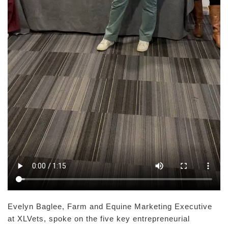
Evelyn Baglee, Farm and Equine Marketing Executive
at XLVets, spoke on the five key entrepreneurial