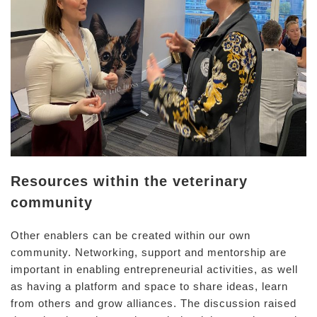
Resources within the veterinary
community
Other enablers can be created within our own
community. Networking, support and mentorship are
important in enabling entrepreneurial activities, as well
as having a platform and space to share ideas, learn
from others and grow alliances. The discussion raised