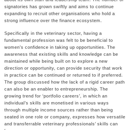
signatories has grown swiftly and aims to continue
expanding to recruit other organisations who hold a
strong influence over the finance ecosystem.
Specifically in the veterinary sector, having a
fundamental profession was felt to be beneficial to
women’s confidence in taking up opportunities. The
awareness that existing skills and knowledge can be
maintained while being built on to explore a new
direction or opportunity, can provide security that work
in practice can be continued or returned to if preferred.
The group discussed how the lack of a rigid career path
can also be an enabler to entrepreneurship. The
growing trend for ‘portfolio careers’, in which an
individual’s skills are monetised in various ways
through multiple income sources rather than being
seated in one role or company, expresses how versatile
and transferrable veterinary professionals’ skills can