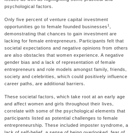
psychological factors.
Only five percent of venture capital investment
1
opportunities go to female founded businesses
,
demonstrating that chances to gain investment are
lacking for female entrepreneurs. Participants felt that
societal expectations and negative opinions from others
are also obstacles that women experience. A negative
gender bias and a lack of representation of female
entrepreneurs and role models amongst family, friends,
society and celebrities, which could positively influence
career paths, are additional barriers.
These societal factors, which take root at an early age
and affect women and girls throughout their lives,
correlate with some of the psychological elements that
participants listed as potential challenges to female
entrepreneurship. These included imposter syndrome, a
lack of self-belief, a sense of being overlooked, fear of