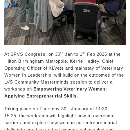
th
st
At SPVS Congress, on 30
Jan to 1
Feb 2025 at the
Hilton Birmingham Metropole, Kerrie Hedley, Chief
Operating Officer of XLVets and mainstay of Veterinary
Women In Leadership, will build on the outcomes of the
LVS Community Masterminds session to deliver a
workshop on
Empowering Veterinary Women:
Applying Entrepreneurial Skills.
th
Taking place on Thursday 30
January at 14:30 –
15:25, the workshop will highlight how to overcome
barriers and explore how we can put entrepreneurial
skills into practice so that women feel enabled and