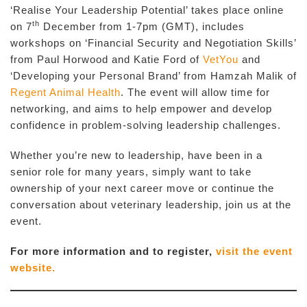
‘Realise Your Leadership Potential’ takes place online
th
on 7
December from 1-7pm (GMT), includes
workshops on ‘Financial Security and Negotiation Skills’
from Paul Horwood and Katie Ford of
VetYou
and
‘Developing your Personal Brand’ from Hamzah Malik of
Regent Animal Health
. The event will allow time for
networking, and aims to help empower and develop
confidence in problem-solving leadership challenges.
Whether you’re new to leadership, have been in a
senior role for many years, simply want to take
ownership of your next career move or continue the
conversation about veterinary leadership, join us at the
event.
For more information and to register,
visit the event
website.