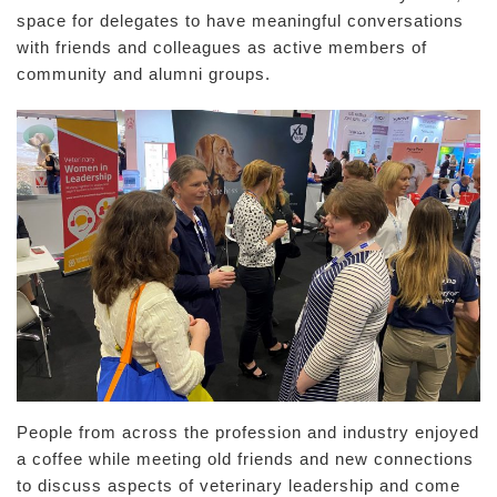
space for delegates to have meaningful conversations
with friends and colleagues as active members of
community and alumni groups.
People from across the profession and industry enjoyed
a coffee while meeting old friends and new connections
to discuss aspects of veterinary leadership and come