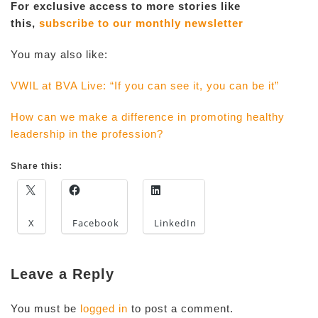
For exclusive access to more stories like
this,
subscribe to our monthly newsletter
You may also like:
VWIL at BVA Live: “If you can see it, you can be it”
How can we make a difference in promoting healthy
leadership in the profession?
Share this:
X
Facebook
LinkedIn
Leave a Reply
You must be
logged in
to post a comment.