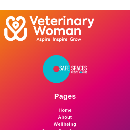
Pages
Home
About
Wellbeing