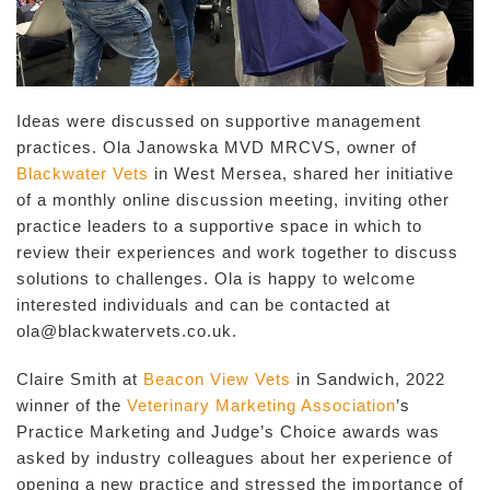
Ideas were discussed on supportive management
practices. Ola Janowska MVD MRCVS, owner of
Blackwater Vets
in West Mersea, shared her initiative
of a monthly online discussion meeting, inviting other
practice leaders to a supportive space in which to
review their experiences and work together to discuss
solutions to challenges. Ola is happy to welcome
interested individuals and can be contacted at
ola@blackwatervets.co.uk.
Claire Smith at
Beacon View Vets
in Sandwich, 2022
winner of the
Veterinary Marketing Association
’s
Practice Marketing and Judge’s Choice awards was
asked by industry colleagues about her experience of
opening a new practice and stressed the importance of