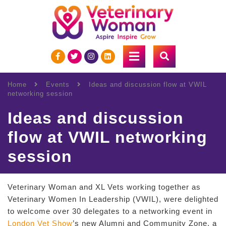
Home
Events
Ideas and discussion flow at VWIL
networking session
Ideas and discussion
flow at VWIL networking
session
Veterinary Woman and XL Vets working together as
Veterinary Women In Leadership (VWIL), were delighted
to welcome over 30 delegates to a networking event in
London Vet Show
’s new Alumni and Community Zone, a