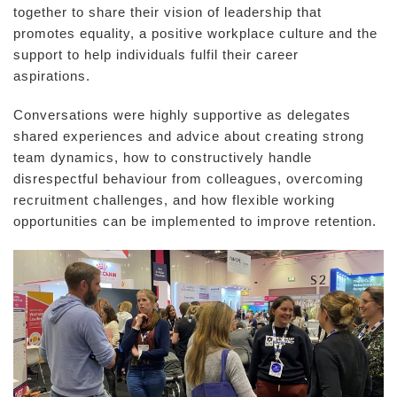
together to share their vision of leadership that
promotes equality, a positive workplace culture and the
support to help individuals fulfil their career
aspirations.
Conversations were highly supportive as delegates
shared experiences and advice about creating strong
team dynamics, how to constructively handle
disrespectful behaviour from colleagues, overcoming
recruitment challenges, and how flexible working
opportunities can be implemented to improve retention.