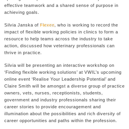
effective teamwork and a shared sense of purpose in
achieving goals.
Silvia Janska of
Flexee
, who is working to record the
impact of flexible working policies in clinics to form a
resource to help teams across the industry to take
action, discussed how veterinary professionals can
thrive in practice.
Silvia will be presenting an interactive workshop on
‘Finding flexible working solutions’ at VWIL’s upcoming
online event ‘Realise Your Leadership Potential’ and
Claire Smith will be amongst a diverse group of practice
owners, vets, nurses, receptionists, students,
government and industry professionals sharing their
career stories to provide encouragement and
illumination about the possibilities and rich diversity of
career opportunities and paths within the profession.