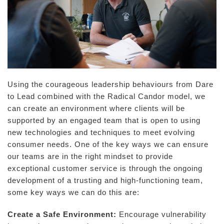
Using the courageous leadership behaviours from Dare
to Lead combined with the Radical Candor model, we
can create an environment where clients will be
supported by an engaged team that is open to using
new technologies and techniques to meet evolving
consumer needs. One of the key ways we can ensure
our teams are in the right mindset to provide
exceptional customer service is through the ongoing
development of a trusting and high-functioning team,
some key ways we can do this are:
Create a Safe Environment:
Encourage vulnerability