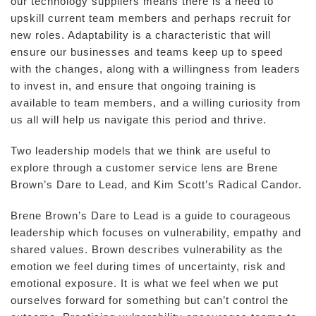
our technology suppliers means there is a need to
upskill current team members and perhaps recruit for
new roles. Adaptability is a characteristic that will
ensure our businesses and teams keep up to speed
with the changes, along with a willingness from leaders
to invest in, and ensure that ongoing training is
available to team members, and a willing curiosity from
us all will help us navigate this period and thrive.
Two leadership models that we think are useful to
explore through a customer service lens are Brene
Brown’s Dare to Lead, and Kim Scott’s Radical Candor.
Brene Brown’s Dare to Lead is a guide to courageous
leadership which focuses on vulnerability, empathy and
shared values. Brown describes vulnerability as the
emotion we feel during times of uncertainty, risk and
emotional exposure. It is what we feel when we put
ourselves forward for something but can’t control the