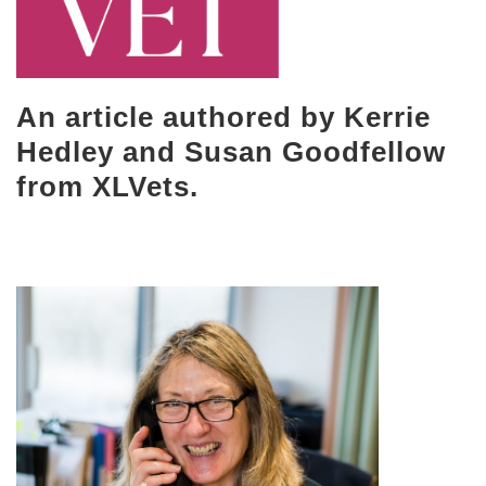
An article authored by Kerrie
Hedley and Susan Goodfellow
from XLVets.