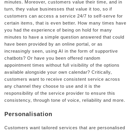
minutes. Moreover, customers value their time, and in
turn, they value businesses that value it too, so if
customers can access a service 24/7 to self-serve for
certain items, that is even better. How many times have
you had the experience of being on hold for many
minutes to have a simple question answered that could
have been provided by an online portal, or as
increasingly seen, using AI in the form of supportive
chatbots? Or have you been offered random
appointment times without full visibility of the options
available alongside your own calendar? Critically,
customers want to receive consistent service across
any channel they choose to use and it is the
responsibility of the service provider to ensure this
consistency, through tone of voice, reliability and more.
Personalisation
Customers want tailored services that are personalised