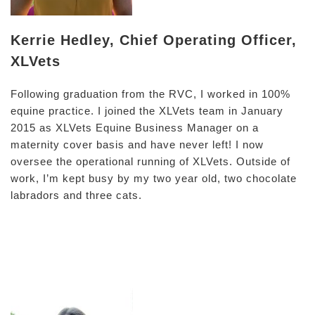
Kerrie Hedley, Chief Operating Officer,
XLVets
Following graduation from the RVC, I worked in 100%
equine practice. I joined the XLVets team in January
2015 as XLVets Equine Business Manager on a
maternity cover basis and have never left! I now
oversee the operational running of XLVets. Outside of
work, I’m kept busy by my two year old, two chocolate
labradors and three cats.