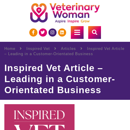
Home
Inspired Vet
Articles
Inspired Vet Article
– Leading in a Customer-Orientated Business
Inspired Vet Article –
Leading in a Customer-
Orientated Business