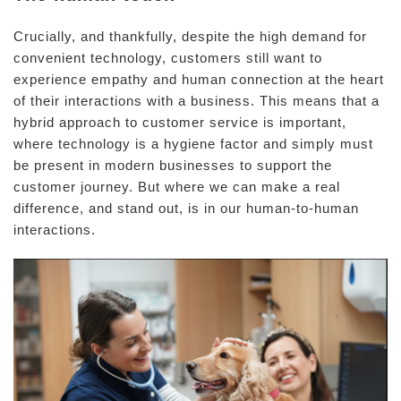
Crucially, and thankfully, despite the high demand for
convenient technology, customers still want to
experience empathy and human connection at the heart
of their interactions with a business. This means that a
hybrid approach to customer service is important,
where technology is a hygiene factor and simply must
be present in modern businesses to support the
customer journey. But where we can make a real
difference, and stand out, is in our human-to-human
interactions.