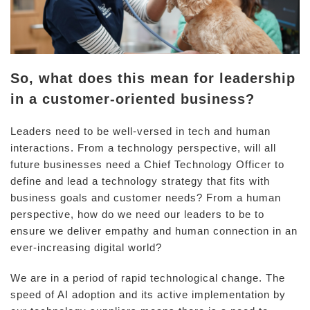
So, what does this mean for leadership
in a customer-oriented business?
Leaders need to be well-versed in tech and human
interactions. From a technology perspective, will all
future businesses need a Chief Technology Officer to
define and lead a technology strategy that fits with
business goals and customer needs? From a human
perspective, how do we need our leaders to be to
ensure we deliver empathy and human connection in an
ever-increasing digital world?
We are in a period of rapid technological change. The
speed of AI adoption and its active implementation by