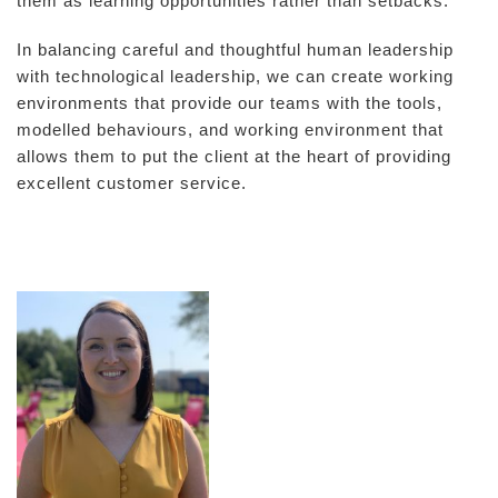
them as learning opportunities rather than setbacks.
In balancing careful and thoughtful human leadership
with technological leadership, we can create working
environments that provide our teams with the tools,
modelled behaviours, and working environment that
allows them to put the client at the heart of providing
excellent customer service.