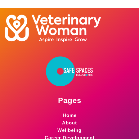
Pages
Home
About
Wellbeing
Career Development