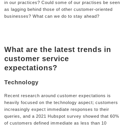
in our practices? Could some of our practises be seen
as lagging behind those of other customer-oriented
businesses? What can we do to stay ahead?
What are the latest trends in
customer service
expectations?
Technology
Recent research around customer expectations is
heavily focused on the technology aspect; customers
increasingly expect immediate responses to their
queries, and a 2021 Hubspot survey showed that 60%
of customers defined immediate as less than 10