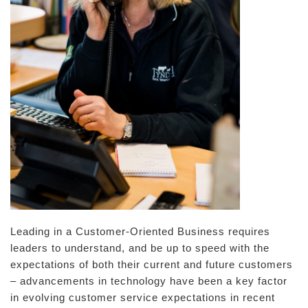
Leading in a Customer-Oriented Business requires
leaders to understand, and be up to speed with the
expectations of both their current and future customers
– advancements in technology have been a key factor
in evolving customer service expectations in recent