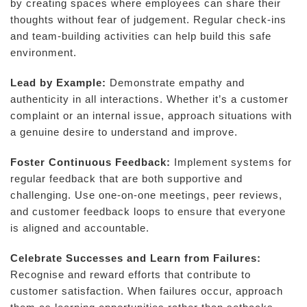
by creating spaces where employees can share their
thoughts without fear of judgement. Regular check-ins
and team-building activities can help build this safe
environment.
Lead by Example:
Demonstrate empathy and
authenticity in all interactions. Whether it’s a customer
complaint or an internal issue, approach situations with
a genuine desire to understand and improve.
Foster Continuous Feedback:
Implement systems for
regular feedback that are both supportive and
challenging. Use one-on-one meetings, peer reviews,
and customer feedback loops to ensure that everyone
is aligned and accountable.
Celebrate Successes and Learn from Failures:
Recognise and reward efforts that contribute to
customer satisfaction. When failures occur, approach