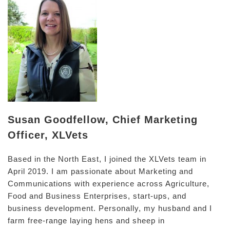
Susan Goodfellow, Chief Marketing
Officer, XLVets
Based in the North East, I joined the XLVets team in
April 2019. I am passionate about Marketing and
Communications with experience across Agriculture,
Food and Business Enterprises, start-ups, and
business development. Personally, my husband and I
farm free-range laying hens and sheep in