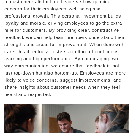
to customer satisfaction. Leaders show genuine
concern for their employees’ well-being and
professional growth. This personal investment builds
loyalty and morale, driving employees to go the extra
mile for customers. By providing clear, constructive
feedback we can help team members understand their
strengths and areas for improvement. When done with
care, this directness fosters a culture of continuous
learning and high performance. By encouraging two-
way communication, we ensure that feedback is not
just top-down but also bottom-up. Employees are more
likely to voice concerns, suggest improvements, and
share insights about customer needs when they feel
heard and respected.