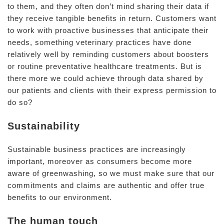
to them, and they often don’t mind sharing their data if
they receive tangible benefits in return. Customers want
to work with proactive businesses that anticipate their
needs, something veterinary practices have done
relatively well by reminding customers about boosters
or routine preventative healthcare treatments. But is
there more we could achieve through data shared by
our patients and clients with their express permission to
do so?
Sustainability
Sustainable business practices are increasingly
important, moreover as consumers become more
aware of greenwashing, so we must make sure that our
commitments and claims are authentic and offer true
benefits to our environment.
The human touch