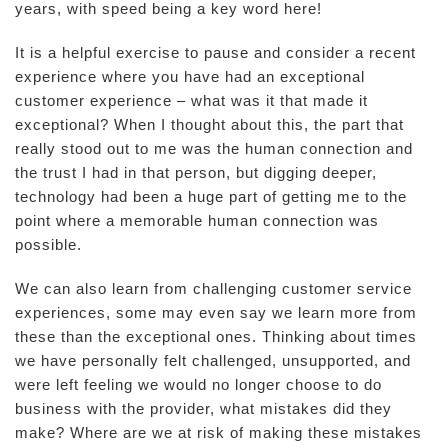
years, with speed being a key word here!
It is a helpful exercise to pause and consider a recent
experience where you have had an exceptional
customer experience – what was it that made it
exceptional? When I thought about this, the part that
really stood out to me was the human connection and
the trust I had in that person, but digging deeper,
technology had been a huge part of getting me to the
point where a memorable human connection was
possible.
We can also learn from challenging customer service
experiences, some may even say we learn more from
these than the exceptional ones. Thinking about times
we have personally felt challenged, unsupported, and
were left feeling we would no longer choose to do
business with the provider, what mistakes did they
make? Where are we at risk of making these mistakes