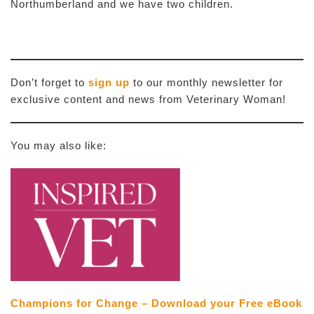
Northumberland and we have two children.
Don’t forget to
sign up
to our monthly newsletter for
exclusive content and news from Veterinary Woman!
You may also like:
Champions for Change – Download your Free eBook