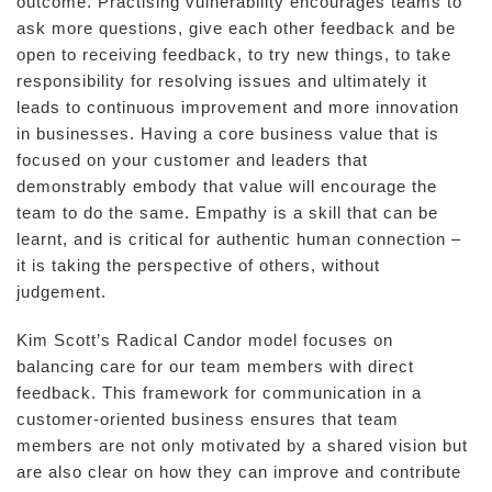
outcome. Practising vulnerability encourages teams to
ask more questions, give each other feedback and be
open to receiving feedback, to try new things, to take
responsibility for resolving issues and ultimately it
leads to continuous improvement and more innovation
in businesses. Having a core business value that is
focused on your customer and leaders that
demonstrably embody that value will encourage the
team to do the same. Empathy is a skill that can be
learnt, and is critical for authentic human connection –
it is taking the perspective of others, without
judgement.
Kim Scott’s Radical Candor model focuses on
balancing care for our team members with direct
feedback. This framework for communication in a
customer-oriented business ensures that team
members are not only motivated by a shared vision but
are also clear on how they can improve and contribute