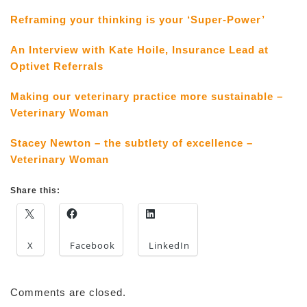
Reframing your thinking is your ‘Super-Power’
An Interview with Kate Hoile, Insurance Lead at
Optivet Referrals
Making our veterinary practice more sustainable –
Veterinary Woman
Stacey Newton – the subtlety of excellence –
Veterinary Woman
Share this:
X
Facebook
LinkedIn
Comments are closed.