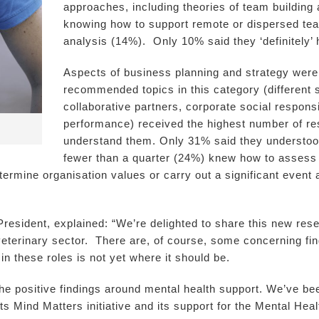
approaches, including theories of team buildin
knowing how to support remote or dispersed tea
analysis (14%). Only 10% said they ‘definitely’ 
Aspects of business planning and strategy were
recommended topics in this category (different s
collaborative partners, corporate social responsi
performance) received the highest number of res
understand them. Only 31% said they understoo
fewer than a quarter (24%) knew how to assess 
etermine organisation values or carry out a significant even
sident, explained: “We’re delighted to share this new resea
eterinary sector. There are, of course, some concerning findi
n these roles is not yet where it should be.
he positive findings around mental health support. We’ve bee
ts Mind Matters initiative and its support for the Mental Hea