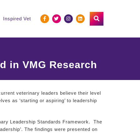
Inspired Vet
ed in VMG Research
rrent veterinary leaders believe their level
es as ‘starting or aspiring’ to leadership
rinary Leadership Standards Framework. The
adership’. The findings were presented on