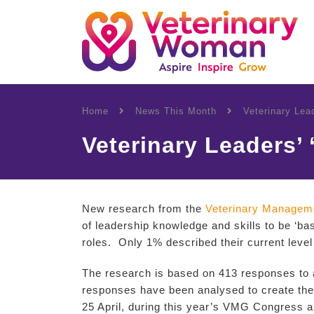
Home
News This Month
Veterinary Lea
Veterinary Leaders’
New research from the
Veterinary Managem
of leadership knowledge and skills to be ‘ba
roles. Only 1% described their current level
The research is based on 413 responses to
responses have been analysed to create the 
25 April, during this year’s VMG Congress a