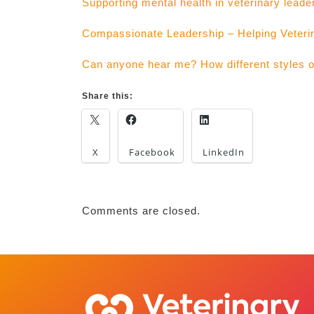
Supporting mental health in veterinary leade
Compassionate Leadership – Helping Veteri
Can anyone hear me? How different styles of 
Share this:
X
Facebook
LinkedIn
Comments are closed.