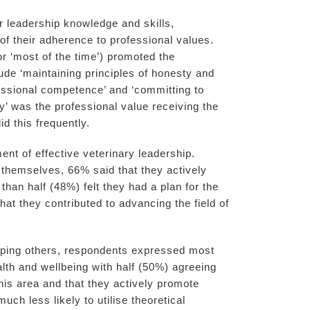
 leadership knowledge and skills,
of their adherence to professional values.
r ‘most of the time’) promoted the
lude ‘maintaining principles of honesty and
ofessional competence’ and ‘committing to
’ was the professional value receiving the
d this frequently.
nt of effective veterinary leadership.
themselves, 66% said that they actively
han half (48%) felt they had a plan for the
hat they contributed to advancing the field of
loping others, respondents expressed most
lth and wellbeing with half (50%) agreeing
 this area and that they actively promote
ch less likely to utilise theoretical