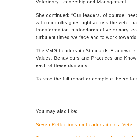
Veterinary Leadership and Management.”
She continued: “Our leaders, of course, need
with our colleagues right across the veterina
transformation in standards of veterinary lea
turbulent times we face and to work towards
The VMG Leadership Standards Framework is 
Values, Behaviours and Practices and Knowl
each of these domains.
To read the full report or complete the self
You may also like:
Seven Reflections on Leadership in a Veteri