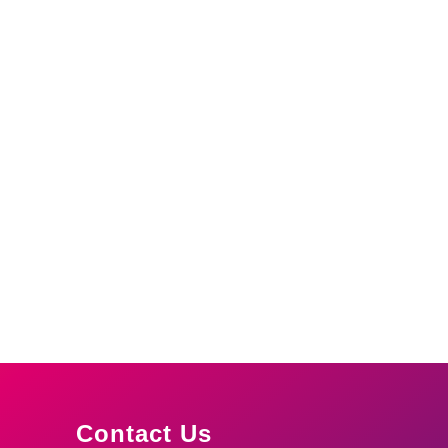
Contact Us