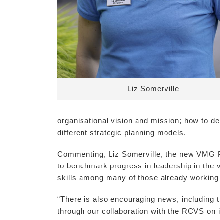
Liz Somerville
organisational vision and mission; how to d
different strategic planning models.
Commenting, Liz Somerville, the new VMG Pre
to benchmark progress in leadership in the v
skills among many of those already working i
“There is also encouraging news, including t
through our collaboration with the RCVS on i