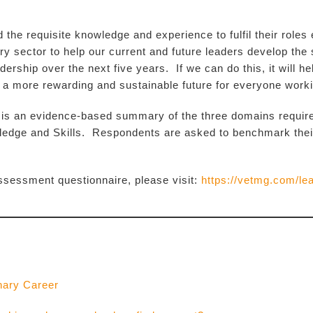
 the requisite knowledge and experience to fulfil their roles
ry sector to help our current and future leaders develop the s
dership over the next five years. If we can do this, it will he
 a more rewarding and sustainable future for everyone workin
an evidence-based summary of the three domains required 
edge and Skills. Respondents are asked to benchmark their p
-assessment questionnaire, please visit:
https://vetmg.com/le
nary Career