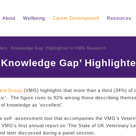
About
Wellbeing
Career Development
Resources
ders’ ‘Knowledge Gap’ Highlighted in VMG Research
 ‘Knowledge Gap’ Highlight
ent Group
(VMG) highlights that more than a third (34%) of cu
sic’. The figure rises to 92% among those describing themselv
 of knowledge as ‘excellent’.
 a self -assessment tool that accompanies the VMG’s Vete
VMG’s first annual report on ‘The State of UK Veterinary Le
nd later discussed during a panel session.