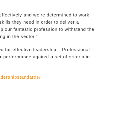
 effectively and we’re determined to work
kills they need in order to deliver a
lp our fantastic profession to withstand the
g in the sector.”
for effective leadership – Professional
erformance against a set of criteria in
adershipstandards/