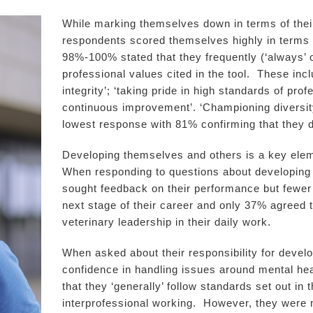
While marking themselves down in terms of their
respondents scored themselves highly in terms 
98%-100% stated that they frequently (‘always’ o
professional values cited in the tool. These inc
integrity’; ‘taking pride in high standards of pr
continuous improvement’. ‘Championing diversity
lowest response with 81% confirming that they di
Developing themselves and others is a key eleme
When responding to questions about developing 
sought feedback on their performance but fewer t
next stage of their career and only 37% agreed t
veterinary leadership in their daily work.
When asked about their responsibility for deve
confidence in handling issues around mental hea
that they ‘generally’ follow standards set out in
interprofessional working. However, they were mu