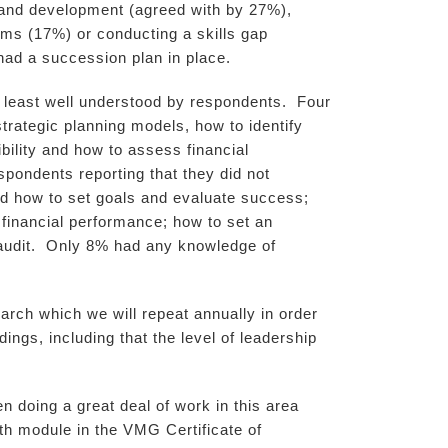
g and development (agreed with by 27%),
ms (17%) or conducting a skills gap
had a succession plan in place.
 least well understood by respondents. Four
trategic planning models, how to identify
bility and how to assess financial
pondents reporting that they did not
d how to set goals and evaluate success;
financial performance; how to set an
t audit. Only 8% had any knowledge of
rch which we will repeat annually in order
ngs, including that the level of leadership
n doing a great deal of work in this area
lth module in the VMG Certificate of