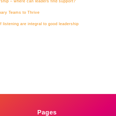
rship – where can leaders find support?
nary Teams to Thrive
listening are integral to good leadership
Pages