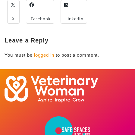
X
Facebook
LinkedIn
Leave a Reply
You must be
logged in
to post a comment.