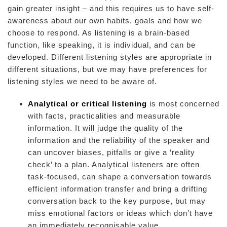
gain greater insight – and this requires us to have self-
awareness about our own habits, goals and how we
choose to respond. As listening is a brain-based
function, like speaking, it is individual, and can be
developed. Different listening styles are appropriate in
different situations, but we may have preferences for
listening styles we need to be aware of.
Analytical or critical listening
is most concerned
with facts, practicalities and measurable
information. It will judge the quality of the
information and the reliability of the speaker and
can uncover biases, pitfalls or give a ‘reality
check’ to a plan. Analytical listeners are often
task-focused, can shape a conversation towards
efficient information transfer and bring a drifting
conversation back to the key purpose, but may
miss emotional factors or ideas which don’t have
an immediately recognisable value.