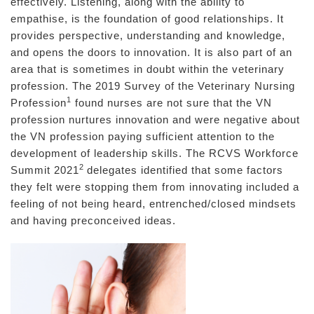
effectively. Listening, along with the ability to
empathise, is the foundation of good relationships. It
provides perspective, understanding and knowledge,
and opens the doors to innovation. It is also part of an
area that is sometimes in doubt within the veterinary
profession. The 2019 Survey of the Veterinary Nursing
1
Profession
found nurses are not sure that the VN
profession nurtures innovation and were negative about
the VN profession paying sufficient attention to the
development of leadership skills. The RCVS Workforce
2
Summit 2021
delegates identified that some factors
they felt were stopping them from innovating included a
feeling of not being heard, entrenched/closed mindsets
and having preconceived ideas.