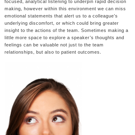
focused, analytical listening to underpin rapid decision
making, however within this environment we can miss
emotional statements that alert us to a colleague’s
underlying discomfort, or which could bring greater
insight to the actions of the team. Sometimes making a
little more space to explore a speaker’s thoughts and
feelings can be valuable not just to the team
relationships, but also to patient outcomes.