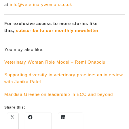
at
info@veterinarywoman.co.uk
For exclusive access to more stories like
this,
subscribe to our monthly newsletter
You may also like:
Veterinary Woman Role Model – Remi Onabolu
Supporting diversity in veterinary practice: an interview
with Janika Patel
Mandisa Greene on leadership in ECC and beyond
Share this: