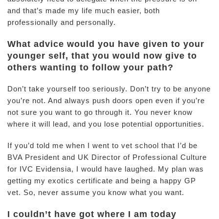
and that’s made my life much easier, both
professionally and personally.
What advice would you have given to your
younger self, that you would now give to
others wanting to follow your path?
Don’t take yourself too seriously. Don’t try to be anyone
you’re not. And always push doors open even if you’re
not sure you want to go through it. You never know
where it will lead, and you lose potential opportunities.
If you’d told me when I went to vet school that I’d be
BVA President and UK Director of Professional Culture
for IVC Evidensia, I would have laughed. My plan was
getting my exotics certificate and being a happy GP
vet. So, never assume you know what you want.
I couldn’t have got where I am today