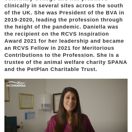
clinically in several sites across the south
of the UK. She was President of the BVA in
2019-2020, leading the profession through
the height of the pandemic. Daniella was
the recipient on the RCVS Inspiration
Award 2021 for her leadership and became
an RCVS Fellow in 2021 for Meritorious
Contributions to the Profession. She is a
trustee of the animal welfare charity SPANA
and the PetPlan Charitable Trust.