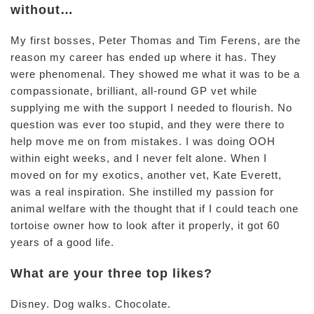
without…
My first bosses, Peter Thomas and Tim Ferens, are the
reason my career has ended up where it has. They
were phenomenal. They showed me what it was to be a
compassionate, brilliant, all-round GP vet while
supplying me with the support I needed to flourish. No
question was ever too stupid, and they were there to
help move me on from mistakes. I was doing OOH
within eight weeks, and I never felt alone. When I
moved on for my exotics, another vet, Kate Everett,
was a real inspiration. She instilled my passion for
animal welfare with the thought that if I could teach one
tortoise owner how to look after it properly, it got 60
years of a good life.
What are your three top likes?
Disney. Dog walks. Chocolate.