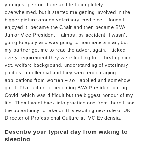
youngest person there and felt completely
overwhelmed, but it started me getting involved in the
bigger picture around veterinary medicine. I found I
enjoyed it, became the Chair and then became BVA
Junior Vice President – almost by accident. I wasn’t
going to apply and was going to nominate a man, but
my partner got me to read the advert again. I ticked
every requirement they were looking for – first opinion
vet, welfare background, understanding of veterinary
politics, a millennial and they were encouraging
applications from women – so I applied and somehow
got it. That led on to becoming BVA President during
Covid, which was difficult but the biggest honour of my
life. Then I went back into practice and from there I had
the opportunity to take on this exciting new role of UK
Director of Professional Culture at IVC Evidensia.
Describe your typical day from waking to
sleeping.