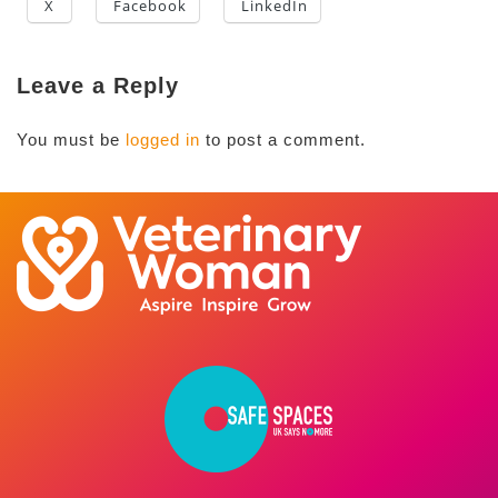
X
Facebook
LinkedIn
Leave a Reply
You must be
logged in
to post a comment.