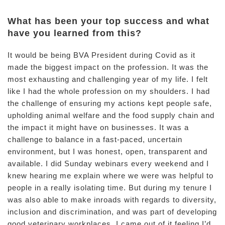
What has been your top success and what
have you learned from this?
It would be being BVA President during Covid as it
made the biggest impact on the profession. It was the
most exhausting and challenging year of my life. I felt
like I had the whole profession on my shoulders. I had
the challenge of ensuring my actions kept people safe,
upholding animal welfare and the food supply chain and
the impact it might have on businesses. It was a
challenge to balance in a fast-paced, uncertain
environment, but I was honest, open, transparent and
available. I did Sunday webinars every weekend and I
knew hearing me explain where we were was helpful to
people in a really isolating time. But during my tenure I
was also able to make inroads with regards to diversity,
inclusion and discrimination, and was part of developing
good veterinary workplaces. I came out of it feeling I’d