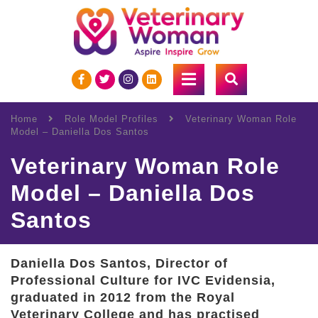
Home
Role Model Profiles
Veterinary Woman Role
Model – Daniella Dos Santos
Veterinary Woman Role
Model – Daniella Dos
Santos
Daniella Dos Santos, Director of
Professional Culture for IVC Evidensia,
graduated in 2012 from the Royal
Veterinary College and has practised