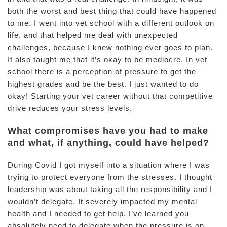
both the worst and best thing that could have happened
to me. I went into vet school with a different outlook on
life, and that helped me deal with unexpected
challenges, because I knew nothing ever goes to plan.
It also taught me that it’s okay to be mediocre. In vet
school there is a perception of pressure to get the
highest grades and be the best. I just wanted to do
okay! Starting your vet career without that competitive
drive reduces your stress levels.
What compromises have you had to make
and what, if anything, could have helped?
During Covid I got myself into a situation where I was
trying to protect everyone from the stresses. I thought
leadership was about taking all the responsibility and I
wouldn’t delegate. It severely impacted my mental
health and I needed to get help. I’ve learned you
absolutely need to delegate when the pressure is on