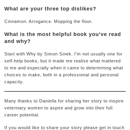
What are your three top dislikes?
Cinnamon. Arrogance. Mopping the floor.
What is the most helpful book you’ve read
and why?
Start with Why by Simon Sinek. I’m not usually one for
self-help books, but it made me realise what mattered
to me and especially when it came to determining what
choices to make, both in a professional and personal
capacity.
Many thanks to Daniella for sharing her story to inspire
veterinary women to aspire and grow into their full
career potential.
If you would like to share your story please get in touch