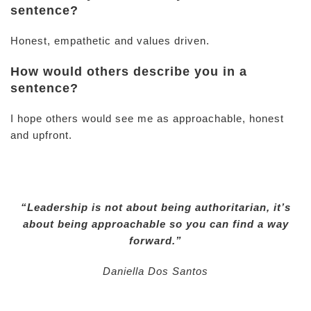
sentence?
Honest, empathetic and values driven.
How would others describe you in a
sentence?
I hope others would see me as approachable, honest
and upfront.
“Leadership is not about being authoritarian, it’s
about being approachable so you can find a way
forward.”
Daniella Dos Santos