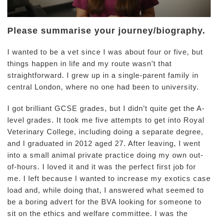
Please summarise your journey/biography.
I wanted to be a vet since I was about four or five, but
things happen in life and my route wasn’t that
straightforward. I grew up in a single-parent family in
central London, where no one had been to university.
I got brilliant GCSE grades, but I didn’t quite get the A-
level grades. It took me five attempts to get into Royal
Veterinary College, including doing a separate degree,
and I graduated in 2012 aged 27. After leaving, I went
into a small animal private practice doing my own out-
of-hours. I loved it and it was the perfect first job for
me. I left because I wanted to increase my exotics case
load and, while doing that, I answered what seemed to
be a boring advert for the BVA looking for someone to
sit on the ethics and welfare committee. I was the