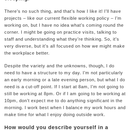
There’s no such thing, and that’s how I like it! I’ll have
projects – like our current flexible working policy – I’m
working on, but I have no idea what’s coming round the
corner. I might be going on practice visits, talking to
staff and understanding what they’re thinking. So, it’s
very diverse, but it’s all focused on how we might make
the workplace better.
Despite the variety and the unknowns, though, I do
need to have a structure to my day. I’m not particularly
an early morning or a late evening person, but what I do
need is a cut-off point. If I start at 8am, I’m not going to
still be working at 8pm. Or if I am going to be working at
10pm, don’t expect me to do anything significant in the
morning. I work best when I balance my work hours and
make time for what I enjoy doing outside work.
How would you describe yourself in a