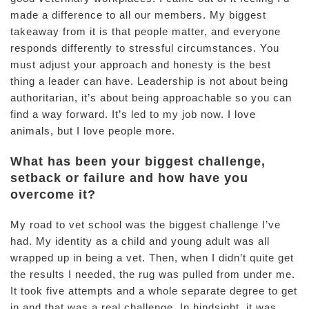
made a difference to all our members. My biggest
takeaway from it is that people matter, and everyone
responds differently to stressful circumstances. You
must adjust your approach and honesty is the best
thing a leader can have. Leadership is not about being
authoritarian, it’s about being approachable so you can
find a way forward. It’s led to my job now. I love
animals, but I love people more.
What has been your biggest challenge,
setback or failure and how have you
overcome it?
My road to vet school was the biggest challenge I’ve
had. My identity as a child and young adult was all
wrapped up in being a vet. Then, when I didn’t quite get
the results I needed, the rug was pulled from under me.
It took five attempts and a whole separate degree to get
in and that was a real challenge. In hindsight, it was