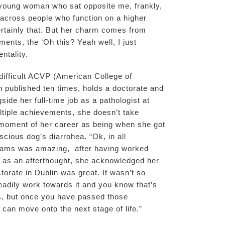
ny young woman who sat opposite me, frankly,
across people who function on a higher
ertainly that. But her charm comes from
nts, the ‘Oh this? Yeah well, I just
entality.
 difficult ACVP (American College of
 published ten times, holds a doctorate and
side her full-time job as a pathologist at
ltiple achievements, she doesn’t take
t moment of her career as being when she got
cious dog’s diarrohea. “Ok, in all
ams was amazing, after having worked
d as an afterthought, she acknowledged her
torate in Dublin was great. It wasn’t so
adily work towards it and you know that’s
s, but once you have passed those
u can move onto the next stage of life.”