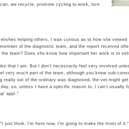
n, we recycle, promote cycling to work, turn
elishes helping others, I was curious as to how she viewed h
al member of the diagnostic team, and the report received oft
 of the team? Does she know how important her work is to ve
like that I am. But I don’t necessarily feel very involved un
eel very much part of the team, although you know sub-consci
 really out of the ordinary was diagnosed, the vet might get
ay, so, unless I have a specific reason to, I can’t usually f
p’ app!.”
“I just think, I’m here now, I’m going to make the most of it.”