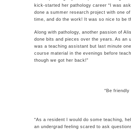
kick-started her pathology career “I was ask
done a summer research project with one of 
time, and do the work! It was so nice to be 
Along with pathology, another passion of Ali
done bits and pieces over the years. As an 
was a teaching assistant but last minute one 
course material in the evenings before teach
though we got her back!”
“Be friendl
“As a resident I would do some teaching, hel
an undergrad feeling scared to ask question