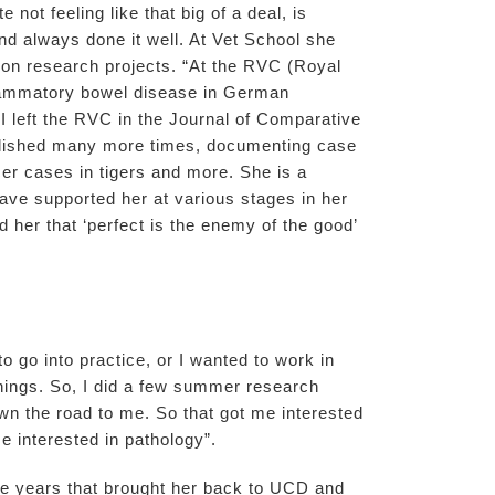
not feeling like that big of a deal, is
d always done it well. At Vet School she
 on research projects. “At the RVC (Royal
nflammatory bowel disease in German
I left the RVC in the Journal of Comparative
ublished many more times, documenting case
cer cases in tigers and more. She is a
ave supported her at various stages in her
her that ‘perfect is the enemy of the good’
o go into practice, or I wanted to work in
things. So, I did a few summer research
wn the road to me. So that got me interested
e interested in pathology”.
ge years that brought her back to UCD and