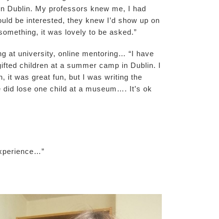
 in Dublin. My professors knew me, I had
ould be interested, they knew I’d show up on
something, it was lovely to be asked.”
ng at university, online mentoring… “I have
ifted children at a summer camp in Dublin. I
, it was great fun, but I was writing the
e did lose one child at a museum…. It’s ok
experience…”