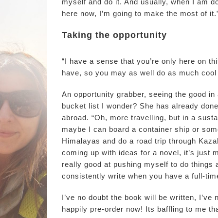
myself and do it. And usually, when I am doi
here now, I’m going to make the most of it.
Taking the opportunity
“I have a sense that you’re only here on t
have, so you may as well do as much cool 
An opportunity grabber, seeing the good in al
bucket list I wonder? She has already done
abroad. “Oh, more travelling, but in a sust
maybe I can board a container ship or somet
Himalayas and do a road trip through Kazak
coming up with ideas for a novel, it’s just m
really good at pushing myself to do things as 
consistently write when you have a full-tim
I’ve no doubt the book will be written, I’ve 
happily pre-order now! Its baffling to me t