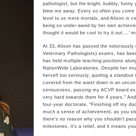
pathologist, but the bright, bubbly, fun
blew me away. Every so often you come 
level to us mere mortals, and Alison is c
being so under-awed by her own achieveme
thought it would be cool to try it out….’ m
At 33, Alison has passed the notoriously
Veterinary Pathologists) exams, has been
has held multiple teaching positions along
NationWide Laboratories. Despite her mu
herself too seriously, quoting a standou
covered from the waist down in an uncons
seriousness, passing my ACVP board ex
very hard towards them for 4 years.” An
four-year doctorate, “Finishing off my doc
much a sense of achievement, as you ste
there’s no reason why you shouldn’t pas
milestones, it’s a relief, and it means yo