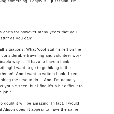
ng something, I enjoy it. I just think, I’m
”
his earth for however many years that you
stuff as you can”.
l situations. What ‘cool stuff’ is left on the
 considerable travelling and volunteer work
ainable way… I’ll have to have a think,
hing! I want to go to go hiking in the
hstan! And I want to write a book. I keep
aking the time to do it. And, I’m actually
you’ve seen, but I find it’s a bit difficult to
e job.”
no doubt it will be amazing. In fact, I would
hat Alison doesn’t appear to have the same