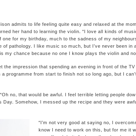
son admits to life feeling quite easy and relaxed at the mome
ned her hand to learning the violin. “I love all kinds of music
self one for my birthday, much to the sadness of my neighbour
e of pathology. I like music so much, but I’ve never been in 
is my chance because no one I know plays the violin and now
 the impression that spending an evening in front of the TV is
h a programme from start to finish not so long ago, but I ca
“Oh no, that would be awful. I feel terrible letting people d
s Day. Somehow, I messed up the recipe and they were awful
“I’m not very good at saying no, I overcommi
know I need to work on this, but for me it w