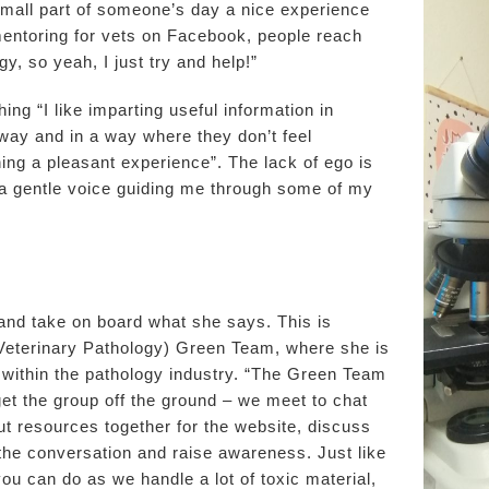
small part of someone’s day a nice experience
mentoring for vets on Facebook, people reach
gy, so yeah, I just try and help!”
g “I like imparting useful information in
away and in a way where they don’t feel
ning a pleasant experience”. The lack of ego is
h a gentle voice guiding me through some of my
n and take on board what she says. This is
y Veterinary Pathology) Green Team, where she is
 within the pathology industry. “The Green Team
 get the group off the ground – we meet to chat
t resources together for the website, discuss
t the conversation and raise awareness. Just like
you can do as we handle a lot of toxic material,