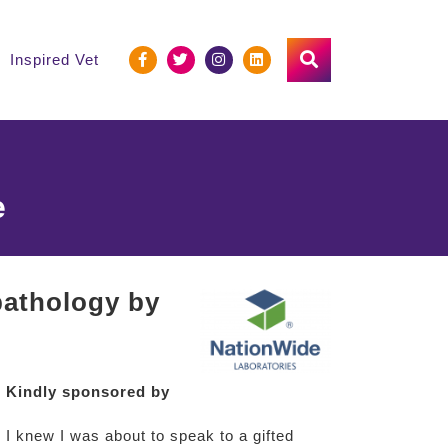
Inspired Vet
e
 pathology by
Kindly sponsored by
 I knew I was about to speak to a gifted