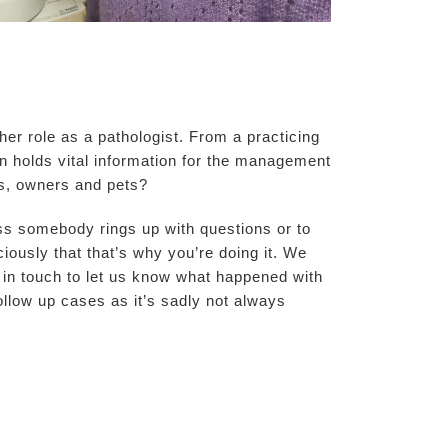
er role as a pathologist. From a practicing
en holds vital information for the management
ts, owners and pets?
less somebody rings up with questions or to
ously that that’s why you’re doing it. We
 in touch to let us know what happened with
ollow up cases as it’s sadly not always