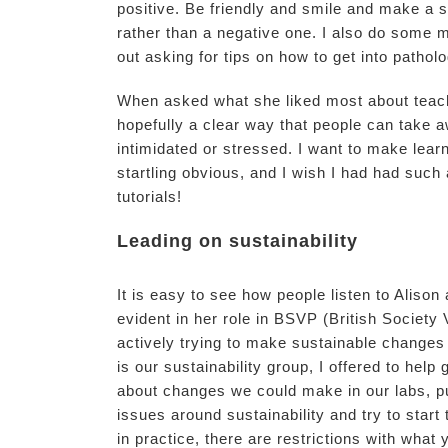
positive. Be friendly and smile and make a 
rather than a negative one. I also do some 
out asking for tips on how to get into patholo
When asked what she liked most about teachin
hopefully a clear way that people can take 
intimidated or stressed. I want to make lear
startling obvious, and I wish I had had suc
tutorials!
Leading on sustainability
It is easy to see how people listen to Aliso
evident in her role in BSVP (British Societ
actively trying to make sustainable changes
is our sustainability group, I offered to help
about changes we could make in our labs, pu
issues around sustainability and try to star
in practice, there are restrictions with what 