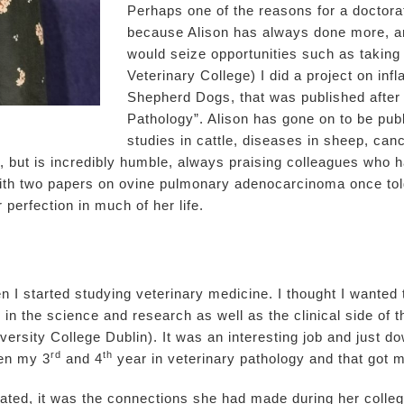
Perhaps one of the reasons for a doctorate 
because Alison has always done more, an
would seize opportunities such as taking
Veterinary College) I did a project on i
Shepherd Dogs, that was published after 
Pathology”. Alison has gone on to be p
studies in cattle, diseases in sheep, can
, but is incredibly humble, always praising colleagues who h
th two papers on ovine pulmonary adenocarcinoma once told 
r perfection in much of her life.
 I started studying veterinary medicine. I thought I wanted t
 in the science and research as well as the clinical side of 
rsity College Dublin). It was an interesting job and just do
rd
th
een my 3
and 4
year in veterinary pathology and that got m
uated, it was the connections she had made during her colle