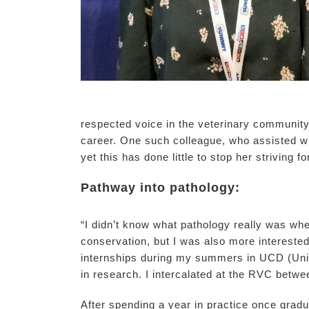
respected voice in the veterinary community
career. One such colleague, who assisted wi
yet this has done little to stop her striving fo
Pathway into pathology:
“I didn’t know what pathology really was when
conservation, but I was also more interested
internships during my summers in UCD (Unive
in research. I intercalated at the RVC betw
After spending a year in practice once grad