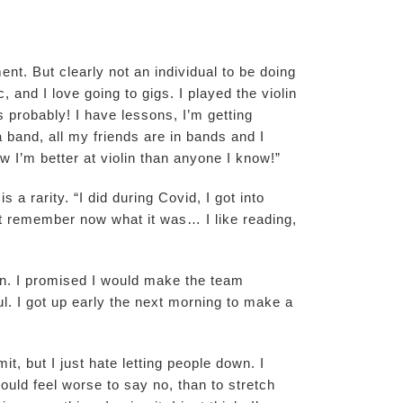
nt. But clearly not an individual to be doing
, and I love going to gigs. I played the violin
s probably! I have lessons, I’m getting
a band, all my friends are in bands and I
 I’m better at violin than anyone I know!”
 a rarity. “I did during Covid, I got into
n’t remember now what it was… I like reading,
own. I promised I would make the team
. I got up early the next morning to make a
t, but I just hate letting people down. I
ould feel worse to say no, than to stretch