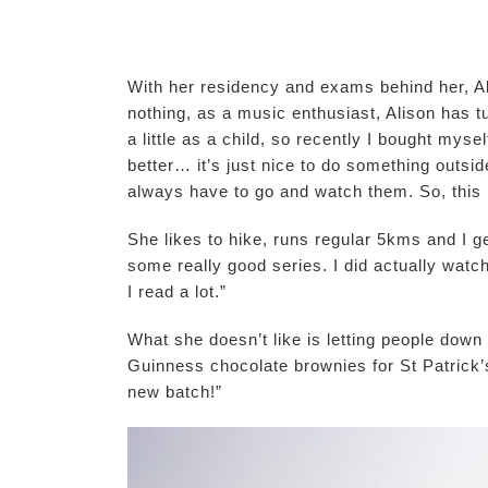
With her residency and exams behind her, Ali
nothing, as a music enthusiast, Alison has tur
a little as a child, so recently I bought my
better… it’s just nice to do something outsid
always have to go and watch them. So, this 
She likes to hike, runs regular 5kms and I get
some really good series. I did actually watc
I read a lot.”
What she doesn’t like is letting people down 
Guinness chocolate brownies for St Patrick’
new batch!”