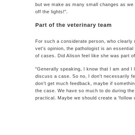
but we make as many small changes as we ca
off the lights!”.
Part of the veterinary team
For such a considerate person, who clearly r
vet’s opinion, the pathologist is an essenti
of cases. Did Alison feel like she was part
“Generally speaking, I know that I am and I 
discuss a case. So no, I don’t necessarily f
don’t get much feedback, maybe if something
the case. We have so much to do during the d
practical. Maybe we should create a ‘follow u