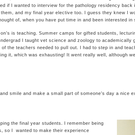
ed if I wanted to interview for the pathology residency back
them, and my final year elective too. I guess they knew I w
thought of, when you have put time in and been interested in 
son’s is teaching. Summer camps for gifted students, lecturi
undergrad I taught vet science and zoology to academically g
of the teachers needed to pull out. I had to step in and teach
ing it, which was exhausting! It went really well, although w
y and smile and make a small part of someone’s day a nice 
ping the final year students. I remember being
s, so I wanted to make their experience