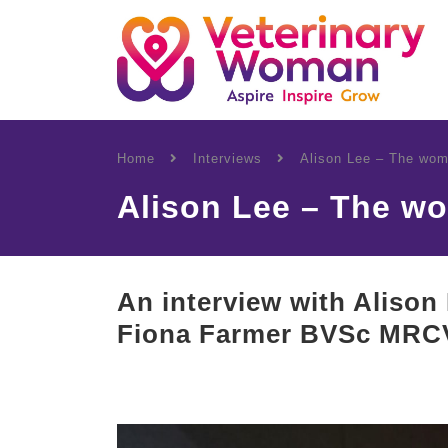
Home
Interviews
Alison Lee – The wom
Alison Lee – The w
An interview with Alison 
Fiona Farmer BVSc MRC