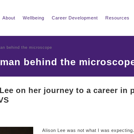
About
Wellbeing
Career Development
Resources
an behind the microscope
oman behind the microscop
Lee on her journey to a career in
VS
Alison Lee was not what I was expecting.