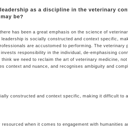
 leadership as a discipline in the veterinary con
s may be?
 there has been a great emphasis on the science of veterina
leadership is socially constructed and context specific, makin
ofessionals are accustomed to performing. The veterinary p
 invests responsibility in the individual, de-emphasising conn
 think we need to reclaim the art of veterinary medicine, not
es context and nuance, and recognises ambiguity and compl
ially constructed and context specific, making it difficult to 
y resourced when it comes to engagement with humanities an