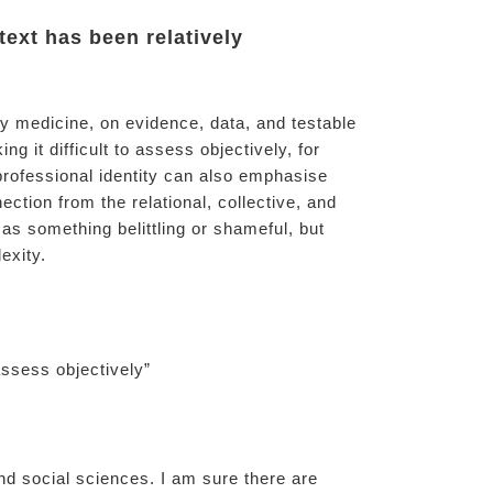
text has been relatively
ry medicine, on evidence, data, and testable
g it difficult to assess objectively, for
rofessional identity can also emphasise
ection from the relational, collective, and
 as something belittling or shameful, but
exity.
assess objectively”
d social sciences. I am sure there are