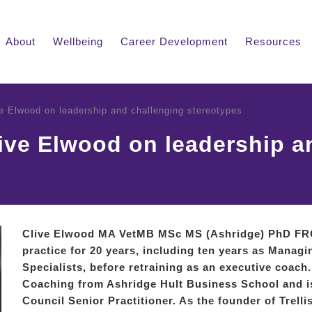
About
Wellbeing
Career Development
Resources
ve Elwood on leadership and challenging stereotypes
live Elwood on leadership a
Clive Elwood MA VetMB MSc MS (Ashridge) PhD F
practice for 20 years, including ten years as Managi
Specialists, before retraining as an executive coach
Coaching from Ashridge Hult Business School and 
Council Senior Practitioner. As the founder of Trell