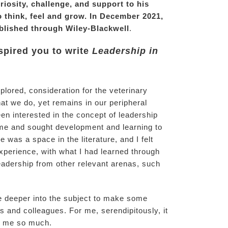
iosity, challenge, and support to his
o think, feel and grow. In December 2021,
lished through Wiley-Blackwell
.
nspired you to write
Leadership in
xplored, consideration for the veterinary
at we do, yet remains in our peripheral
een interested in the concept of leadership
me and sought development and learning to
was a space in the literature, and I felt
perience, with what I had learned through
adership from other relevant arenas, such
ve deeper into the subject to make some
and colleagues. For me, serendipitously, it
en me so much.