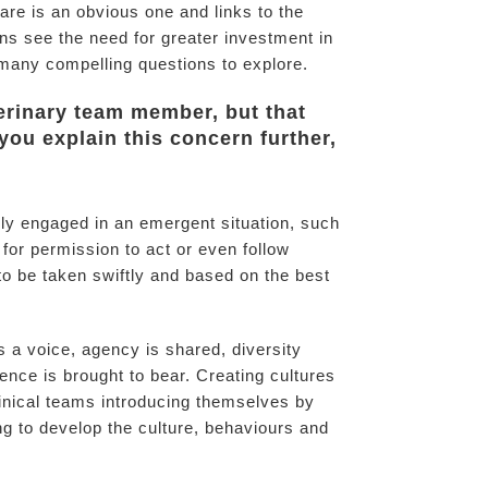
are is an obvious one and links to the
rns see the need for greater investment in
h many compelling questions to explore.
terinary team member, but that
you explain this concern further,
vely engaged in an emergent situation, such
for permission to act or even follow
to be taken swiftly and based on the best
 a voice, agency is shared, diversity
ence is brought to bear. Creating cultures
inical teams introducing themselves by
ng to develop the culture, behaviours and