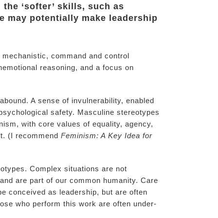
the ‘softer’ skills, such as
pe may potentially make leadership
cal, mechanistic, command and control
unemotional reasoning, and a focus on
bound. A sense of invulnerability, enabled
 psychological safety. Masculine stereotypes
ism, with core values of equality, agency,
ant. (I recommend
Feminism: A Key Idea for
reotypes. Complex situations are not
n and are part of our common humanity. Care
 be conceived as leadership, but are often
ose who perform this work are often under-