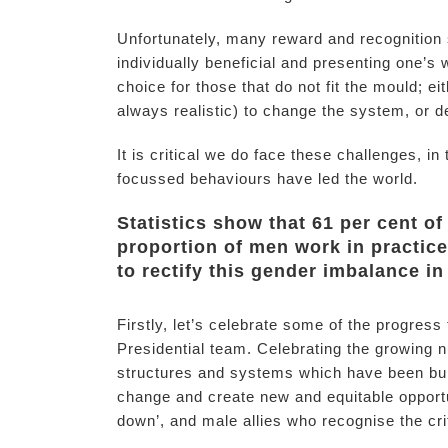
Unfortunately, many reward and recognition 
individually beneficial and presenting one’s
choice for those that do not fit the mould; e
always realistic) to change the system, or d
It is critical we do face these challenges, 
focussed behaviours have led the world.
Statistics show that 61 per cent o
proportion of men work in practice 
to rectify this gender imbalance i
Firstly, let’s celebrate some of the progres
Presidential team. Celebrating the growing n
structures and systems which have been bui
change and create new and equitable opport
down’, and male allies who recognise the crit