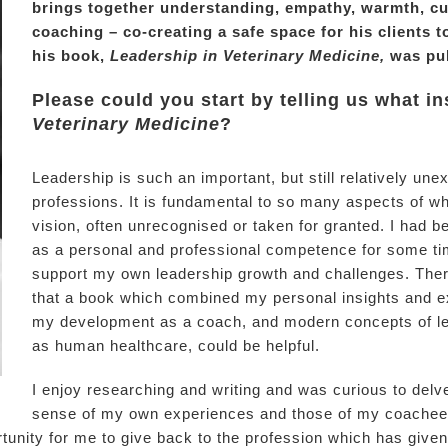
brings together understanding, empathy, warmth, cur
coaching – co-creating a safe space for his clients t
his book,
Leadership in Veterinary Medicine,
was pub
Please could you start by telling us what i
Veterinary Medicine
?
Leadership is such an important, but still relatively une
professions. It is fundamental to so many aspects of wh
vision, often unrecognised or taken for granted. I had b
as a personal and professional competence for some ti
support my own leadership growth and challenges. There 
that a book which combined my personal insights and ex
my development as a coach, and modern concepts of le
as human healthcare, could be helpful.
I enjoy researching and writing and was curious to del
sense of my own experiences and those of my coachees 
tunity for me to give back to the profession which has giv