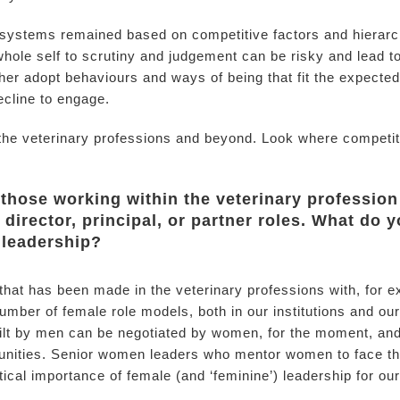
systems remained based on competitive factors and hierarch
 whole self to scrutiny and judgement can be risky and lead 
ither adopt behaviours and ways of being that fit the expected
ecline to engage.
in the veterinary professions and beyond. Look where compet
f those working within the veterinary profession
director, principal, or partner roles. What do 
n leadership?
s that has been made in the veterinary professions with, for 
umber of female role models, both in our institutions and our
lt by men can be negotiated by women, for the moment, and 
unities. Senior women leaders who mentor women to face the
ical importance of female (and ‘feminine’) leadership for our f