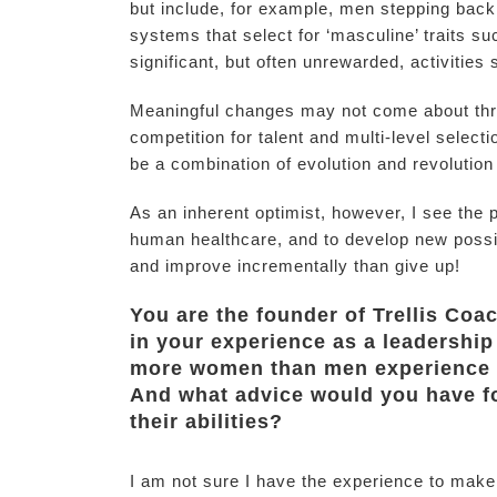
but include, for example, men stepping back 
systems that select for ‘masculine’ traits 
significant, but often unrewarded, activities s
Meaningful changes may not come about thro
competition for talent and multi-level selectio
be a combination of evolution and revolution
As an inherent optimist, however, I see the p
human healthcare, and to develop new possibili
and improve incrementally than give up!
You are the founder of Trellis Coa
in your experience as a leadership
more women than men experience
And what advice would you have 
their abilities?
I am not sure I have the experience to make 