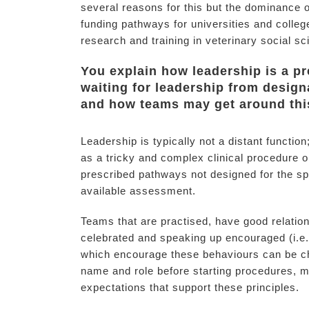
several reasons for this but the dominance o
funding pathways for universities and colleg
research and training in veterinary social s
You explain how leadership is a pr
waiting for leadership from design
and how teams may get around thi
Leadership is typically not a distant functio
as a tricky and complex clinical procedure o
prescribed pathways not designed for the spe
available assessment.
Teams that are practised, have good relatio
celebrated and speaking up encouraged (i.e., 
which encourage these behaviours can be ch
name and role before starting procedures, ma
expectations that support these principles.