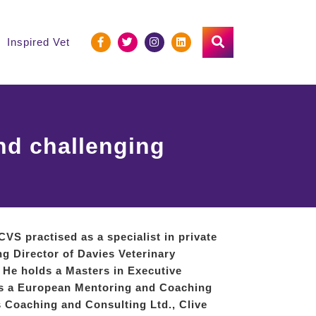
Inspired Vet
nd challenging
RCVS
practised as a specialist in private
ng Director of Davies Veterinary
. He holds a Masters in Executive
is a European Mentoring and Coaching
is Coaching and Consulting Ltd., Clive