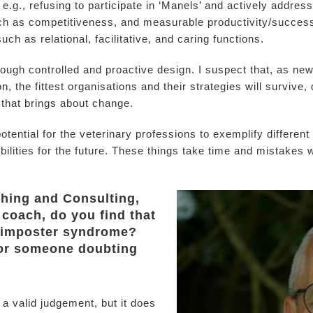
e.g., refusing to participate in ‘Manels’ and actively addre
such as competitiveness, and measurable productivity/succes
uch as relational, facilitative, and caring functions.
ugh controlled and proactive design. I suspect that, as ne
n, the fittest organisations and their strategies will survive, 
 that brings about change.
otential for the veterinary professions to exemplify differen
ties for the future. These things take time and mistakes will 
ching and Consulting,
 coach, do you find that
 imposter syndrome?
for someone doubting
a valid judgement, but it does