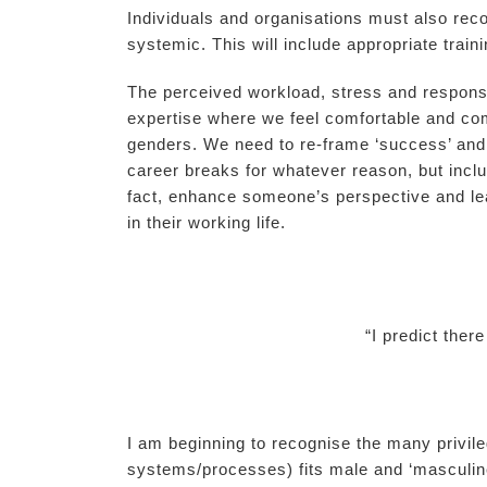
Individuals and organisations must also rec
systemic. This will include appropriate trai
The perceived workload, stress and responsibi
expertise where we feel comfortable and com
genders. We need to re-frame ‘success’ and n
career breaks for whatever reason, but includ
fact, enhance someone’s perspective and lea
in their working life.
“I predict ther
I am beginning to recognise the many privi
systems/processes) fits male and ‘masculin