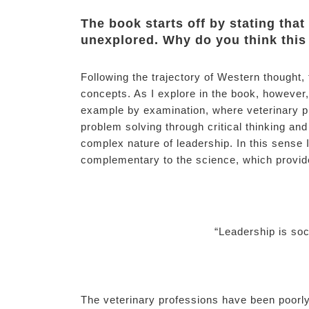
The book starts off by stating that
unexplored. Why do you think thi
Following the trajectory of Western thought,
concepts. As I explore in the book, however, 
example by examination, where veterinary pr
problem solving through critical thinking and
complex nature of leadership. In this sense I
complementary to the science, which provid
“Leadership is soc
The veterinary professions have been poorl