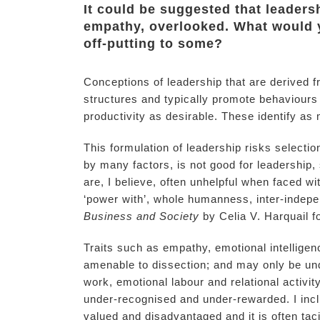
It could be suggested that leadersh
empathy, overlooked. What would y
off-putting to some?
Conceptions of leadership that are derived f
structures and typically promote behaviours
productivity as desirable. These identify as
This formulation of leadership risks select
by many factors, is not good for leadership
are, I believe, often unhelpful when faced 
‘power with’, whole humanness, inter-indep
Business and Society
by Celia V. Harquail f
Traits such as empathy, emotional intelligen
amenable to dissection; and may only be und
work, emotional labour and relational activi
under-recognised and under-rewarded. I inc
valued and disadvantaged and it is often taci