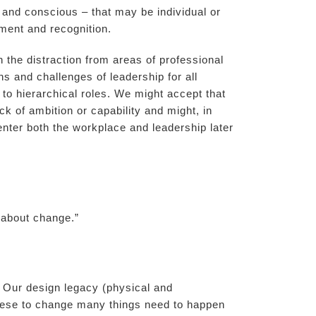
 and conscious – that may be individual or
pment and recognition.
n the distraction from areas of professional
 and challenges of leadership for all
 to hierarchical roles. We might accept that
ck of ambition or capability and might, in
nter both the workplace and leadership later
s about change.”
 Our design legacy (physical and
these to change many things need to happen