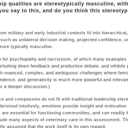
ip qualities are stereotypically masculine, with 
ou say to this, and do you think this stereoty
rom military and early industrial contexts fit into hierarchi
 such as unilateral decision making, projected confidence, 
 more typically masculine.
ion for psychopathy and narcissism, of which many examples a
, shutting down feedback and productive debate, and inhibits
with nuanced, complex, and ambiguous challenges where femin
endence, and generativity is much more powerful and relev
or a deeper discussion.)
ce and compassion do not fit with traditional leadership ste
erstood intuitively, emotions provide insight and motivatio
ty are essential for functioning communities, and can readily
lude many aspects of veterinary care in this assessment. Th
tly assumed that the work itself is its own reward.