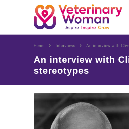
Home
Interviews
An interview with Cli
An interview with C
stereotypes