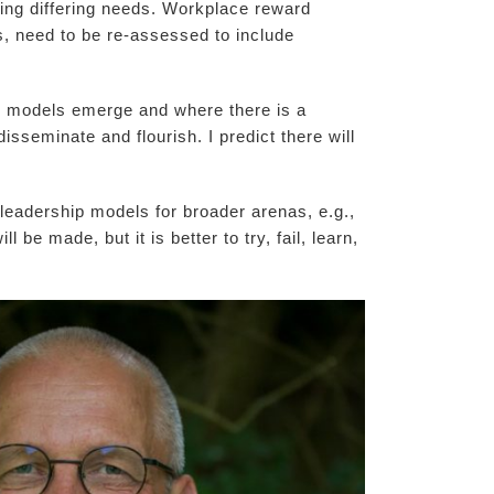
ssing differing needs. Workplace reward
s, need to be re-assessed to include
w models emerge and where there is a
disseminate and flourish. I predict there will
t leadership models for broader arenas, e.g.,
be made, but it is better to try, fail, learn,