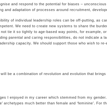
ognise and respond to the potential for biases – unconscious
ning and adaptation of processes around recruitment, develo
lity of individual leadership roles can be off-putting, as ca
petent. We need to create new systems to share the burdens
ot tie it so tightly to age-based way points, for example, or
ing parental and caring responsibilities, do not indicate a la
dership capacity. We should support those who wish to re-e
e will be a combination of revolution and evolution that bring
leges I enjoyed in my career which stemmed from my gender.
e’ archetypes much better than female and ‘feminine’. For 