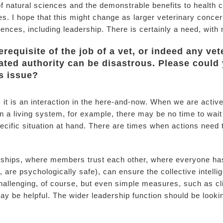
f natural sciences and the demonstrable benefits to health c
es. I hope that this might change as larger veterinary conce
ciences, including leadership. There is certainly a need, wit
erequisite of the job of a vet, or indeed any ve
ated authority can be disastrous. Please could 
s issue?
n; it is an interaction in the here-and-now. When we are acti
n a living system, for example, there may be no time to wait 
cific situation at hand. There are times when actions need 
nships, where members trust each other, where everyone has
are psychologically safe), can ensure the collective intellig
allenging, of course, but even simple measures, such as cl
y be helpful. The wider leadership function should be looki