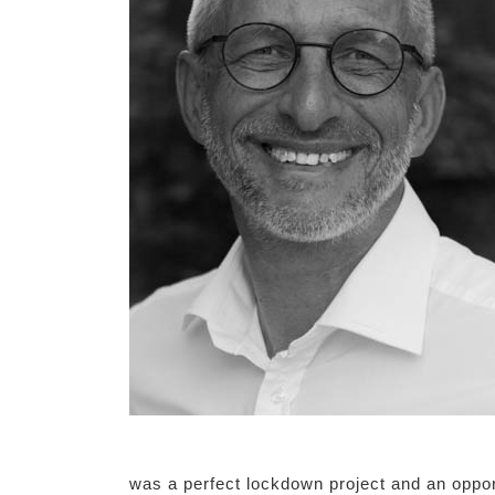
was a perfect lockdown project and an oppor