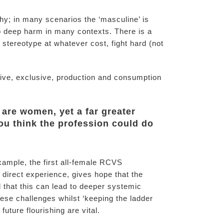
y; in many scenarios the ‘masculine’ is
to deep harm in many contexts. There is a
 stereotype at whatever cost, fight hard (not
itive, exclusive, production and consumption
 are women, yet a far greater
you think the profession could do
example, the first all-female RCVS
 direct experience, gives hope that the
that this can lead to deeper systemic
se challenges whilst ‘keeping the ladder
uture flourishing are vital.