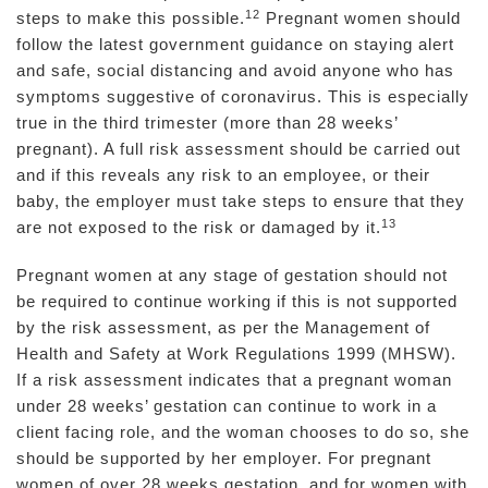
12
steps to make this possible.
Pregnant women should
follow the latest government guidance on staying alert
and safe, social distancing and avoid anyone who has
symptoms suggestive of coronavirus. This is especially
true in the third trimester (more than 28 weeks’
pregnant). A full risk assessment should be carried out
and if this reveals any risk to an employee, or their
baby, the employer must take steps to ensure that they
13
are not exposed to the risk or damaged by it.
Pregnant women at any stage of gestation should not
be required to continue working if this is not supported
by the risk assessment, as per the Management of
Health and Safety at Work Regulations 1999 (MHSW).
If a risk assessment indicates that a pregnant woman
under 28 weeks’ gestation can continue to work in a
client facing role, and the woman chooses to do so, she
should be supported by her employer. For pregnant
women of over 28 weeks gestation, and for women with