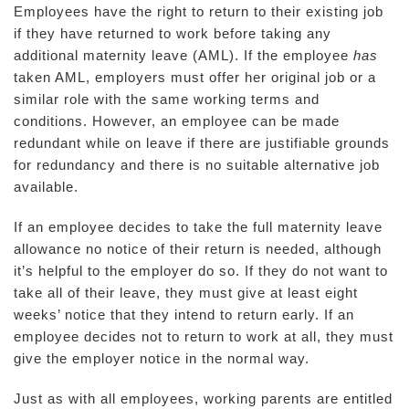
Employees have the right to return to their existing job
if they have returned to work before taking any
additional maternity leave (AML). If the employee
has
taken AML, employers must offer her original job or a
similar role with the same working terms and
conditions. However, an employee can be made
redundant while on leave if there are justifiable grounds
for redundancy and there is no suitable alternative job
available.
If an employee decides to take the full maternity leave
allowance no notice of their return is needed, although
it’s helpful to the employer do so. If they do not want to
take all of their leave, they must give at least eight
weeks’ notice that they intend to return early. If an
employee decides not to return to work at all, they must
give the employer notice in the normal way.
Just as with all employees, working parents are entitled