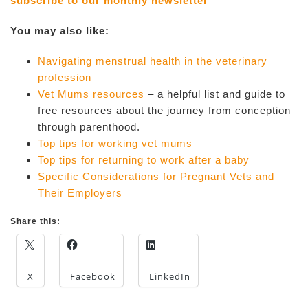
subscribe to our monthly newsletter
You may also like:
Navigating menstrual health in the veterinary
profession
Vet Mums resources
– a helpful list and guide to
free resources about the journey from conception
through parenthood.
Top tips for working vet mums
Top tips for returning to work after a baby
Specific Considerations for Pregnant Vets and
Their Employers
Share this:
X
Facebook
LinkedIn