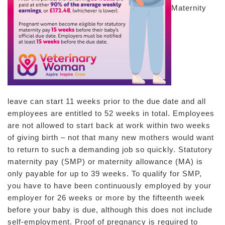
Maternity
leave can start 11 weeks prior to the due date and all
employees are entitled to 52 weeks in total. Employees
are not allowed to start back at work within two weeks
of giving birth – not that many new mothers would want
to return to such a demanding job so quickly. Statutory
maternity pay (SMP) or maternity allowance (MA) is
only payable for up to 39 weeks. To qualify for SMP,
you have to have been continuously employed by your
employer for 26 weeks or more by the fifteenth week
before your baby is due, although this does not include
self-employment. Proof of pregnancy is required to