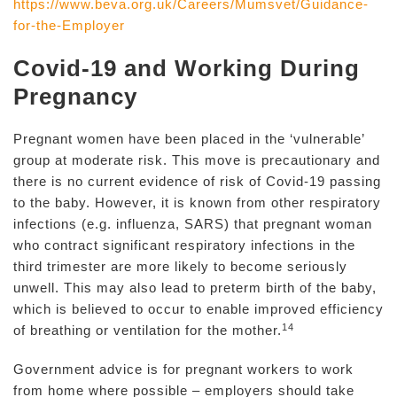
https://www.beva.org.uk/Careers/Mumsvet/Guidance-
for-the-Employer
Covid-19 and Working During
Pregnancy
Pregnant women have been placed in the ‘vulnerable’
group at moderate risk. This move is precautionary and
there is no current evidence of risk of Covid-19 passing
to the baby. However, it is known from other respiratory
infections (e.g. influenza, SARS) that pregnant woman
who contract significant respiratory infections in the
third trimester are more likely to become seriously
unwell. This may also lead to preterm birth of the baby,
which is believed to occur to enable improved efficiency
14
of breathing or ventilation for the mother.
Government advice is for pregnant workers to work
from home where possible – employers should take