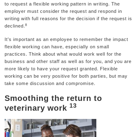
to request a flexible working pattern in writing. The
employer must consider the request and respond in
writing with full reasons for the decision if the request is
8
declined.
It’s important as an employee to remember the impact
flexible working can have, especially on small
practices. Think about what would work well for the
business and other staff as well as for you, and you are
more likely to have your request granted. Flexible
working can be very positive for both parties, but may
take some discussion and compromise.
Smoothing the return to
13
veterinary work