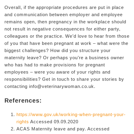
Overall, if the appropriate procedures are put in place
and communication between employer and employee
remains open, then pregnancy in the workplace should
not result in negative consequences for either party,
colleagues or the practice. We’d love to hear from those
of you that have been pregnant at work – what were the
biggest challenges? How did you structure your
maternity leave? Or perhaps you’re a business owner
who has had to make provisions for pregnant
employees – were you aware of your rights and
responsibilities? Get in touch to share your stories by
contacting info@veterinarywoman.co.uk.
References:
https://www.gov.uk/working-when-pregnant-your-
rights
Accessed 09.09.2020
ACAS Maternity leave and pay. Accessed