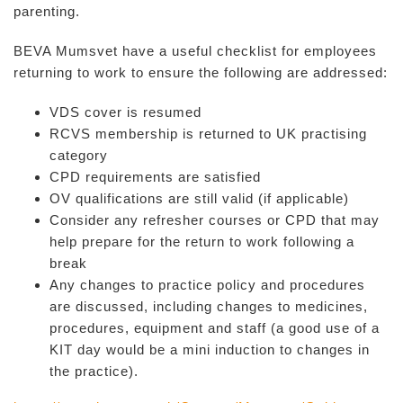
parenting.
BEVA Mumsvet have a useful checklist for employees
returning to work to ensure the following are addressed:
VDS cover is resumed
RCVS membership is returned to UK practising
category
CPD requirements are satisfied
OV qualifications are still valid (if applicable)
Consider any refresher courses or CPD that may
help prepare for the return to work following a
break
Any changes to practice policy and procedures
are discussed, including changes to medicines,
procedures, equipment and staff (a good use of a
KIT day would be a mini induction to changes in
the practice).