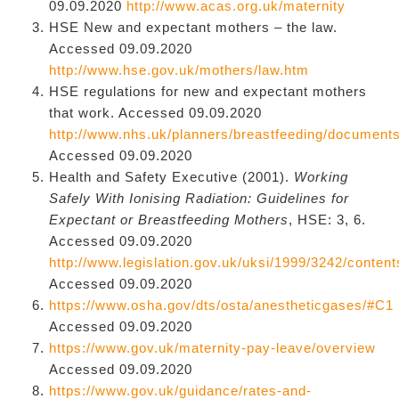
09.09.2020
http://www.acas.org.uk/maternity
HSE New and expectant mothers – the law.
Accessed 09.09.2020
http://www.hse.gov.uk/mothers/law.htm
HSE regulations for new and expectant mothers
that work. Accessed 09.09.2020
http://www.nhs.uk/planners/breastfeeding/docu
Accessed 09.09.2020
Health and Safety Executive (2001).
Working
Safely With Ionising Radiation: Guidelines for
Expectant or Breastfeeding Mothers
, HSE: 3, 6.
Accessed 09.09.2020
http://www.legislation.gov.uk/uksi/1999/3242/conten
Accessed 09.09.2020
https://www.osha.gov/dts/osta/anestheticgases/#C1
Accessed 09.09.2020
https://www.gov.uk/maternity-pay-leave/overview
Accessed 09.09.2020
https://www.gov.uk/guidance/rates-and-