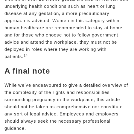
underlying health conditions such as heart or lung
disease at any gestation, a more precautionary
approach is advised. Women in this category within
human healthcare are recommended to stay at home,
and for those who choose not to follow government
advice and attend the workplace, they must not be
deployed in roles where they are working with
14
patients.
A final note
While we’ve endeavoured to give a detailed overview of
the complexity of the rights and responsibilities
surrounding pregnancy in the workplace, this article
should not be taken as comprehensive nor constitute
any sort of legal advice. Employees and employers
should always seek the necessary professional
guidance.