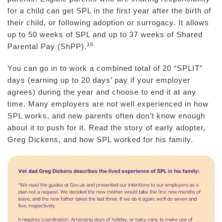
for a child can get SPL in the first year after the birth of
their child, or following adoption or surrogacy. It allows
up to 50 weeks of SPL and up to 37 weeks of Shared
16
Parental Pay (ShPP).
You can go in to work a combined total of 20 “SPLIT”
days (earning up to 20 days’ pay if your employer
agrees) during the year and choose to end it at any
time. Many employers are not well experienced in how
SPL works, and new parents often don’t know enough
about it to push for it. Read the story of early adopter,
Greg Dickens, and how SPL worked for his family.