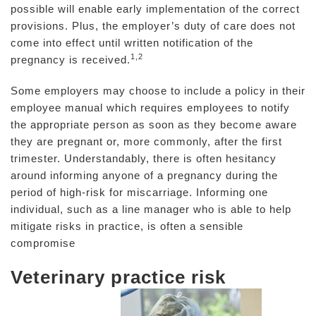
possible will enable early implementation of the correct
provisions. Plus, the employer’s duty of care does not
come into effect until written notification of the
1,2
pregnancy is received.
Some employers may choose to include a policy in their
employee manual which requires employees to notify
the appropriate person as soon as they become aware
they are pregnant or, more commonly, after the first
trimester. Understandably, there is often hesitancy
around informing anyone of a pregnancy during the
period of high-risk for miscarriage. Informing one
individual, such as a line manager who is able to help
mitigate risks in practice, is often a sensible
compromise
Veterinary practice risk