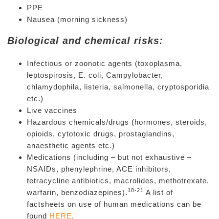
PPE
Nausea (morning sickness)
Biological and chemical risks:
Infectious or zoonotic agents (toxoplasma,
leptospirosis, E. coli, Campylobacter,
chlamydophila, listeria, salmonella, cryptosporidia
etc.)
Live vaccines
Hazardous chemicals/drugs (hormones, steroids,
opioids, cytotoxic drugs, prostaglandins,
anaesthetic agents etc.)
Medications (including – but not exhaustive –
NSAIDs, phenylephrine, ACE inhibitors,
tetracycline antibiotics, macrolides, methotrexate,
18-21
warfarin, benzodiazepines).
A list of
factsheets on use of human medications can be
found
HERE
.