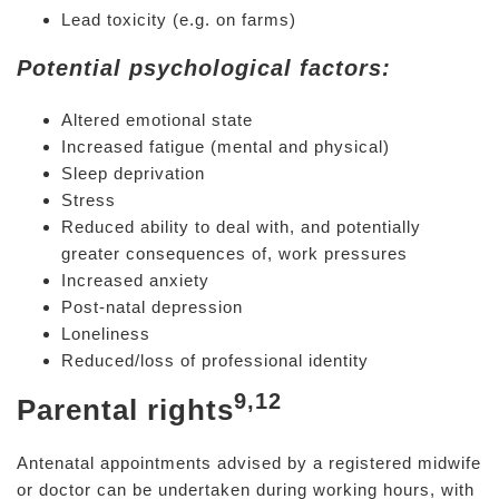
Lead toxicity (e.g. on farms)
Potential psychological factors:
Altered emotional state
Increased fatigue (mental and physical)
Sleep deprivation
Stress
Reduced ability to deal with, and potentially
greater consequences of, work pressures
Increased anxiety
Post-natal depression
Loneliness
Reduced/loss of professional identity
9,12
Parental rights
Antenatal appointments advised by a registered midwife
or doctor can be undertaken during working hours, with