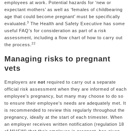
employees at work. Potential hazards for ‘new or
expectant mothers’ as well as ‘females of childbearing
age that could become pregnant’ must be specifically
3
evaluated.
The Health and Safety Executive has some
useful FAQ’s for consideration as part of a risk
assessment, including a flow chart of how to carry out
22
the process.
Managing risks to pregnant
vets
Employers are
not
required to carry out a separate
official risk assessment when they are informed of each
employee’s pregnancy, but many may choose to do so
to ensure their employee’s needs are adequately met. It
is recommended to review this regularly throughout the
pregnancy, ideally at the start of each trimester. When
an employer receives written notification (regulation 18