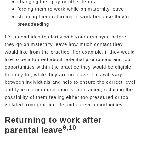
changing their pay or other terms
forcing them to work while on maternity leave
stopping them returning to work because they’re
breastfeeding
It’s a good idea to clarify with your employee before
they go on maternity leave how much contact they
would like from the practice. For example, if they would
like to be informed about potential promotions and job
opportunities within the practice they would be eligible
to apply for, while they are on leave. This will vary
between individuals and help to ensure the correct level
and type of communication is maintained, reducing the
possibility of them feeling either too pressured or too
isolated from practice life and career opportunities.
Returning to work after
9,10
parental leave