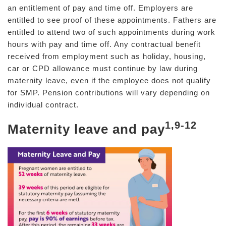
an entitlement of pay and time off. Employers are
entitled to see proof of these appointments. Fathers are
entitled to attend two of such appointments during work
hours with pay and time off. Any contractual benefit
received from employment such as holiday, housing,
car or CPD allowance must continue by law during
maternity leave, even if the employee does not qualify
for SMP. Pension contributions will vary depending on
individual contract.
1,9-12
Maternity leave and pay