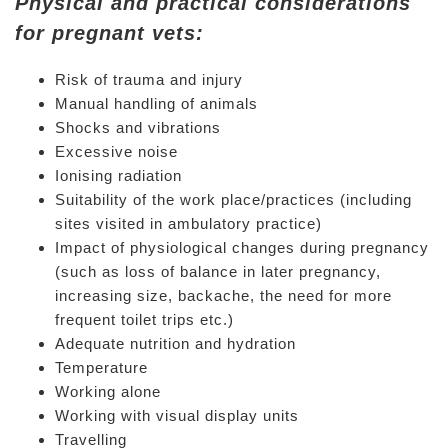
Physical and practical considerations
for pregnant vets:
Risk of trauma and injury
Manual handling of animals
Shocks and vibrations
Excessive noise
Ionising radiation
Suitability of the work place/practices (including
sites visited in ambulatory practice)
Impact of physiological changes during pregnancy
(such as loss of balance in later pregnancy,
increasing size, backache, the need for more
frequent toilet trips etc.)
Adequate nutrition and hydration
Temperature
Working alone
Working with visual display units
Travelling