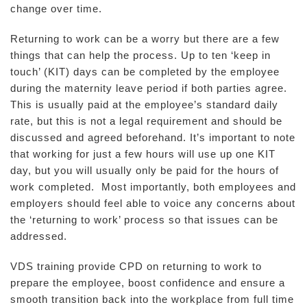
change over time.
Returning to work can be a worry but there are a few
things that can help the process. Up to ten ‘keep in
touch’ (KIT) days can be completed by the employee
during the maternity leave period if both parties agree.
This is usually paid at the employee’s standard daily
rate, but this is not a legal requirement and should be
discussed and agreed beforehand. It’s important to note
that working for just a few hours will use up one KIT
day, but you will usually only be paid for the hours of
work completed. Most importantly, both employees and
employers should feel able to voice any concerns about
the ‘returning to work’ process so that issues can be
addressed.
VDS training provide CPD on returning to work to
prepare the employee, boost confidence and ensure a
smooth transition back into the workplace from full time