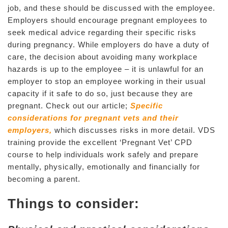
job, and these should be discussed with the employee.
Employers should encourage pregnant employees to
seek medical advice regarding their specific risks
during pregnancy. While employers do have a duty of
care, the decision about avoiding many workplace
hazards is up to the employee – it is unlawful for an
employer to stop an employee working in their usual
capacity if it safe to do so, just because they are
pregnant. Check out our article;
Specific
considerations for pregnant vets and their
employers,
which discusses risks in more detail. VDS
training provide the excellent ‘Pregnant Vet’ CPD
course to help individuals work safely and prepare
mentally, physically, emotionally and financially for
becoming a parent.
Things to consider: