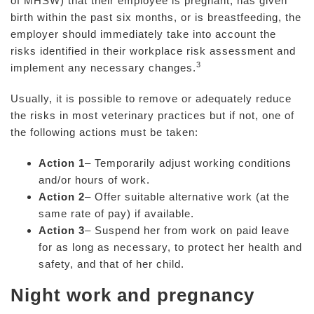
of MHSW) that their employee is pregnant, has given
birth within the past six months, or is breastfeeding, the
employer should immediately take into account the
risks identified in their workplace risk assessment and
3
implement any necessary changes.
Usually, it is possible to remove or adequately reduce
the risks in most veterinary practices but if not, one of
the following actions must be taken:
Action 1
– Temporarily adjust working conditions
and/or hours of work.
Action 2
– Offer suitable alternative work (at the
same rate of pay) if available.
Action 3
– Suspend her from work on paid leave
for as long as necessary, to protect her health and
safety, and that of her child.
Night work and pregnancy