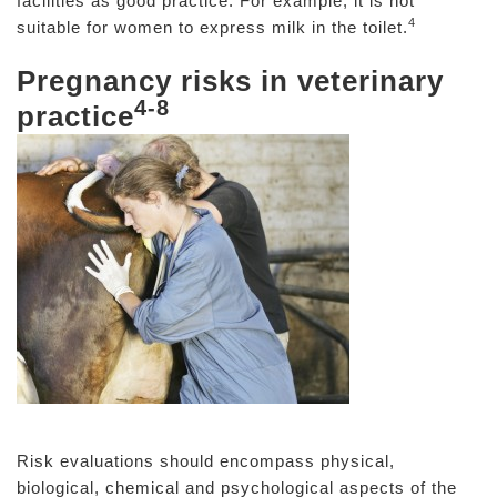
facilities as good practice. For example, it is not
4
suitable for women to express milk in the toilet.
Pregnancy risks in veterinary
4-8
practice
Risk evaluations should encompass physical,
biological, chemical and psychological aspects of the