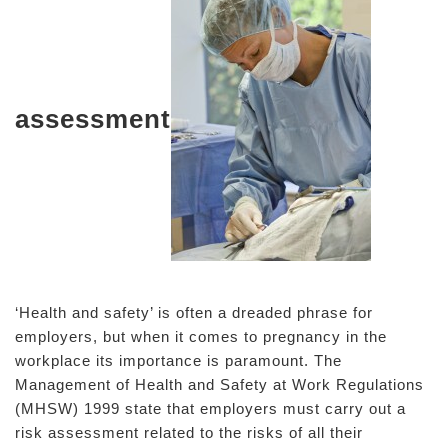
assessment
‘Health and safety’ is often a dreaded phrase for
employers, but when it comes to pregnancy in the
workplace its importance is paramount. The
Management of Health and Safety at Work Regulations
(MHSW) 1999 state that employers must carry out a
risk assessment related to the risks of all their