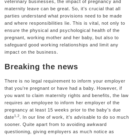
veterinary businesses, the impact of pregnancy and
maternity leave can be great. So, it’s crucial that all
parties understand what provisions need to be made
and where responsibilities lie. This is vital, not only to
ensure the physical and psychological health of the
pregnant, working mother and her baby, but also to
safeguard good working relationships and limit any
impact on the business.
Breaking the news
There is no legal requirement to inform your employer
that you’re pregnant or have had a baby. However, if
you want to claim maternity rights and benefits, the law
requires an employee to inform her employer of the
pregnancy at least 15 weeks prior to the baby’s due
1,2
date
. In our line of work, it’s advisable to do so much
sooner. Quite apart from to avoiding awkward
questioning, giving employers as much notice as