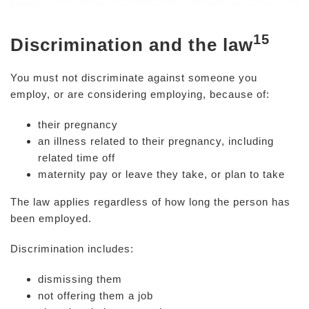
15
Discrimination and the law
You must not discriminate against someone you
employ, or are considering employing, because of:
their pregnancy
an illness related to their pregnancy, including
related time off
maternity pay or leave they take, or plan to take
The law applies regardless of how long the person has
been employed.
Discrimination includes:
dismissing them
not offering them a job