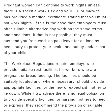
Pregnant women can continue to work nights unless
there is a specific work risk and your GP or midwife
has provided a medical certificate stating that you must
not work nights. If this is the case then employers must
offer suitable alternative day work on the same terms
and conditions. If that is not possible, they must
suspend you from work on paid leave for as long as
necessary to protect your health and safety and/or that
of your child.
The Workplace Regulations require employers to
provide suitable rest facilities for workers who are
pregnant or breastfeeding. The facilities should be
suitably located and, where necessary, should provide
appropriate facilities for the new or expectant mother to
lie down. While HSE advise there is no legal obligation
to provide specific facilities for nursing mothers to feed
or express, they recommend the provision of suitable