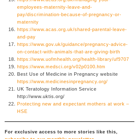
employees-maternity-leave-and-
pay/discrimination-because-of-pregnancy-or-
maternity
https://www.acas.org.uk/shared-parental-leave-
and-pay
https://www.gov.uk/guidance/pregnancy-advice-
on-contact-with-animals-that-are-giving-birth
https://www.uofmhealth.org/health-library/uf9707
https://www.medsci.org/v02p0100.htm
Best Use of Medicine in Pregnancy website
https://www.medicinesinpregnancy.org/
UK Teratology Information Service
http://www.uktis.org/
Protecting new and expectant mothers at work –
HSE
For exclusive access to more stories like this,