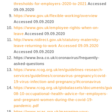
thresholds-for-employers-2020-to-2021
Accessed
09.09.2020
https://www.gov.uk/flexible-working/overview
Accessed 09.09.2020
https://www.gov.uk/employee-rights-when-on-
leave
Accessed 09.09.2020
http://www.nidirect.gov.uk/statutory-maternity-
leave-returning-to-work Accessed 09.09.2020
Accessed 09.09.2020
https://www.bva.co.uk/coronavirus/frequently-
asked-questions
https://www.rcog.org.uk/en/guidelines-research-
services/guidelines/coronavirus-pregnancy/covid-
19-virus-infection-and-pregnancy/#coronavirus
https://www.rcog.org.uk/globalassets/documents/gui
08-10-occupational–health–advice–for–employers-
and–pregnant-women-during-the-covid-19-
pandemic.pdf
https://www.acas.org.uk/managing-your-