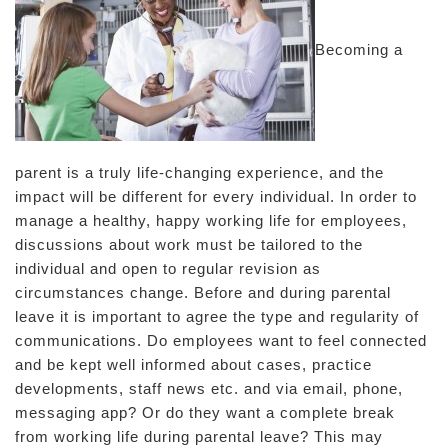
Becoming a
parent is a truly life-changing experience, and the
impact will be different for every individual. In order to
manage a healthy, happy working life for employees,
discussions about work must be tailored to the
individual and open to regular revision as
circumstances change. Before and during parental
leave it is important to agree the type and regularity of
communications. Do employees want to feel connected
and be kept well informed about cases, practice
developments, staff news etc. and via email, phone,
messaging app? Or do they want a complete break
from working life during parental leave? This may