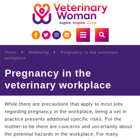
Home
Wellbeing
Pregnancy in the veterinary
workplace
Pregnancy in the
veterinary workplace
While there are precautions that apply to most jobs
regarding pregnancy in the workplace, being a vet in
practice presents additional specific risks. For the
mother-to-be there are concerns and uncertainty about
the potential hazards in the workplace. For many