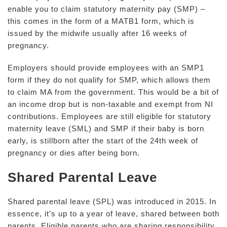
enable you to claim statutory maternity pay (SMP) –
this comes in the form of a MATB1 form, which is
issued by the midwife usually after 16 weeks of
pregnancy.
Employers should provide employees with an SMP1
form if they do not qualify for SMP, which allows them
to claim MA from the government. This would be a bit of
an income drop but is non-taxable and exempt from NI
contributions. Employees are still eligible for statutory
maternity leave (SML) and SMP if their baby is born
early, is stillborn after the start of the 24th week of
pregnancy or dies after being born.
Shared Parental Leave
Shared parental leave (SPL) was introduced in 2015. In
essence, it’s up to a year of leave, shared between both
parents. Eligible parents who are sharing responsibility