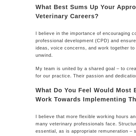
What Best Sums Up Your Approa
Veterinary Careers?
I believe in the importance of encouraging c
professional development (CPD) and ensure 
ideas, voice concerns, and work together to 
unwind.
My team is united by a shared goal – to cre
for our practice. Their passion and dedicatio
What Do You Feel Would Most Be
Work Towards Implementing Th
I believe that more flexible working hours 
many veterinary professionals face. Structur
essential, as is appropriate remuneration – s