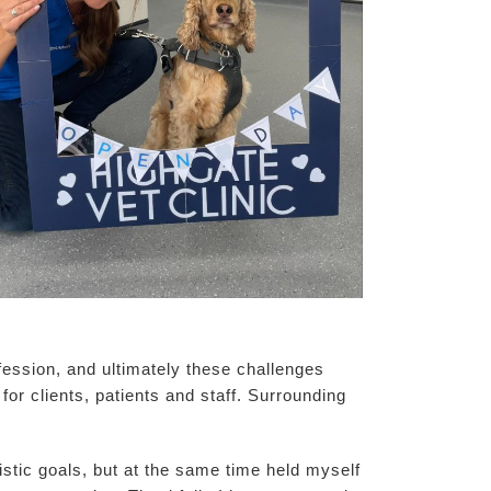
fession, and ultimately these challenges
for clients, patients and staff. Surrounding
stic goals, but at the same time held myself