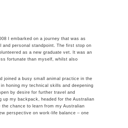
2008 I embarked on a journey that was as
al and personal standpoint. The first stop on
lunteered as a new graduate vet. It was an
ss fortunate than myself, whilst also
d joined a busy small animal practice in the
 in honing my technical skills and deepening
pen by desire for further travel and
ng up my backpack, headed for the Australian
 the chance to learn from my Australian
ew perspective on work-life balance – one