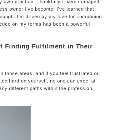
my own practice. Thankfully I have managed
ness owner I’ve become. I’ve learned that
 enough. I’m driven by my love for companion
ractice on my terms has been a powerful
 Finding Fulfilment in Their
n those areas, and if you feel frustrated or
e too hard on yourself, no one can excel at
ny different paths within the profession.