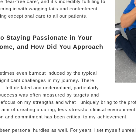
 ‘fear-free care’, and it’s incredibly fulfilling to
ming in with wagging tails and contentment.
ng exceptional care to all our patients,
to Staying Passionate in Your
come, and How Did You Approach
metimes even burnout induced by the typical
gnificant challenges in my journey. There
 felt deflated and undervalued, particularly
 success was often measured by targets and
 refocus on my strengths and what I uniquely bring to the pro
im of creating a caring, less stressful clinical environment 
on and commitment has been critical to my achievement.
en personal hurdles as well. For years I set myself unreali