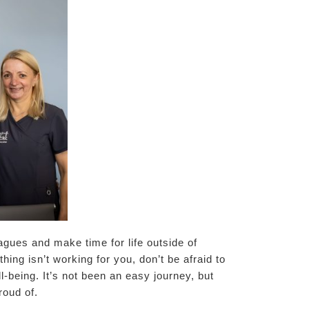
agues and make time for life outside of
ing isn’t working for you, don’t be afraid to
l-being. It’s not been an easy journey, but
roud of.