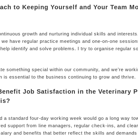
ch to Keeping Yourself and Your Team Mo
ontinuous growth and nurturing individual skills and interest
we have regular practice meetings and one-on-one sessions
help identify and solve problems. I try to organise regular s
ate something special within our community, and we’re workin
n is essential to the business continuing to grow and thrive.
nefit Job Satisfaction in the Veterinary
is?
and a standard four-day working week would go a long way to
ed support from line managers, regular check-ins, and clear
alary and benefits that better reflect the skills and demands 