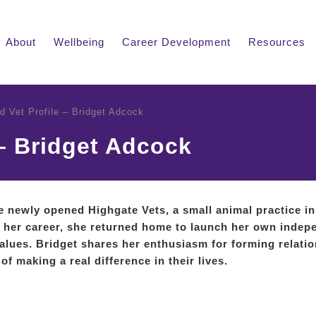
About
Wellbeing
Career Development
Resources
ed Vet Profile – Bridget Adcock
 – Bridget Adcock
he newly opened Highgate Vets, a small animal practice in
in her career, she returned home to launch her own indep
alues. Bridget shares her enthusiasm for forming relati
of making a real difference in their lives.