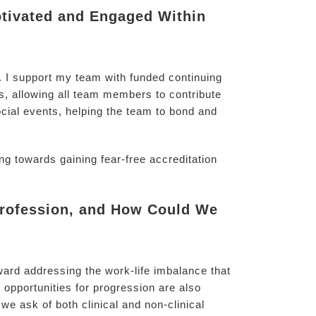
tivated and Engaged Within
s. I support my team with funded continuing
, allowing all team members to contribute
ocial events, helping the team to bond and
g towards gaining fear-free accreditation
 Profession, and How Could We
ward addressing the work-life imbalance that
 opportunities for progression are also
we ask of both clinical and non-clinical