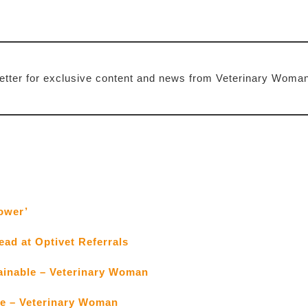
etter for exclusive content and news from Veterinary Woma
ower’
ead at Optivet Referrals
tainable – Veterinary Woman
ce – Veterinary Woman