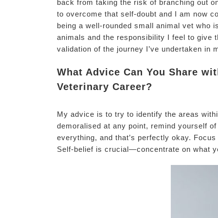
back from taking the risk of branching out
to overcome that self-doubt and I am now con
being a well-rounded small animal vet who i
animals and the responsibility I feel to giv
validation of the journey I’ve undertaken in 
What Advice Can You Share with
Veterinary Career?
My advice is to try to identify the areas wit
demoralised at any point, remind yourself of 
everything, and that’s perfectly okay. Focus
Self-belief is crucial—concentrate on what y