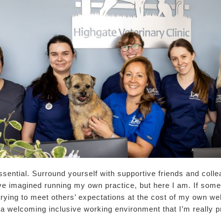
ssential. Surround yourself with supportive friends and colle
ve imagined running my own practice, but here I am. If someth
trying to meet others’ expectations at the cost of my own wel
a welcoming inclusive working environment that I’m really p