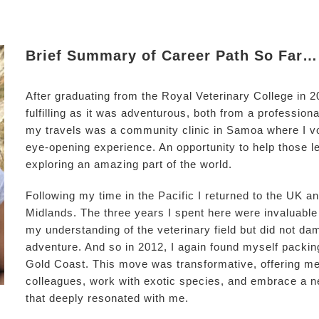
Brief Summary of Career Path So Far…
After graduating from the Royal Veterinary College in 
fulfilling as it was adventurous, both from a profession
my travels was a community clinic in Samoa where I vo
eye-opening experience. An opportunity to help those le
exploring an amazing part of the world.
Following my time in the Pacific I returned to the UK an
Midlands. The three years I spent here were invaluable
my understanding of the veterinary field but did not dam
adventure. And so in 2012, I again found myself packi
Gold Coast. This move was transformative, offering me
colleagues, work with exotic species, and embrace a n
that deeply resonated with me.