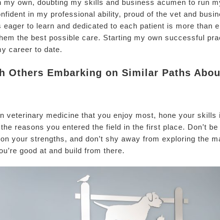
 on my own, doubting my skills and business acumen to run 
fident in my professional ability, proud of the vet and busi
s eager to learn and dedicated to each patient is more than
e them the best possible care. Starting my own successful p
my career to date.
 Others Embarking on Similar Paths About
hin veterinary medicine that you enjoy most, hone your skills i
the reasons you entered the field in the first place. Don’t b
 on your strengths, and don’t shy away from exploring the ma
ou’re good at and build from there.