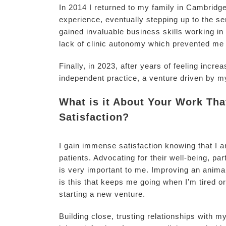
In 2014 I returned to my family in Cambridge
experience, eventually stepping up to the sen
gained invaluable business skills working in
lack of clinic autonomy which prevented me 
Finally, in 2023, after years of feeling incr
independent practice, a venture driven by m
What is it About Your Work Th
Satisfaction?
I gain immense satisfaction knowing that I a
patients. Advocating for their well-being, pa
is very important to me. Improving an animal’s
is this that keeps me going when I’m tired o
starting a new venture.
Building close, trusting relationships with m