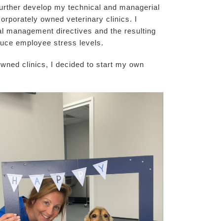
 further develop my technical and managerial
corporately owned veterinary clinics. I
ral management directives and the resulting
duce employee stress levels.
 owned clinics, I decided to start my own