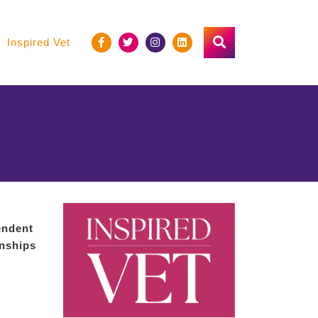
Inspired Vet
endent
onships