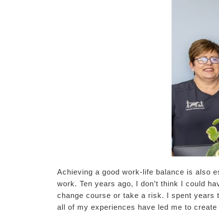
Achieving a good work-life balance is also e
work. Ten years ago, I don’t think I could ha
change course or take a risk. I spent years 
all of my experiences have led me to create 