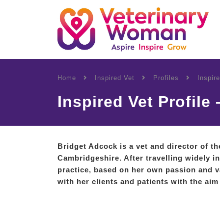
Home
Inspired Vet
Profiles
Inspir
Inspired Vet Profile
Bridget Adcock is a vet and director of t
Cambridgeshire. After travelling widely 
practice, based on her own passion and v
with her clients and patients with the aim 