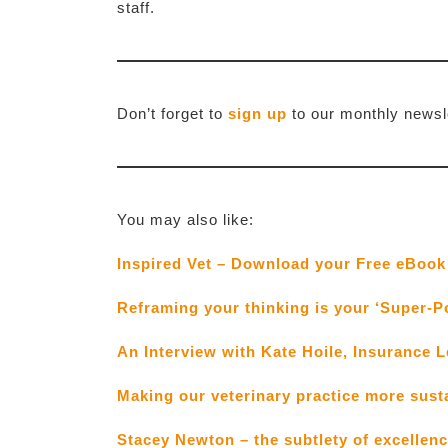
staff.
Don’t forget to
sign up
to our monthly newsl
You may also like:
Inspired Vet – Download your Free eBook
Reframing your thinking is your ‘Super-P
An Interview with Kate Hoile, Insurance L
Making our veterinary practice more sus
Stacey Newton – the subtlety of excellen