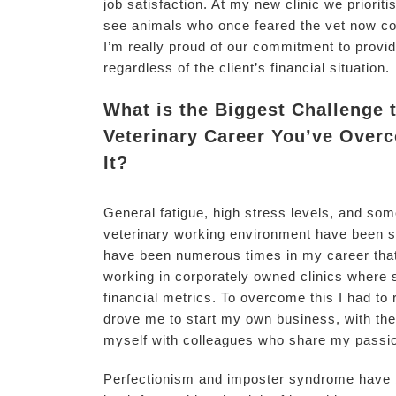
job satisfaction. At my new clinic we prioritise
see animals who once feared the vet now co
I’m really proud of our commitment to providi
regardless of the client’s financial situation.
What is the Biggest Challenge 
Veterinary Career You’ve Over
It?
General fatigue, high stress levels, and so
veterinary working environment have been si
have been numerous times in my career that I
working in corporately owned clinics where
financial metrics. To overcome this I had to
drove me to start my own business, with the a
myself with colleagues who share my passi
Perfectionism and imposter syndrome have be