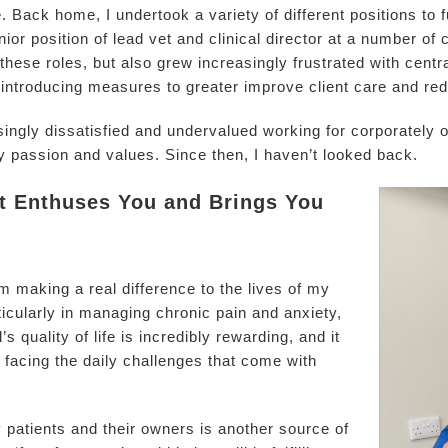
. Back home, I undertook a variety of different positions to
ior position of lead vet and clinical director at a number of 
 these roles, but also grew increasingly frustrated with cent
introducing measures to greater improve client care and re
easingly dissatisfied and undervalued working for corporately
y passion and values. Since then, I haven’t looked back.
at Enthuses You and Brings You
m making a real difference to the lives of my
rticularly in managing chronic pain and anxiety,
 quality of life is incredibly rewarding, and it
r facing the daily challenges that come with
y patients and their owners is another source of