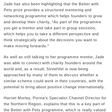
Jade has also been highlighting that the Better with
Pets prize provides a structured mentoring and
networking programme which helps founders to grow
and develop their charity, “As part of the programme
you get a mentor and take part in group sessions,
which helps you to take a different perspective and
think strategically about the decisions you want to
make moving forwards.”
As well as still talking to her programme mentor, Jade
was able to connect with charity founders around the
world and, as a result, StreetVet is now being
approached by many of them to discuss whether a
similar scheme could work in their countries, with the
potential to bring about positive change internationally.
Harriet Morley, Purina’s Specialist Channel Director for
the Northern Region, explains that this is a key part of
the Better with Pets programme, which is really valued