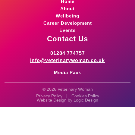
Home
About
Wellbeing
Career Development
Events
Contact Us
01284 774757
info@veterinarywoman.co.uk
Media Pack
© 2026 Veterinary Woman
Privacy Policy
Cookies Policy
Website Design by
Logic Design