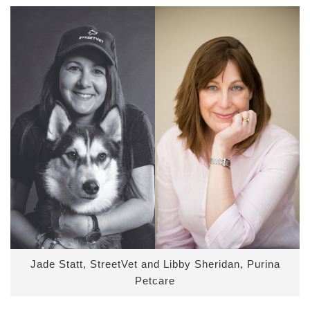
Jade Statt, StreetVet and Libby Sheridan, Purina
Petcare