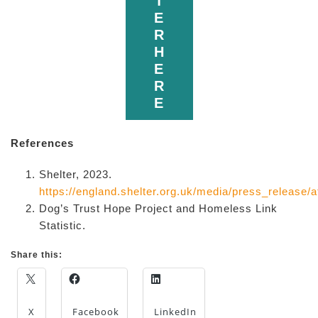
T
E
R
H
E
R
E
References
Shelter, 2023.
https://england.shelter.org.uk/media/press_releas
Dog’s Trust Hope Project and Homeless Link
Statistic.
Share this:
X
Facebook
LinkedIn