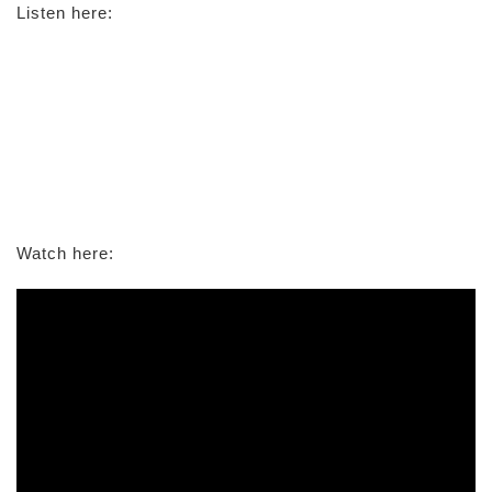
Listen here:
Watch here: