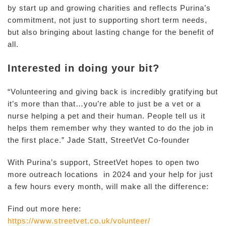
by start up and growing charities and reflects Purina’s
commitment, not just to supporting short term needs,
but also bringing about lasting change for the benefit of
all.
Interested in doing your bit?
“Volunteering and giving back is incredibly gratifying but
it’s more than that…you’re able to just be a vet or a
nurse helping a pet and their human. People tell us it
helps them remember why they wanted to do the job in
the first place.” Jade Statt, StreetVet Co-founder
With Purina’s support, StreetVet hopes to open two
more outreach locations in 2024 and your help for just
a few hours every month, will make all the difference:
Find out more here:
https://www.streetvet.co.uk/volunteer/