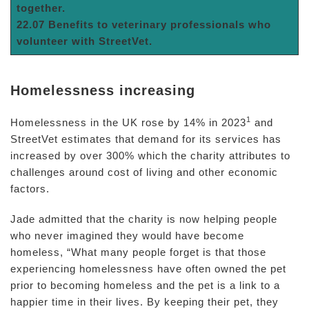
together.
22.07 Benefits to veterinary professionals who
volunteer with StreetVet.
Homelessness increasing
1
Homelessness in the UK rose by 14% in 2023
and
StreetVet estimates that demand for its services has
increased by over 300% which the charity attributes to
challenges around cost of living and other economic
factors.
Jade admitted that the charity is now helping people
who never imagined they would have become
homeless, “What many people forget is that those
experiencing homelessness have often owned the pet
prior to becoming homeless and the pet is a link to a
happier time in their lives. By keeping their pet, they