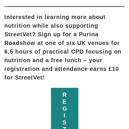
Interested in learning more about
nutrition while also supporting
StreetVet? Sign up for a Purina
Roadshow at one of six UK venues for
6.5 hours of practical CPD focusing on
nutrition and a free lunch – your
registration and attendance earns £10
for StreetVet!
R
E
G
I
S