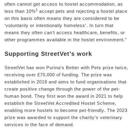
often cannot get access to hostel accommodation, as
2
less than 10%
accept pets and rejecting a hostel place
on this basis often means they are considered to be
‘voluntarily or intentionally homeless’. In turn that
means they often can’t access healthcare, benefits, or
other programmes available in the hostel environment.”
Supporting StreetVet’s work
StreetVet has won Purina’s Better with Pets prize twice,
receiving over £70,000 of funding. The prize was
established in 2018 and aims to fund organisations that
create positive change through the power of the pet-
human bond. They first won the award in 2021 to help
establish the StreetVet Accredited Hostel Scheme,
enabling more hostels to become pet-friendly. The 2023
prize was awarded to support the charity’s veterinary
services in the face of demand.