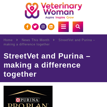
Home
News This Month
StreetVet and Purina –
making a difference together
StreetVet and Purina –
making a difference
together