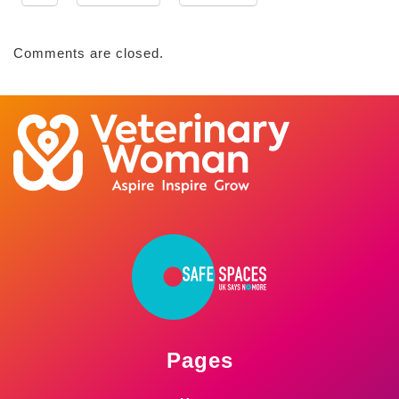
Comments are closed.
Pages