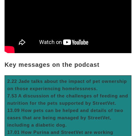
Key messages on the podcast
2.22 Jade talks about the impact of pet ownership
on those experiencing homelessness.
7.53 A discussion of the challenges of feeding and
nutrition for the pets supported by StreetVet.
13.09 How pets can be helped and details of two
cases that are being managed by StreetVet,
including a diabetic dog.
17.01 How Purina and StreetVet are working