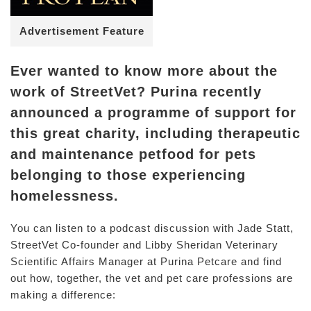
Advertisement Feature
Ever wanted to know more about the
work of StreetVet? Purina recently
announced a programme of support for
this great charity, including therapeutic
and maintenance petfood for pets
belonging to those experiencing
homelessness.
You can listen to a podcast discussion with Jade Statt,
StreetVet Co-founder and Libby Sheridan Veterinary
Scientific Affairs Manager at Purina Petcare and find
out how, together, the vet and pet care professions are
making a difference: