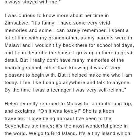
always stayed with me.”
I was curious to know more about her time in
Zimbabwe. “It’s funny, I have some very vivid
memories and some I can barely remember. I spent a
lot of time with my grandmother, as my parents were in
Malawi and I wouldn’t fly back there for school holidays,
and I can describe the house I grew up in there in great
detail. But I really don’t have many memories of the
boarding school, other than knowing it wasn’t very
pleasant to begin with. But it helped make me who I am
today. I feel like I can go anywhere and talk to anyone.
By the time I was a teenager I was very self-reliant.”
Helen recently returned to Malawi for a month-long trip,
and exclaims, “Oh it was lovely!” She is a keen
traveller: “I love being abroad! I’ve been to the
Seychelles six times; it’s the most wonderful place in
the world. We go to Bird Island. It’s a tiny island which