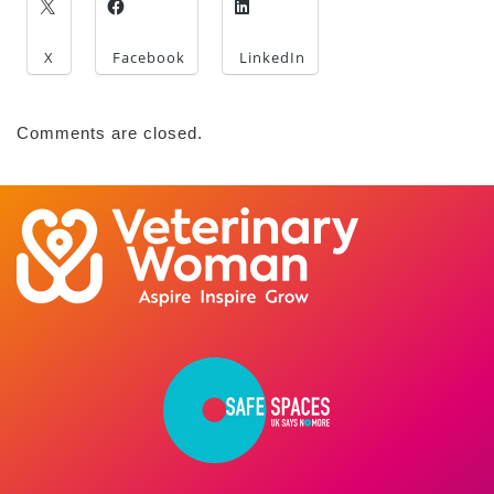
X
Facebook
LinkedIn
Comments are closed.