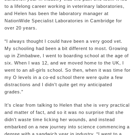
to a lifelong career working in veterinary laboratories,
and Helen has been the laboratory manager at
NationWide Specialist Laboratories in Cambridge for
over 20 years.
“I always thought I could have been a very good vet.
My schooling had been a bit different to most. Growing
up in Zimbabwe, I went to boarding school at the age of
six. When I was 12, and we moved home to the UK, I
went to an all-girls school. So then, when it was time for
my O levels in a co-ed school there were quite a few
distractions and I didn’t quite get my anticipated
grades.”
It’s clear from talking to Helen that she is very practical
and matter of fact, and so it was no surprise that she
didn’t waste time licking her wounds, and instead
embarked on a new journey into science commencing a
degree with a sandwich year in industry. “I went to a