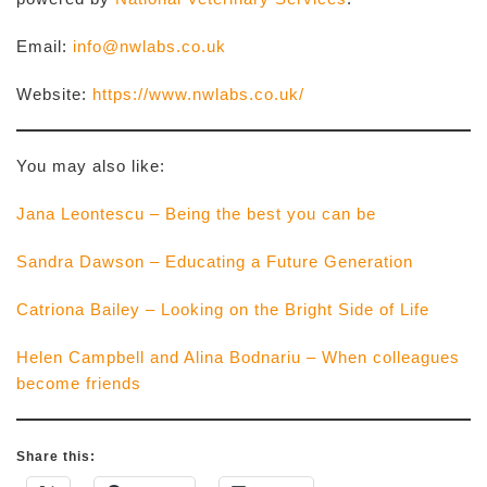
Email:
info@nwlabs.co.uk
Website:
https://www.nwlabs.co.uk/
You may also like:
Jana Leontescu – Being the best you can be
Sandra Dawson – Educating a Future Generation
Catriona Bailey – Looking on the Bright Side of Life
Helen Campbell and Alina Bodnariu – When colleagues
become friends
Share this: