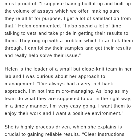
most proud of. “I suppose having built it up and built up
the volume of assays which we offer, making sure
they’re all fit for purpose. I get a lot of satisfaction from
that,” Helen commented. “I also spend a lot of time
talking to vets and take pride in getting their results to
them. They ring up with a problem which I can talk them
through, I can follow their samples and get their results
and really help solve their issue.”
Helen is the leader of a small but close-knit team in her
lab and I was curious about her approach to
management. “I’ve always had a very laid-back
approach, I’m not into micro-managing. As long as my
team do what they are supposed to do, in the right way,
in a timely manner, I’m very easy going. I want them to
enjoy their work and I want a positive environment.”
She is highly process driven, which she explains is
crucial to gaining reliable results. “Clear instructions