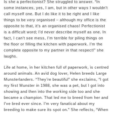
Is she a perfectionist? She struggled to answer. “In
some instances, yes, I am, but in other ways I wouldn’t
call myself one. But I do like it to be right and I like
things to be very organised – although my office is the
opposite to that, it’s an organised chaos! Perfectionist
is a difficult word; I’d never describe myself as one. In
fact, I can’t see mess, I’m terrible for piling things on
the floor or filling the kitchen with paperwork. I’m the
complete opposite to my partner in that respect!” she
laughs.
Life at home, in her kitchen full of paperwork, is centred
around animals. An avid dog lover, Helen breeds Large
Munsterlanders. “They’re beautiful” she exclaims, “I got
my first Munster in 1988, she was a pet, but I got into
showing and then into the working side too and she
became a champion. That led me to breed from her and
I’ve bred ever since. I’m very fanatical about my
breeding to make sure its spot on.” She reflects, “When