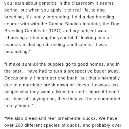
you learn about genetics in the classroom it seems
boring, but when you apply it to real life, to dog
breeding, it’s really interesting. I did a dog breeding
course with with the Canine Studies Institute, the Dog
Breeding Certificate (DBC) and my subject was
‘choosing a stud dog for your bitch’ looking into all
aspects including inbreeding coefficients. It was
fascinating.”
“I make sure all the puppies go to good homes, and in
the past, I have had to turn a prospective buyer away.
Occasionally I might get one back, but that’s normally
due to a marriage break down or illness. I always ask
people why they want a Munster, and I figure if I can’t
put them off buying one, then they will be a committed
family home.”
“We also breed and rear ornamental ducks. We have
over 200 different species of ducks, and probably over