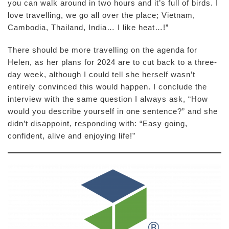
you can walk around in two hours and it’s full of birds. I
love travelling, we go all over the place; Vietnam,
Cambodia, Thailand, India… I like heat…!”
There should be more travelling on the agenda for
Helen, as her plans for 2024 are to cut back to a three-
day week, although I could tell she herself wasn’t
entirely convinced this would happen. I conclude the
interview with the same question I always ask, “How
would you describe yourself in one sentence?” and she
didn’t disappoint, responding with: “Easy going,
confident, alive and enjoying life!”