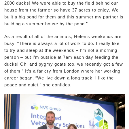
2000 ducks! We were able to buy the field behind our
house from the farmer so have 37 acres to enjoy. We
built a big pond for them and this summer my partner is
building a summer house by the pond.”
As a result of all of the animals, Helen’s weekends are
busy. “There is always a lot of work to do. I really like
to try and sleep at the weekends – I’m not a morning
person – but I’m outside at 7am each day feeding the
ducks! Oh, and pygmy goats too, we recently got a few
of them.” It’s a far cry from London where her working
career began. “We live down a long track. I like the
peace and quiet,” she confides.