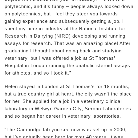
polytechnic, and it’s funny – people always looked down
on polytechnics, but I feel they steer you towards
gaining experience and subsequently getting a job. I
spent my time in industry at the National Institute for
Research in Dairying (NIRD) developing and running
assays for research. That was an amazing place! After
graduating I thought about going back and studying
veterinary, but I was offered a job at St Thomas’
Hospital in London running the anabolic steroid assays
for athletes, and so I took it.”
Helen stayed in London at St Thomas’s for 18 months,
but a true country girl at heart, the city wasn’t the place
for her. She applied for a job in a veterinary clinical
laboratory in Welwyn Garden City, Serono Laboratories
and so began her career in veterinary laboratories.
“The Cambridge lab you see now was set up in 2000,
but I’ve actually been here for over 40 years. It was