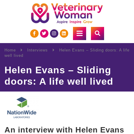
Home
Interviews
Helen Evans – Sliding doors: A life
well lived
Helen Evans – Sliding
doors: A life well lived
An interview with Helen Evans