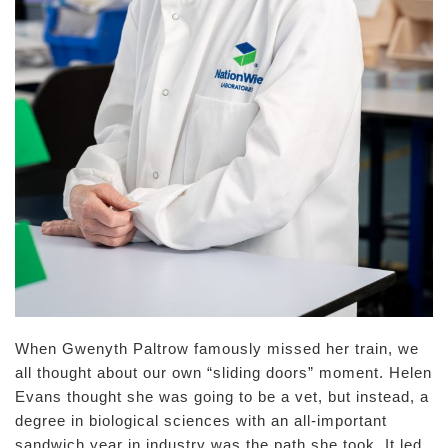
When Gwenyth Paltrow famously missed her train, we
all thought about our own “sliding doors” moment. Helen
Evans thought she was going to be a vet, but instead, a
degree in biological sciences with an all-important
sandwich year in industry was the path she took. It led