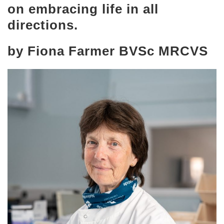
on embracing life in all
directions.
by Fiona Farmer BVSc MRCVS