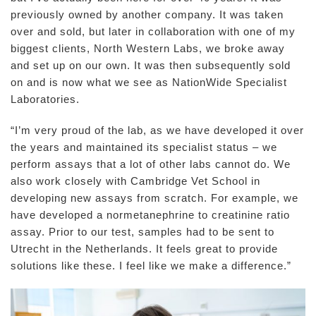
previously owned by another company. It was taken
over and sold, but later in collaboration with one of my
biggest clients, North Western Labs, we broke away
and set up on our own. It was then subsequently sold
on and is now what we see as NationWide Specialist
Laboratories.
“I’m very proud of the lab, as we have developed it over
the years and maintained its specialist status – we
perform assays that a lot of other labs cannot do. We
also work closely with Cambridge Vet School in
developing new assays from scratch. For example, we
have developed a normetanephrine to creatinine ratio
assay. Prior to our test, samples had to be sent to
Utrecht in the Netherlands. It feels great to provide
solutions like these. I feel like we make a difference.”