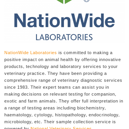
NationWide Laboratories
is committed to making a
positive impact on animal health by offering innovative
products, technology and laboratory services to your
veterinary practice. They have been providing a
comprehensive range of veterinary diagnostic services
since 1983. Their expert teams can assist you in
making decisions on relevant testing for companion,
exotic and farm animals. They offer full interpretation in
a range of testing areas including biochemistry,
haematology, cytology, histopathology, endocrinology,
microbiology, etc. Their sample collection service is
powered by
National Veterinary Services
.