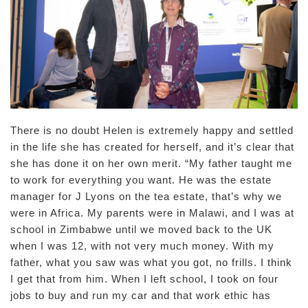
There is no doubt Helen is extremely happy and settled
in the life she has created for herself, and it’s clear that
she has done it on her own merit. “My father taught me
to work for everything you want. He was the estate
manager for J Lyons on the tea estate, that’s why we
were in Africa. My parents were in Malawi, and I was at
school in Zimbabwe until we moved back to the UK
when I was 12, with not very much money. With my
father, what you saw was what you got, no frills. I think
I get that from him. When I left school, I took on four
jobs to buy and run my car and that work ethic has