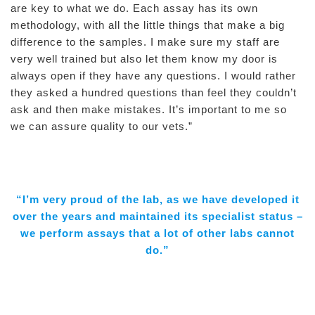
are key to what we do. Each assay has its own
methodology, with all the little things that make a big
difference to the samples. I make sure my staff are
very well trained but also let them know my door is
always open if they have any questions. I would rather
they asked a hundred questions than feel they couldn’t
ask and then make mistakes. It’s important to me so
we can assure quality to our vets.”
“I’m very proud of the lab, as we have developed it
over the years and maintained its specialist status –
we perform assays that a lot of other labs cannot
do.”