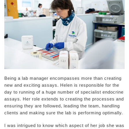
Being a lab manager encompasses more than creating
new and exciting assays. Helen is responsible for the
day to running of a huge number of specialist endocrine
assays. Her role extends to creating the processes and
ensuring they are followed, leading the team, handling
clients and making sure the lab is performing optimally.
I was intrigued to know which aspect of her job she was