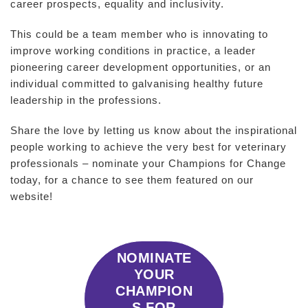
career prospects, equality and inclusivity.
This could be a team member who is innovating to
improve working conditions in practice, a leader
pioneering career development opportunities, or an
individual committed to galvanising healthy future
leadership in the professions.
Share the love by letting us know about the inspirational
people working to achieve the very best for veterinary
professionals – nominate your Champions for Change
today, for a chance to see them featured on our
website!
NOMINATE
YOUR
CHAMPION
S FOR