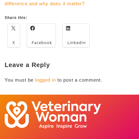
difference and why does it matter?
Share this:
X
Facebook
LinkedIn
Leave a Reply
You must be
logged in
to post a comment.