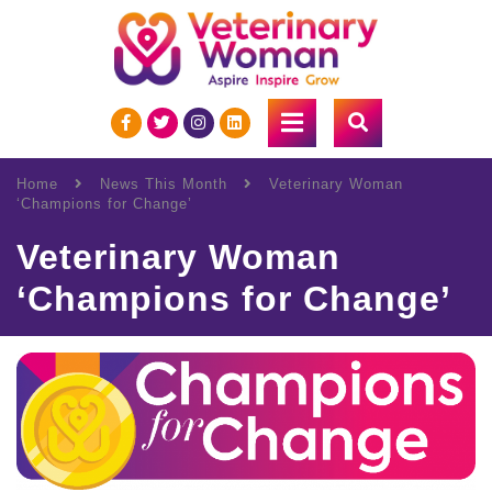
Home
News This Month
Veterinary Woman
‘Champions for Change’
Veterinary Woman
‘Champions for Change’