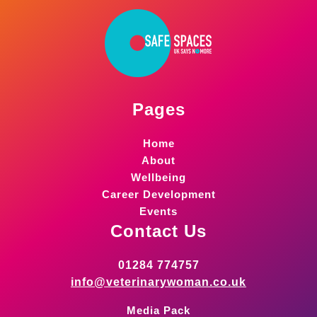
Pages
Home
About
Wellbeing
Career Development
Events
Contact Us
01284 774757
info@veterinarywoman.co.uk
Media Pack