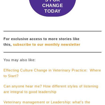
CHANGE
TODAY
For exclusive access to more stories like
this,
subscribe to our monthly newsletter
You may also like:
Effecting Culture Change in Veterinary Practice: Where
to Start?
Can anyone hear me? How different styles of listening
are integral to good leadership
Veterinary management or Leadership: what’s the