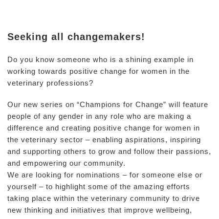
Seeking all changemakers!
Do you know someone who is a shining example in
working towards positive change for women in the
veterinary professions?
Our new series on “Champions for Change” will feature
people of any gender in any role who are making a
difference and creating positive change for women in
the veterinary sector – enabling aspirations, inspiring
and supporting others to grow and follow their passions,
and empowering our community.
We are looking for nominations – for someone else or
yourself – to highlight some of the amazing efforts
taking place within the veterinary community to drive
new thinking and initiatives that improve wellbeing,